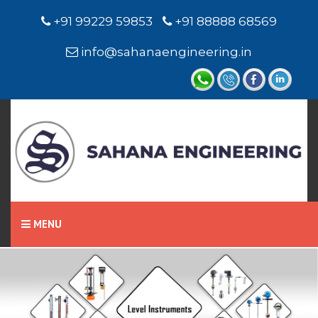
+91 99229 59853
+91 88888 68569
info@sahanaengineering.in
MENU