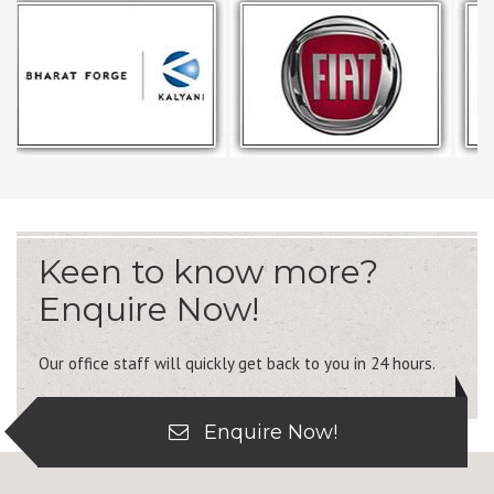
Keen to know more?
Enquire Now!
Our office staff will quickly get back to you in 24 hours.
Enquire Now!