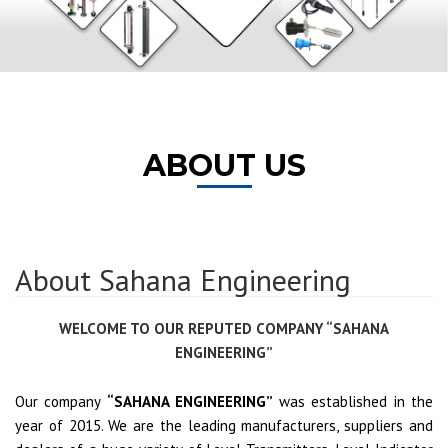
ABOUT US
About Sahana Engineering
WELCOME TO OUR REPUTED COMPANY “SAHANA
ENGINEERING”
Our company
“SAHANA ENGINEERING”
was established in the
year of 2015. We are the leading manufacturers, suppliers and