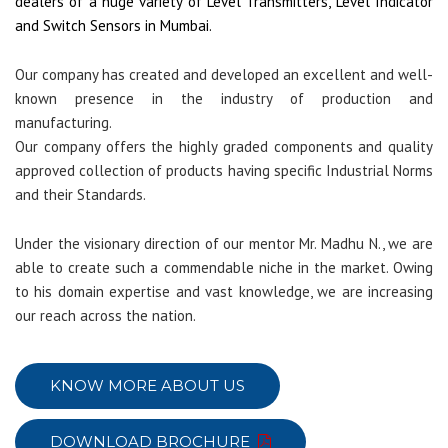
dealers of a huge variety of Level Transmitters, Level Indicator
and Switch Sensors in Mumbai.
Our company has created and developed an excellent and well-
known presence in the industry of production and
manufacturing.
Our company offers the highly graded components and quality
approved collection of products having specific Industrial Norms
and their Standards.
Under the visionary direction of our mentor Mr. Madhu N., we are
able to create such a commendable niche in the market. Owing
to his domain expertise and vast knowledge, we are increasing
our reach across the nation.
KNOW MORE ABOUT US
DOWNLOAD BROCHURE