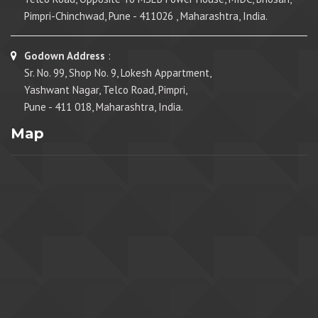
Pimpri-Chinchwad, Pune - 411026 , Maharashtra, India.
Godown Address
:
Sr. No. 99, Shop No. 9, Lokesh Appartment,
Yashwant Nagar, Telco Road, Pimpri,
Pune - 411 018, Maharashtra, India.
Map