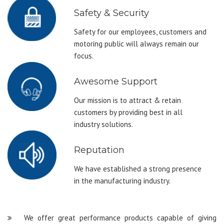
Safety & Security
Safety for our employees, customers and
motoring public will always remain our
focus.
Awesome Support
Our mission is to attract & retain
customers by providing best in all
industry solutions.
Reputation
We have established a strong presence
in the manufacturing industry.
We offer great performance products capable of giving