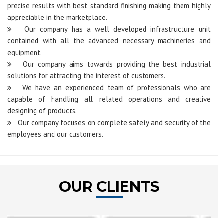
precise results with best standard finishing making them highly
appreciable in the marketplace.
Our company has a well developed infrastructure unit
contained with all the advanced necessary machineries and
equipment.
Our company aims towards providing the best industrial
solutions for attracting the interest of customers.
We have an experienced team of professionals who are
capable of handling all related operations and creative
designing of products.
Our company focuses on complete safety and security of the
employees and our customers.
OUR CLIENTS