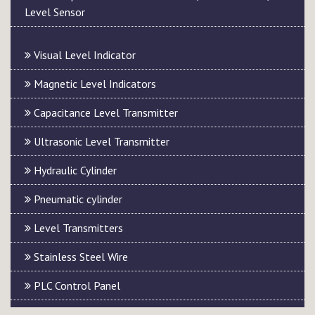
Level Sensor
Visual Level Indicator
Magnetic Level Indicators
Capacitance Level Transmitter
Ultrasonic Level Transmitter
Hydraulic Cylinder
Pneumatic cylinder
Level Transmitters
Stainless Steel Wire
PLC Control Panel