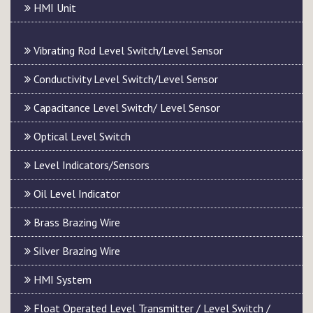
HMI Unit
Vibrating Rod Level Switch/Level Sensor
Conductivity Level Switch/Level Sensor
Capacitance Level Switch/ Level Sensor
Optical Level Switch
Level Indicators/Sensors
Oil Level Indicator
Brass Brazing Wire
Silver Brazing Wire
HMI System
Float Operated Level Transmitter / Level Switch /