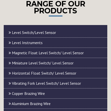
RANGE OF OUR
PRODUCTS
Level Switch/Level Sensor
Level Instruments
Magnetic Float Level Switch/ Level Sensor
Miniature Level Switch/ Level Sensor
Horizontal Float Switch/ Level Sensor
Vibrating Fork Level Switch/ Level Sensor
Copper Brazing Wire
Aluminium Brazing Wire