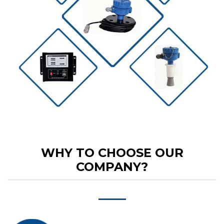
WHY TO CHOOSE OUR
COMPANY?