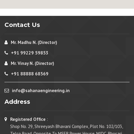
Contact Us
Mr. Madhu N. (Director)
+91 99229 59853
Mr. Vinay N. (Director)
+91 88888 68569
info@sahanaengineering.in
Address
Registered Office
:
Shop No. 29, Shreeyash Bhavani Complex, Plot No. 102/103,
Telco Road, Opposite To MSEB Power House, MIDC, Bhosari,