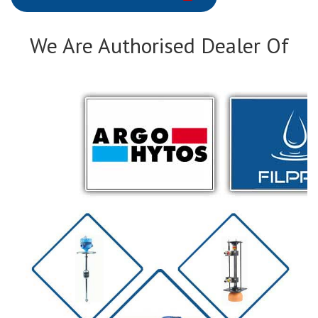
We Are Authorised Dealer Of