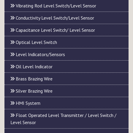
Vibrating Rod Level Switch/Level Sensor
Conductivity Level Switch/Level Sensor
Capacitance Level Switch/ Level Sensor
Optical Level Switch
Level Indicators/Sensors
Oil Level Indicator
Brass Brazing Wire
Silver Brazing Wire
HMI System
Float Operated Level Transmitter / Level Switch /
Level Sensor