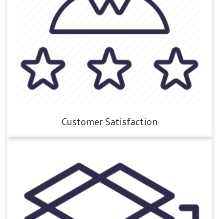
Customer Satisfaction