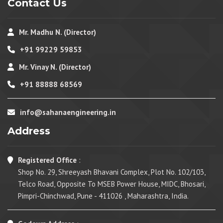
Contact Us
Mr. Madhu N. (Director)
+91 99229 59853
Mr. Vinay N. (Director)
+91 88888 68569
info@sahanaengineering.in
Address
Registered Office
:
Shop No. 29, Shreeyash Bhavani Complex, Plot No. 102/103,
Telco Road, Opposite To MSEB Power House, MIDC, Bhosari,
Pimpri-Chinchwad, Pune - 411026 , Maharashtra, India.