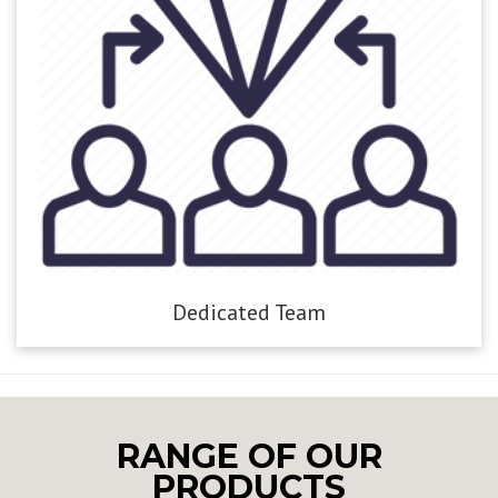
Dedicated Team
RANGE OF OUR
PRODUCTS