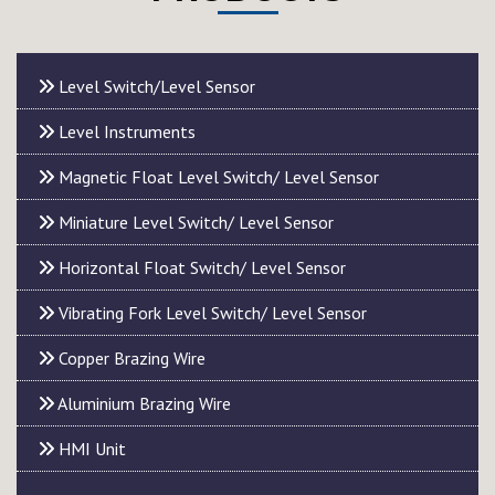
Level Switch/Level Sensor
Level Instruments
Magnetic Float Level Switch/ Level Sensor
Miniature Level Switch/ Level Sensor
Horizontal Float Switch/ Level Sensor
Vibrating Fork Level Switch/ Level Sensor
Copper Brazing Wire
Aluminium Brazing Wire
HMI Unit