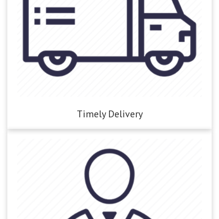
Timely Delivery