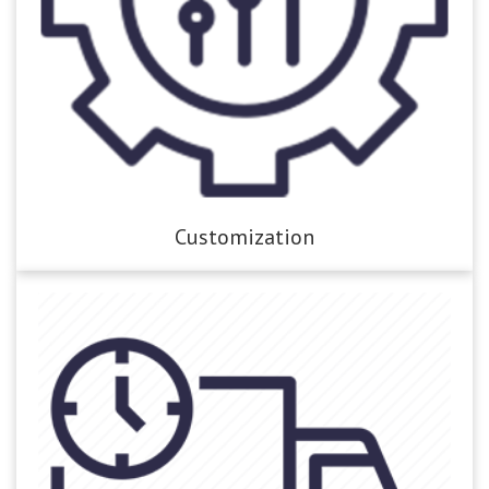
Customization