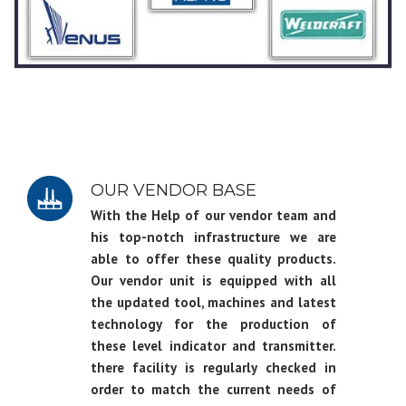
OUR VENDOR BASE
With the Help of our vendor team and
his top-notch infrastructure we are
able to offer these quality products.
Our vendor unit is equipped with all
the updated tool, machines and latest
technology for the production of
these level indicator and transmitter.
there facility is regularly checked in
order to match the current needs of