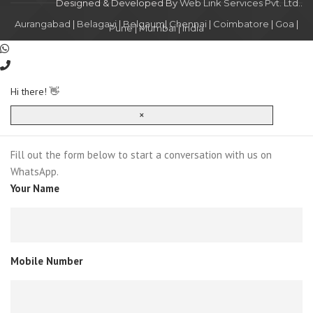
Designed & Developed By
Web Link Services Pvt. Ltd.
.
Aurangabad
|
Belagavi
|
Belgaum
|
Chennai
|
Coimbatore
|
Goa
|
Pune
|
Mumbai
|
India
Hi there! 👋
×
Fill out the form below to start a conversation with us on
WhatsApp.
Your Name
Mobile Number