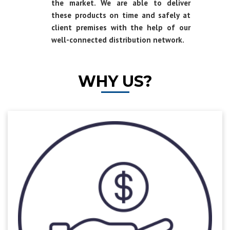
the market. We are able to deliver
these products on time and safely at
client premises with the help of our
well-connected distribution network.
WHY US?