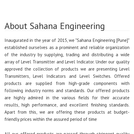
About Sahana Engineering
Inaugurated in the year of 2015, we "Sahana Engineering [Pune]"
established ourselves as a prominent and reliable organization
of the industry by supplying, trading and distributing a wide
array of Level Transmitter and Level Indicator. Under our quality
approved the collection of products we are presenting Level
Transmitters, Level Indicators and Level Switches. Offered
products are supplied from high-grade components with
following industry norms and standards. Our offered products
are highly admired in the various fields for their accurate
results, high performance, and excellent finishing standards.
Apart from this, we are offering these products at budget-
friendly prices within the assured period of time
All our offered products are passed through stringent quality