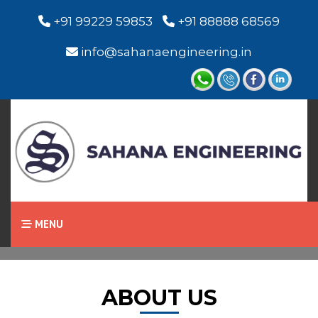
+91 99229 59853
+91 88888 68569
info@sahanaengineering.in
Home
About Us
MENU
ABOUT US