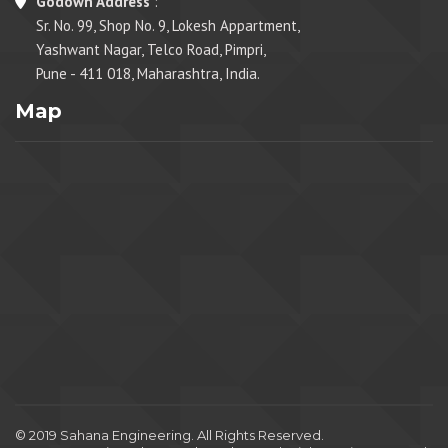
Godown Address
:
Sr. No. 99, Shop No. 9, Lokesh Appartment,
Yashwant Nagar, Telco Road, Pimpri,
Pune - 411 018, Maharashtra, India.
Map
© 2019 Sahana Engineering. All Rights Reserved.