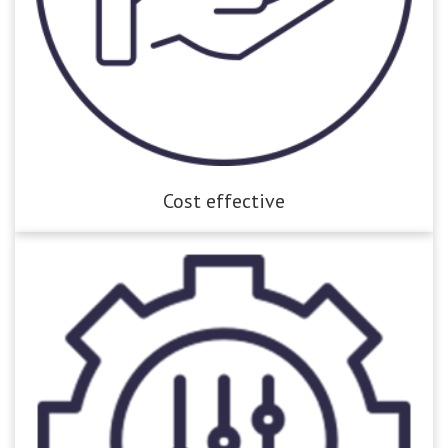
Cost effective