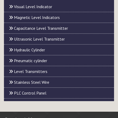
Visual Level Indicator
Magnetic Level Indicators
Capacitance Level Transmitter
Ultrasonic Level Transmitter
Hydraulic Cylinder
Pneumatic cylinder
Level Transmitters
Stainless Steel Wire
PLC Control Panel