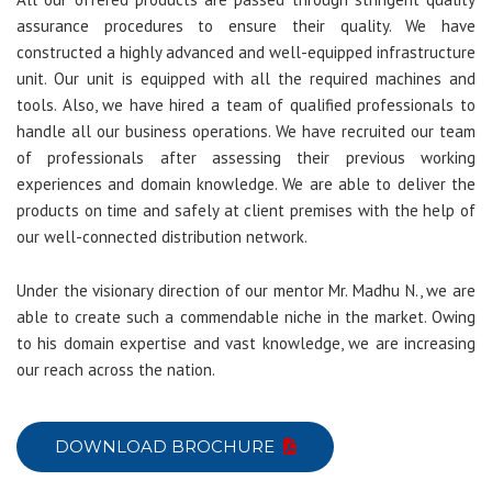
assurance procedures to ensure their quality. We have
constructed a highly advanced and well-equipped infrastructure
unit. Our unit is equipped with all the required machines and
tools. Also, we have hired a team of qualified professionals to
handle all our business operations. We have recruited our team
of professionals after assessing their previous working
experiences and domain knowledge. We are able to deliver the
products on time and safely at client premises with the help of
our well-connected distribution network.
Under the visionary direction of our mentor Mr. Madhu N., we are
able to create such a commendable niche in the market. Owing
to his domain expertise and vast knowledge, we are increasing
our reach across the nation.
DOWNLOAD BROCHURE