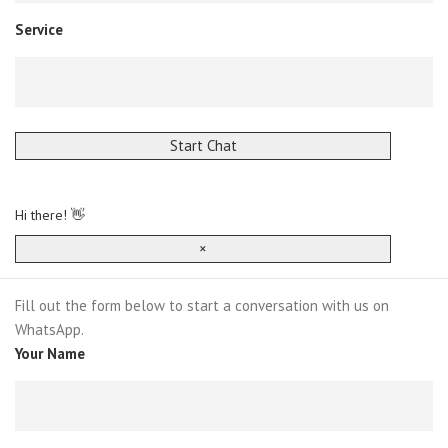
Service
Start Chat
Hi there! 👋
×
Fill out the form below to start a conversation with us on
WhatsApp.
Your Name