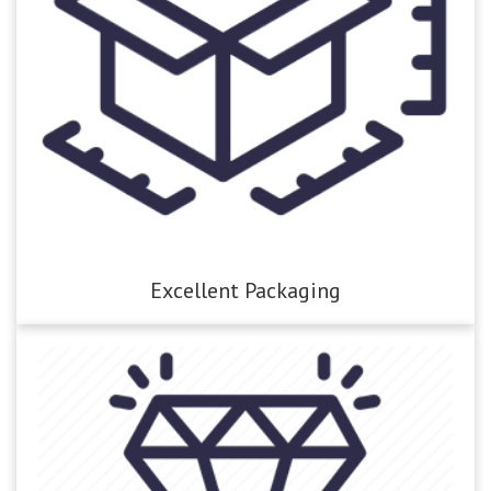
Excellent Packaging