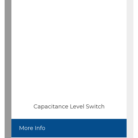
Capacitance Level Switch
More Info