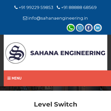
+91 99229 59853
+91 88888 68569
info@sahanaengineering.in
Home
Level Switch
MENU
Level Switch