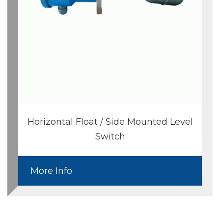
Horizontal Float / Side Mounted Level
Switch
More Info