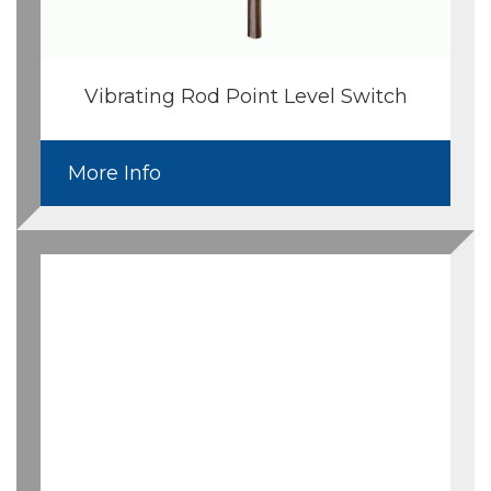
Vibrating Rod Point Level Switch
More Info