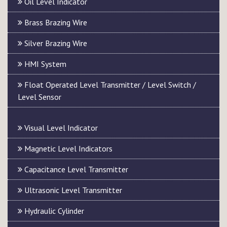
Oil Level Indicator
Brass Brazing Wire
Silver Brazing Wire
HMI System
Float Operated Level Transmitter / Level Switch /
Level Sensor
Visual Level Indicator
Magnetic Level Indicators
Capacitance Level Transmitter
Ultrasonic Level Transmitter
Hydraulic Cylinder