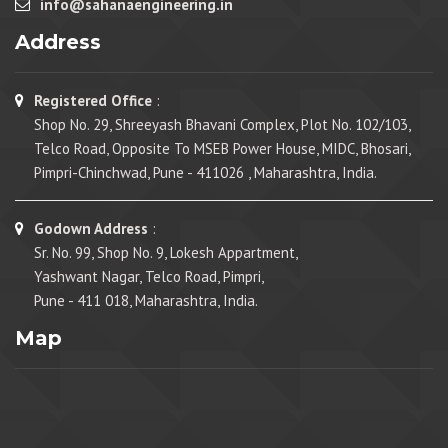
info@sahanaengineering.in
Address
Registered Office
:
Shop No. 29, Shreeyash Bhavani Complex, Plot No. 102/103,
Telco Road, Opposite To MSEB Power House, MIDC, Bhosari,
Pimpri-Chinchwad, Pune - 411026 , Maharashtra, India.
Godown Address
:
Sr. No. 99, Shop No. 9, Lokesh Appartment,
Yashwant Nagar, Telco Road, Pimpri,
Pune - 411 018, Maharashtra, India.
Map