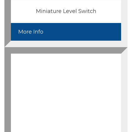
Miniature Level Switch
More Info