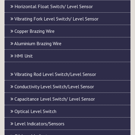
Horizontal Float Switch/ Level Sensor
Vibrating Fork Level Switch/ Level Sensor
Copper Brazing Wire
Aluminium Brazing Wire
HMI Unit
Vibrating Rod Level Switch/Level Sensor
Conductivity Level Switch/Level Sensor
Capacitance Level Switch/ Level Sensor
Optical Level Switch
Level Indicators/Sensors