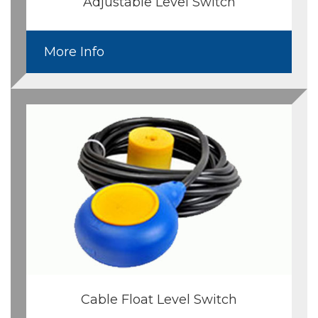
Adjustable Level Switch
More Info
Cable Float Level Switch