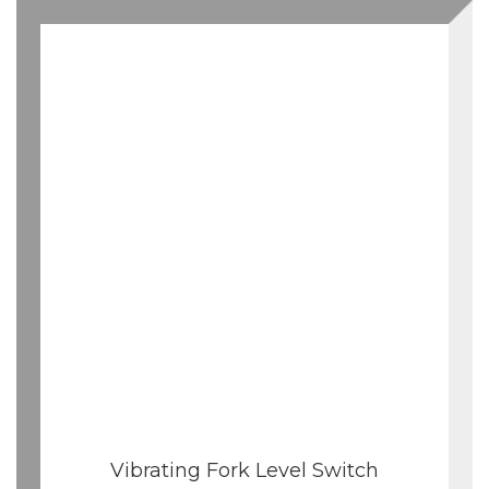
Vibrating Fork Level Switch