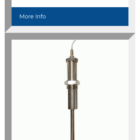
More Info