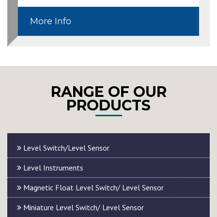
More Info
RANGE OF OUR
PRODUCTS
Level Switch/Level Sensor
Level Instruments
Magnetic Float Level Switch/ Level Sensor
Miniature Level Switch/ Level Sensor