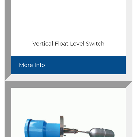
Vertical Float Level Switch
More Info