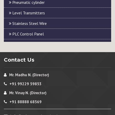
Pneumatic cylinder
Level Transmitters
Stainless Steel Wire
PLC Control Panel
Contact Us
Mr. Madhu N. (Director)
+91 99229 59853
Mr. Vinay N. (Director)
+91 88888 68569