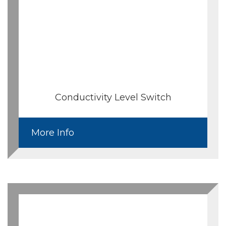
Conductivity Level Switch
More Info