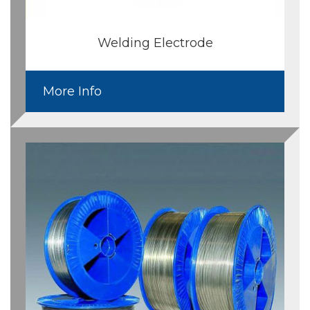
Welding Electrode
More Info