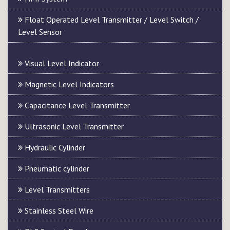
Float Operated Level Transmitter / Level Switch /
Level Sensor
Visual Level Indicator
Magnetic Level Indicators
Capacitance Level Transmitter
Ultrasonic Level Transmitter
Hydraulic Cylinder
Pneumatic cylinder
Level Transmitters
Stainless Steel Wire