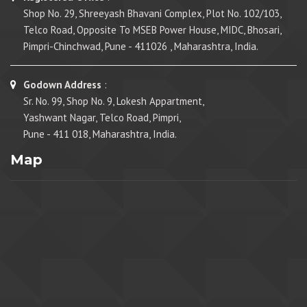
Shop No. 29, Shreeyash Bhavani Complex, Plot No. 102/103,
Telco Road, Opposite To MSEB Power House, MIDC, Bhosari,
Pimpri-Chinchwad, Pune - 411026 , Maharashtra, India.
Godown Address
:
Sr. No. 99, Shop No. 9, Lokesh Appartment,
Yashwant Nagar, Telco Road, Pimpri,
Pune - 411 018, Maharashtra, India.
Map