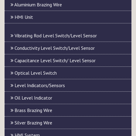
Aluminium Brazing Wire
HMI Unit
Vibrating Rod Level Switch/Level Sensor
Conductivity Level Switch/Level Sensor
Capacitance Level Switch/ Level Sensor
Optical Level Switch
Level Indicators/Sensors
Oil Level Indicator
Brass Brazing Wire
Silver Brazing Wire
HMI System