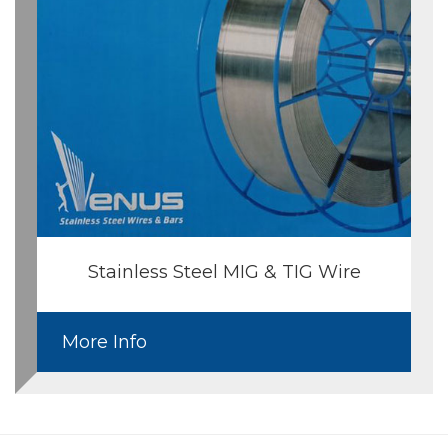
Stainless Steel MIG & TIG Wire
More Info