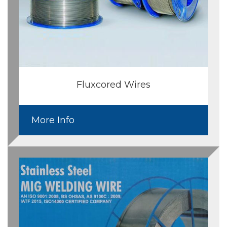
Fluxcored Wires
More Info