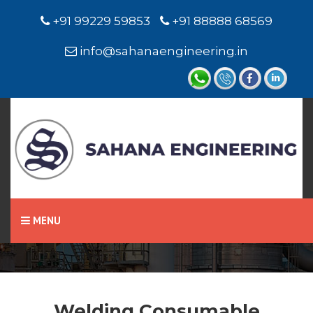
+91 99229 59853
+91 88888 68569
info@sahanaengineering.in
Home
Welding Consumable
MENU
Welding Consumable