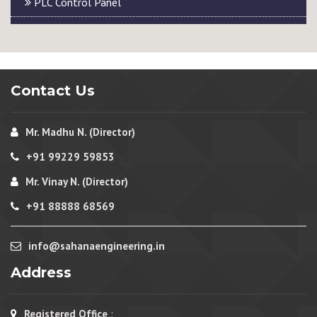
PLC Control Panel
Contact Us
Mr. Madhu N. (Director)
+91 99229 59853
Mr. Vinay N. (Director)
+91 88888 68569
info@sahanaengineering.in
Address
Registered Office
: