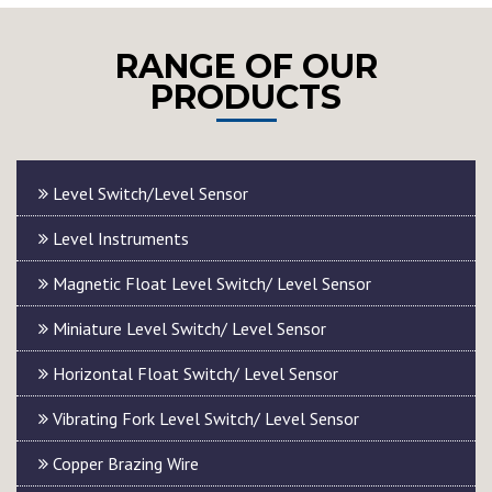
RANGE OF OUR
PRODUCTS
Level Switch/Level Sensor
Level Instruments
Magnetic Float Level Switch/ Level Sensor
Miniature Level Switch/ Level Sensor
Horizontal Float Switch/ Level Sensor
Vibrating Fork Level Switch/ Level Sensor
Copper Brazing Wire