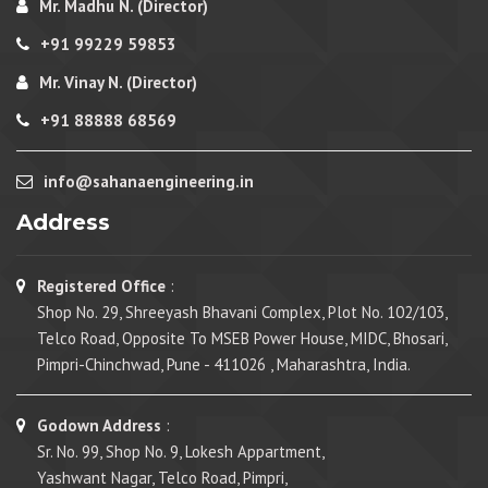
Mr. Madhu N. (Director)
+91 99229 59853
Mr. Vinay N. (Director)
+91 88888 68569
info@sahanaengineering.in
Address
Registered Office
:
Shop No. 29, Shreeyash Bhavani Complex, Plot No. 102/103,
Telco Road, Opposite To MSEB Power House, MIDC, Bhosari,
Pimpri-Chinchwad, Pune - 411026 , Maharashtra, India.
Godown Address
:
Sr. No. 99, Shop No. 9, Lokesh Appartment,
Yashwant Nagar, Telco Road, Pimpri,