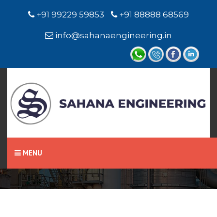
+91 99229 59853
+91 88888 68569
info@sahanaengineering.in
Home
Pneumatic Cylinder
MENU