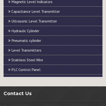
Magnetic Level Indicators
Capacitance Level Transmitter
Ultrasonic Level Transmitter
Hydraulic Cylinder
Pneumatic cylinder
Level Transmitters
Stainless Steel Wire
PLC Control Panel
Contact Us