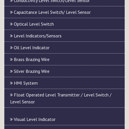
Conductivity Level Switch/Level Sensor
Capacitance Level Switch/ Level Sensor
Optical Level Switch
Level Indicators/Sensors
Oil Level Indicator
Brass Brazing Wire
Silver Brazing Wire
HMI System
Float Operated Level Transmitter / Level Switch /
Level Sensor
Visual Level Indicator