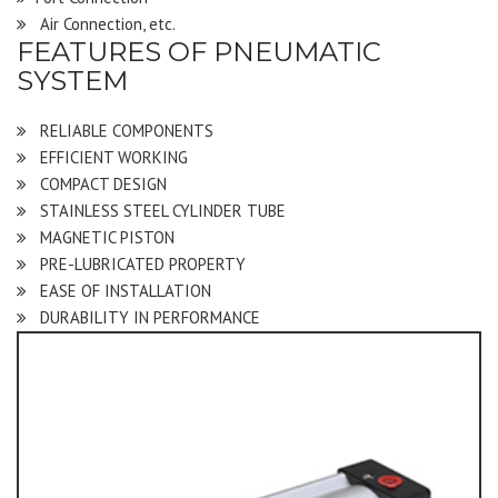
Air Connection, etc.
FEATURES OF PNEUMATIC
SYSTEM
RELIABLE COMPONENTS
EFFICIENT WORKING
COMPACT DESIGN
STAINLESS STEEL CYLINDER TUBE
MAGNETIC PISTON
PRE-LUBRICATED PROPERTY
EASE OF INSTALLATION
DURABILITY IN PERFORMANCE