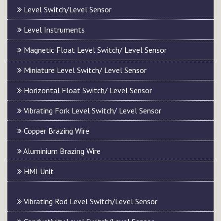
Level Switch/Level Sensor
Level Instruments
Magnetic Float Level Switch/ Level Sensor
Miniature Level Switch/ Level Sensor
Horizontal Float Switch/ Level Sensor
Vibrating Fork Level Switch/ Level Sensor
Copper Brazing Wire
Aluminium Brazing Wire
HMI Unit
Vibrating Rod Level Switch/Level Sensor