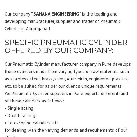
Our company
“SAHANA ENGINEERING"
is the leading and
developing manufacturer, supplier and trader of Pneumatic
Cylinder in Aurangabad.
SPECIFIC PNEUMATIC CYLINDER
OFFERED BY OUR COMPANY:
Our Pneumatic Cylinder manufacturer company in Pune develops
these cylinders made from varying types of raw materials such
as stainless steel, brass, steel, Aluminium, engineered plastics,
etc. to be suited for as per our client's unique requirements.
We Pneumatic Cylinder suppliers in Pune exports different kind
of these cylinders as follows:
• Single acting
• Double acting
• Telescoping cylinders, etc.
for dealing with the varying demands and requirements of our