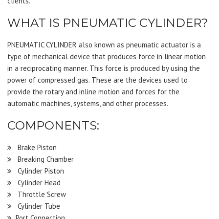
clients.
WHAT IS PNEUMATIC CYLINDER?
PNEUMATIC CYLINDER also known as pneumatic actuator is a
type of mechanical device that produces force in linear motion
in a reciprocating manner. This force is produced by using the
power of compressed gas. These are the devices used to
provide the rotary and inline motion and forces for the
automatic machines, systems, and other processes.
COMPONENTS:
Brake Piston
Breaking Chamber
Cylinder Piston
Cylinder Head
Throttle Screw
Cylinder Tube
Port Connection