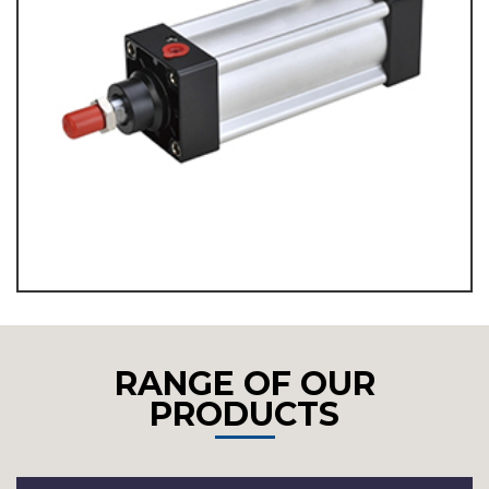
RANGE OF OUR
PRODUCTS