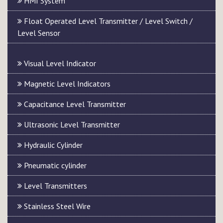
HMI System
Float Operated Level Transmitter / Level Switch /
Level Sensor
Visual Level Indicator
Magnetic Level Indicators
Capacitance Level Transmitter
Ultrasonic Level Transmitter
Hydraulic Cylinder
Pneumatic cylinder
Level Transmitters
Stainless Steel Wire