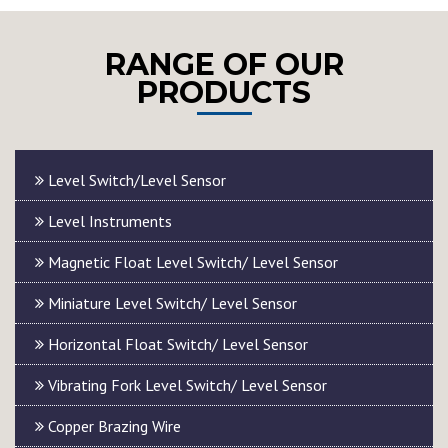
RANGE OF OUR
PRODUCTS
Level Switch/Level Sensor
Level Instruments
Magnetic Float Level Switch/ Level Sensor
Miniature Level Switch/ Level Sensor
Horizontal Float Switch/ Level Sensor
Vibrating Fork Level Switch/ Level Sensor
Copper Brazing Wire