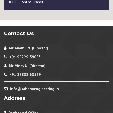
PLC Control Panel
Contact Us
Mr. Madhu N. (Director)
+91 99229 59853
Mr. Vinay N. (Director)
+91 88888 68569
info@sahanaengineering.in
Address
Registered Office
: