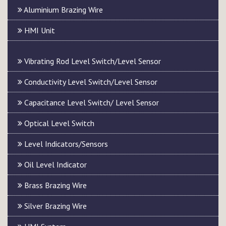
Aluminium Brazing Wire
HMI Unit
Vibrating Rod Level Switch/Level Sensor
Conductivity Level Switch/Level Sensor
Capacitance Level Switch/ Level Sensor
Optical Level Switch
Level Indicators/Sensors
Oil Level Indicator
Brass Brazing Wire
Silver Brazing Wire