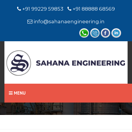
+91 99229 59853
+91 88888 68569
info@sahanaengineering.in
Home
Fluxcored Wires
MENU