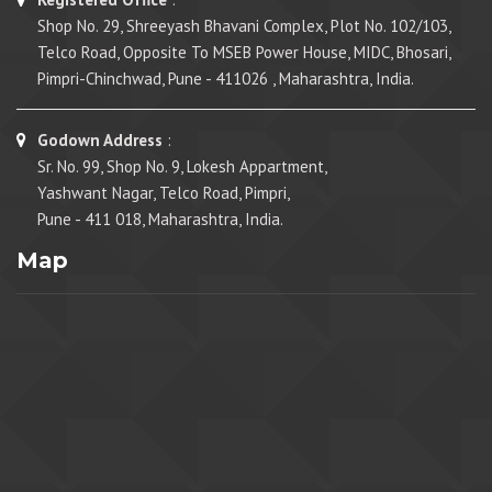
Shop No. 29, Shreeyash Bhavani Complex, Plot No. 102/103,
Telco Road, Opposite To MSEB Power House, MIDC, Bhosari,
Pimpri-Chinchwad, Pune - 411026 , Maharashtra, India.
Godown Address
:
Sr. No. 99, Shop No. 9, Lokesh Appartment,
Yashwant Nagar, Telco Road, Pimpri,
Pune - 411 018, Maharashtra, India.
Map