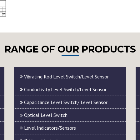
RANGE OF OUR PRODUCTS
Vibrating Rod Level Switch/Level Sensor
Conductivity Level Switch/Level Sensor
Capacitance Level Switch/ Level Sensor
Optical Level Switch
Level Indicators/Sensors