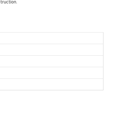
truction.