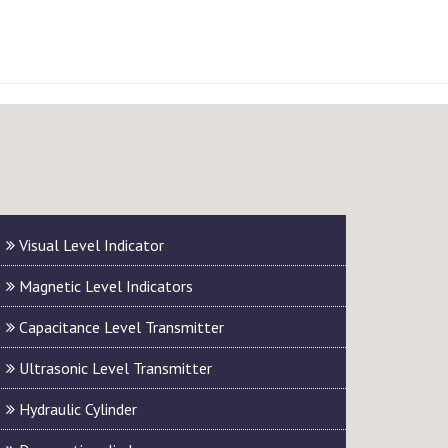
Visual Level Indicator
Magnetic Level Indicators
Capacitance Level Transmitter
Ultrasonic Level Transmitter
Hydraulic Cylinder