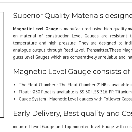
Superior Quality Materials desig
Magnetic Level Gauge
is manufactured using high quality m
on material of construction Level Gauges are resistant to 
temperature and high pressure. They are designed to indi
analogue output through Reed Level Transmitter.These Magne
glass level Gauges which are comparatively unreliable and in
Magnetic Level Gauge consists of
The Float Chamber : The Float Chamber 2” NB is available in
Float : Ø50 Float is available is SS 304, SS 316, PP, Titanium
Gauge System : Magnetic Level gauges with Follower Capsu
Early Delivery, Best quality and Cos
mounted level Gauge and Top mounted level Gauge with cust