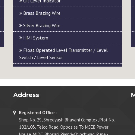
Oil Level Indicator
Brass Brazing Wire
Silver Brazing Wire
HMI System
Float Operated Level Transmitter / Level
Switch / Level Sensor
Address
Registered Office
:
Shop No. 29, Shreeyash Bhavani Complex, Plot No.
102/103, Telco Road, Opposite To MSEB Power
House, MIDC, Bhosari, Pimpri-Chinchwad, Pune -