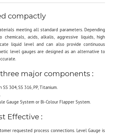
ned compactly
aterials meeting all standard parameters. Depending
chemicals, acids, alkalis, aggressive liquids, high
cate liquid level and can also provide continuous
tic level gauges are designed as an alternative to
accurate.
 three major components :
 SS 304, SS 316, PP, Titanium.
.
le Gauge System or Bi-Colour Flapper System.
t Effective :
omer requested process connections. Level Gauge is