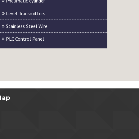
Pneumatic cylinder
Level Transmitters
Stainless Steel Wire
PLC Control Panel
Map