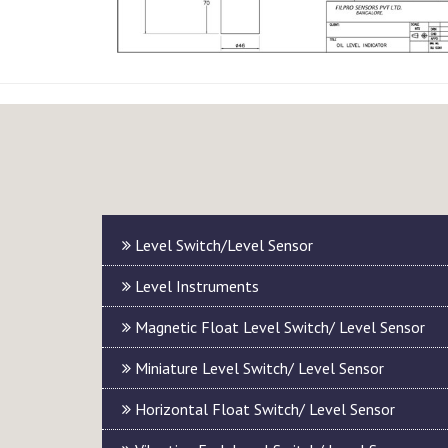
Level Switch/Level Sensor
Level Instruments
Magnetic Float Level Switch/ Level Sensor
Miniature Level Switch/ Level Sensor
Horizontal Float Switch/ Level Sensor