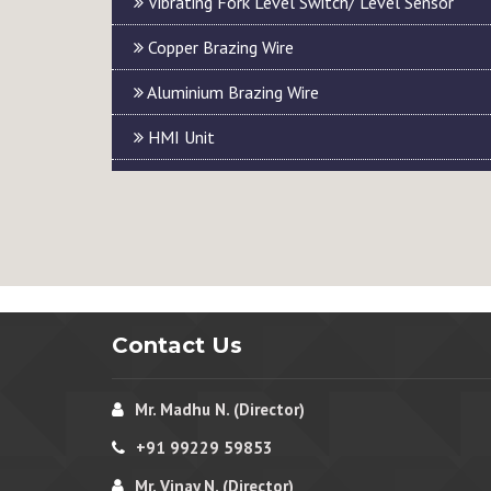
Vibrating Fork Level Switch/ Level Sensor
Copper Brazing Wire
Aluminium Brazing Wire
HMI Unit
Contact Us
Mr. Madhu N. (Director)
+91 99229 59853
Mr. Vinay N. (Director)