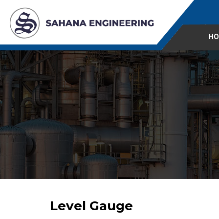
HO
Level Gauge