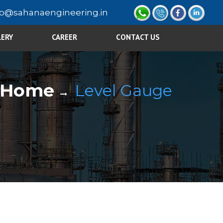
fo@sahanaengineering.in
LERY
CAREER
CONTACT US
Home
Level Gauge