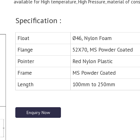
available for High temperature, High Pressure, material of cons
Specification :
Float
Ø46, Nylon Foam
Flange
52X70, MS Powder Coated
Pointer
Red Nylon Plastic
Frame
MS Powder Coated
Length
100mm to 250mm
Enquiry Now