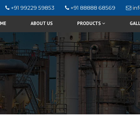
+91 99229 59853
+91 88888 68569
in
ME
ABOUT US
PRODUCTS
GAL