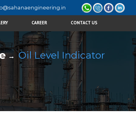
fo@sahanaengineering.in
LERY
CAREER
CONTACT US
e
Oil Level Indicator