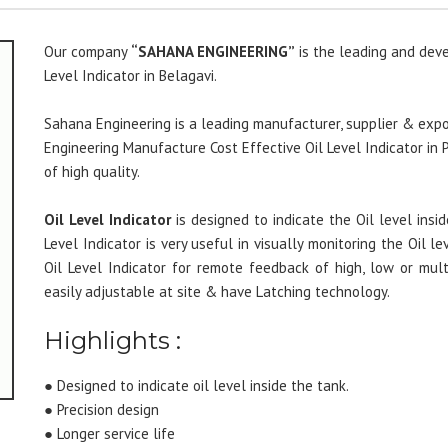
Our company
“SAHANA ENGINEERING”
is the leading and deve
Level Indicator in Belagavi.
Sahana Engineering is a leading manufacturer, supplier & expor
Engineering Manufacture Cost Effective Oil Level Indicator in
of high quality.
Oil Level Indicator
is designed to indicate the Oil level insid
Level Indicator is very useful in visually monitoring the Oil le
Oil Level Indicator for remote feedback of high, low or mul
easily adjustable at site & have Latching technology.
Highlights :
● Designed to indicate oil level inside the tank.
● Precision design
● Longer service life