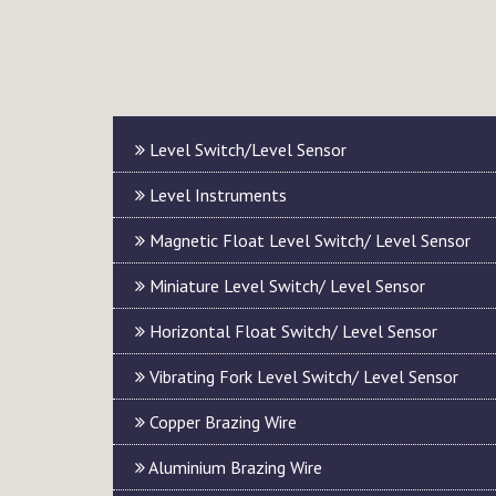
Level Switch/Level Sensor
Level Instruments
Magnetic Float Level Switch/ Level Sensor
Miniature Level Switch/ Level Sensor
Horizontal Float Switch/ Level Sensor
Vibrating Fork Level Switch/ Level Sensor
Copper Brazing Wire
Aluminium Brazing Wire