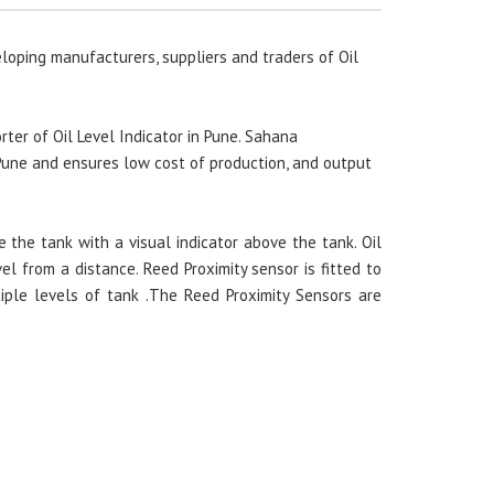
loping manufacturers, suppliers and traders of Oil
ter of Oil Level Indicator in Pune. Sahana
 Pune and ensures low cost of production, and output
e the tank with a visual indicator above the tank. Oil
vel from a distance. Reed Proximity sensor is fitted to
tiple levels of tank .The Reed Proximity Sensors are