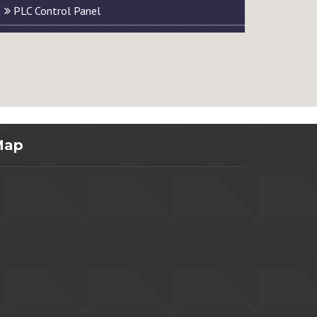
PLC Control Panel
Map