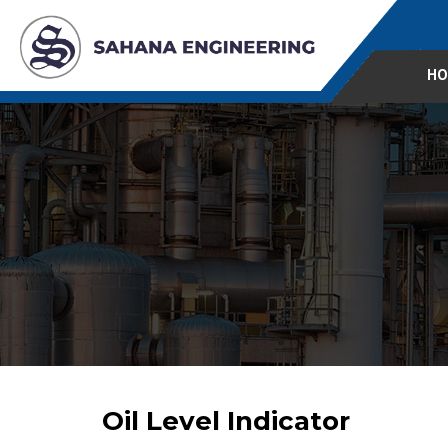
HO
Oil Level Indicator