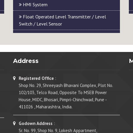
HMI System
Float Operated Level Transmitter / Level
Switch / Level Sensor
Address
Registered Office
:
Shop No. 29, Shreeyash Bhavani Complex, Plot No.
102/103, Telco Road, Opposite To MSEB Power
House, MIDC, Bhosari, Pimpri-Chinchwad, Pune -
411026 , Maharashtra, India.
Godown Address
:
Sr. No. 99, Shop No. 9, Lokesh Appartment,