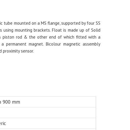
ylic tube mounted on a MS flange, supported by four SS
s using mounting brackets. Float is made up of Solid
a piston rod & the other end of which fitted with a
th a permanent magnet. Bicolour magnetic assembly
d proximity sensor.
o 900 mm
ric