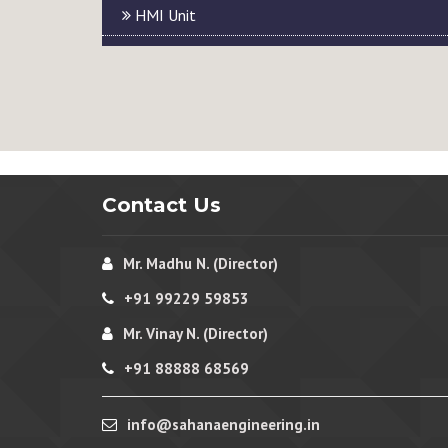
HMI Unit
Contact Us
Mr. Madhu N. (Director)
+91 99229 59853
Mr. Vinay N. (Director)
+91 88888 68569
info@sahanaengineering.in