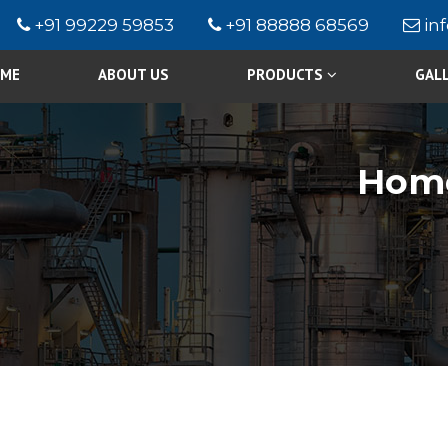
+91 99229 59853
+91 88888 68569
in
ME
ABOUT US
PRODUCTS
GAL
Hom