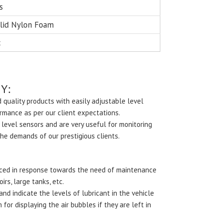
s
lid Nylon Foam
c
Y:
 quality products with easily adjustable level
ormance as per our client expectations.
 level sensors and are very useful for monitoring
the demands of our prestigious clients.
duced in response towards the need of maintenance
irs, large tanks, etc.
nd indicate the levels of lubricant in the vehicle
or displaying the air bubbles if they are left in