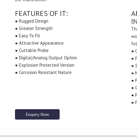
FEATURES OF IT:
A
I
● Rugged Design
● Greater Strength
Th
● Easy To Fit
wo
● Attractive Appearance
fo
● Cuttable Probe
● 
● Digital/Analog Output Option
● 
● Explosion Protected Version
● S
● Corrosion Resistant Nature
● 
● 
● 
● 
● 
Enquiry Now