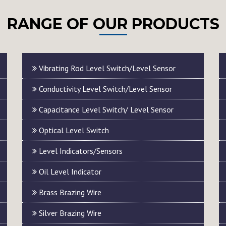
RANGE OF OUR PRODUCTS
Vibrating Rod Level Switch/Level Sensor
Conductivity Level Switch/Level Sensor
Capacitance Level Switch/ Level Sensor
Optical Level Switch
Level Indicators/Sensors
Oil Level Indicator
Brass Brazing Wire
Silver Brazing Wire