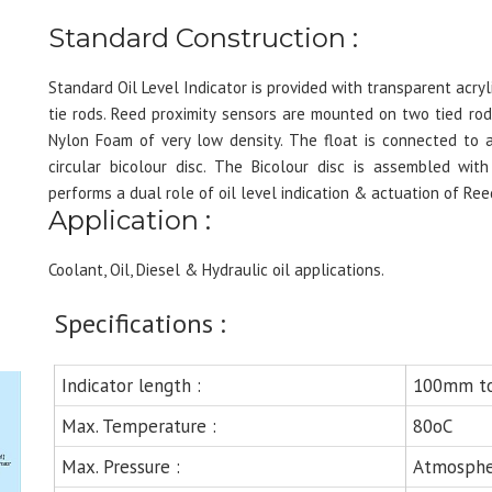
Standard Construction :
Standard Oil Level Indicator is provided with transparent acr
tie rods. Reed proximity sensors are mounted on two tied rod
Nylon Foam of very low density. The float is connected to 
circular bicolour disc. The Bicolour disc is assembled wi
performs a dual role of oil level indication & actuation of Ree
Application :
Coolant, Oil, Diesel & Hydraulic oil applications.
Specifications :
Indicator length :
100mm t
Max. Temperature :
80oC
Max. Pressure :
Atmosphe