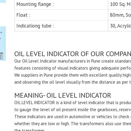
Mounting flange :
100 Sq. M
Float :
80mm, So
Indicationg tube :
30, Acryli
OIL LEVEL INDICATOR OF OUR COMPAN
Our Oil Level Indicator manufacturers in Pune create standard
features consisting of visual indicators giving adequate perf
We suppliers in Pune provide them with excellent quality high
and observing the oil level visually from the distance as per 
MEANING- OIL LEVEL INDICATOR
OIL LEVEL INDICATOR is a kind of level indicator that is pro
to gauge the level of oil present inside the gearboxes, reservo
These indicators are used in automotive or vehicles to check a
whether they are low or high. The transformers also use them f
the transformer.