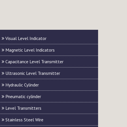
Visual Level Indicator
Magnetic Level Indicators
Capacitance Level Transmitter
Ultrasonic Level Transmitter
Hydraulic Cylinder
Pneumatic cylinder
Level Transmitters
Stainless Steel Wire