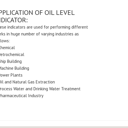
PPLICATION OF OIL LEVEL
NDICATOR:
ese indicators are used for performing different
rks in huge number of varying industries as
llows:
Chemical
Petrochemical
hip Building
Machine Building
Power Plants
Oil and Natural Gas Extraction
Process Water and Drinking Water Treatment
Pharmaceutical Industry