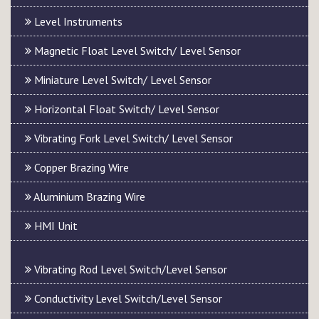
Level Instruments
Magnetic Float Level Switch/ Level Sensor
Miniature Level Switch/ Level Sensor
Horizontal Float Switch/ Level Sensor
Vibrating Fork Level Switch/ Level Sensor
Copper Brazing Wire
Aluminium Brazing Wire
HMI Unit
Vibrating Rod Level Switch/Level Sensor
Conductivity Level Switch/Level Sensor