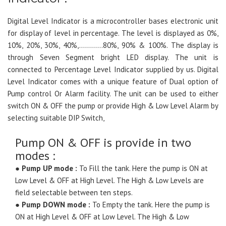
Digital Level Indicator is a microcontroller bases electronic unit
for display of level in percentage. The level is displayed as 0%,
10%, 20%, 30%, 40%,…………80%, 90% & 100%. The display is
through Seven Segment bright LED display. The unit is
connected to Percentage Level Indicator supplied by us. Digital
Level Indicator comes with a unique feature of Dual option of
Pump control Or Alarm facility. The unit can be used to either
switch ON & OFF the pump or provide High & Low Level Alarm by
selecting suitable DIP Switch,
Pump ON & OFF is provide in two
modes :
●
Pump UP mode :
To Fill the tank. Here the pump is ON at
Low Level & OFF at High Level. The High & Low Levels are
field selectable between ten steps.
●
Pump DOWN mode :
To Empty the tank. Here the pump is
ON at High Level & OFF at Low Level. The High & Low