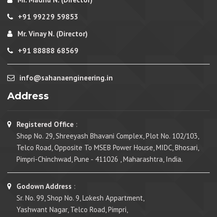
+91 99229 59853
Mr. Vinay N. (Director)
+91 88888 68569
info@sahanaengineering.in
Address
Registered Office
:
Shop No. 29, Shreeyash Bhavani Complex, Plot No. 102/103,
Telco Road, Opposite To MSEB Power House, MIDC, Bhosari,
Pimpri-Chinchwad, Pune - 411026 , Maharashtra, India.
Godown Address
:
Sr. No. 99, Shop No. 9, Lokesh Appartment,
Yashwant Nagar, Telco Road, Pimpri,