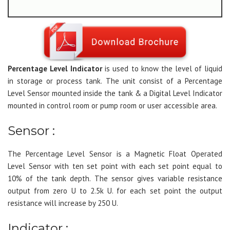
Percentage Level Indicator
is used to know the level of liquid
in storage or process tank. The unit consist of a Percentage
Level Sensor mounted inside the tank & a Digital Level Indicator
mounted in control room or pump room or user accessible area.
Sensor :
The Percentage Level Sensor is a Magnetic Float Operated
Level Sensor with ten set point with each set point equal to
10% of the tank depth. The sensor gives variable resistance
output from zero U to 2.5k U. for each set point the output
resistance will increase by 250 U.
Indicator :