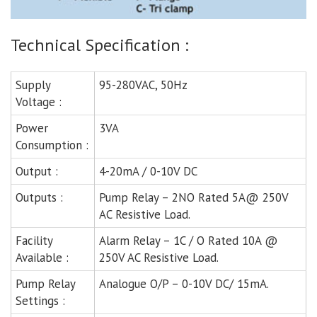
Technical Specification :
Supply
95-280VAC, 50Hz
Voltage :
Power
3VA
Consumption :
Output :
4-20mA / 0-10V DC
Outputs :
Pump Relay – 2NO Rated 5A@ 250V
AC Resistive Load.
Facility
Alarm Relay – 1C / O Rated 10A @
Available :
250V AC Resistive Load.
Pump Relay
Analogue O/P – 0-10V DC/ 15mA.
Settings :