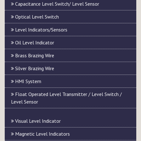
Capacitance Level Switch/ Level Sensor
Optical Level Switch
Level Indicators/Sensors
Oil Level Indicator
Brass Brazing Wire
Silver Brazing Wire
HMI System
Float Operated Level Transmitter / Level Switch /
Level Sensor
Visual Level Indicator
Magnetic Level Indicators