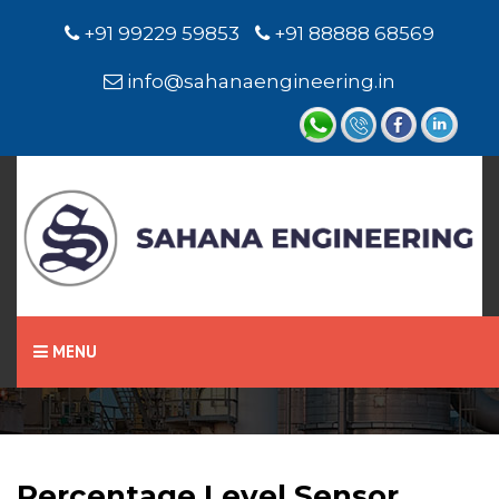
+91 99229 59853
+91 88888 68569
info@sahanaengineering.in
Home
Percentage Level Sensor
MENU
Percentage Level Sensor