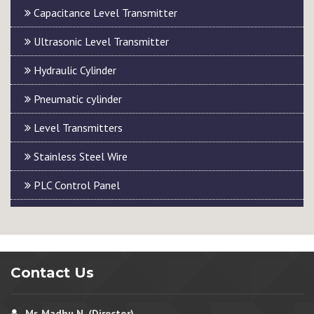
Capacitance Level Transmitter
Ultrasonic Level Transmitter
Hydraulic Cylinder
Pneumatic cylinder
Level Transmitters
Stainless Steel Wire
PLC Control Panel
Contact Us
Mr. Madhu N. (Director)