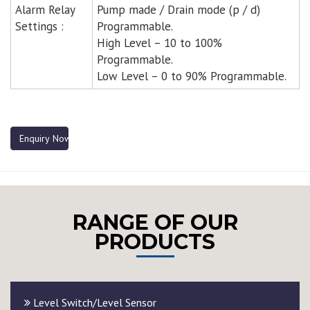
Alarm Relay
Pump made / Drain mode (p / d)
Settings :
Programmable.
High Level – 10 to 100%
Programmable.
Low Level – 0 to 90% Programmable.
Enquiry Now
RANGE OF OUR
PRODUCTS
Level Switch/Level Sensor