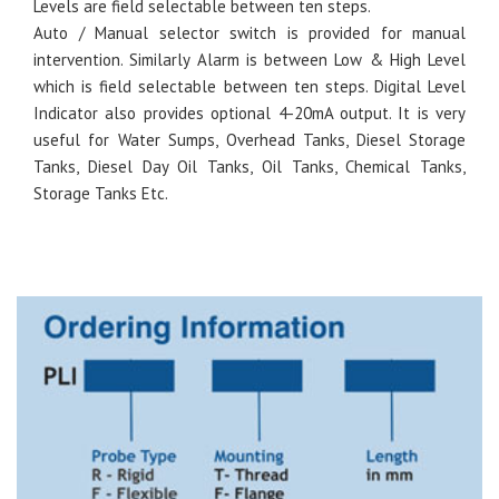
Levels are field selectable between ten steps.
Auto / Manual selector switch is provided for manual
intervention. Similarly Alarm is between Low & High Level
which is field selectable between ten steps. Digital Level
Indicator also provides optional 4-20mA output. It is very
useful for Water Sumps, Overhead Tanks, Diesel Storage
Tanks, Diesel Day Oil Tanks, Oil Tanks, Chemical Tanks,
Storage Tanks Etc.