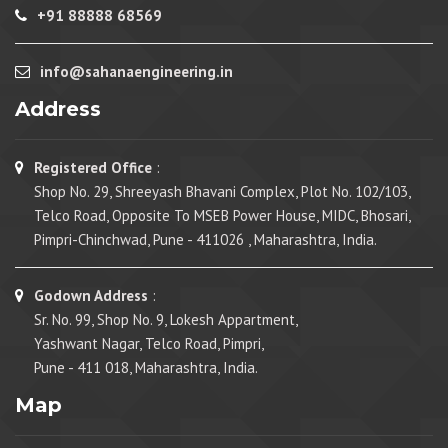
+91 88888 68569
info@sahanaengineering.in
Address
Registered Office
:
Shop No. 29, Shreeyash Bhavani Complex, Plot No. 102/103,
Telco Road, Opposite To MSEB Power House, MIDC, Bhosari,
Pimpri-Chinchwad, Pune - 411026 , Maharashtra, India.
Godown Address
:
Sr. No. 99, Shop No. 9, Lokesh Appartment,
Yashwant Nagar, Telco Road, Pimpri,
Pune - 411 018, Maharashtra, India.
Map