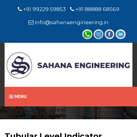
+91 99229 59853
+91 88888 68569
info@sahanaengineering.in
Home
Tubular Level Indicator
MENU
Tubular Level Indicator