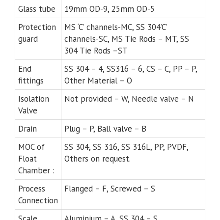
Glass tube
19mm OD-9, 25mm OD-5
Protection
MS ‘C’ channels-MC, SS 304’C’
guard
channels-SC, MS Tie Rods – MT, SS
304 Tie Rods –ST
End
SS 304 – 4, SS316 – 6, CS – C, PP – P,
fittings
Other Material – O
Isolation
Not provided – W, Needle valve – N
Valve
Drain
Plug – P, Ball valve – B
MOC of
SS 304, SS 316, SS 316L, PP, PVDF,
Float
Others on request.
Chamber :
Process
Flanged – F, Screwed – S
Connection
Scale
Aluminium – A, SS 304 – S,