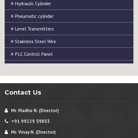
Hydraulic Cylinder
Pneumatic cylinder
Level Transmitters
Stainless Steel Wire
PLC Control Panel
Contact Us
Mr. Madhu N. (Director)
+91 99229 59853
Mr. Vinay N. (Director)