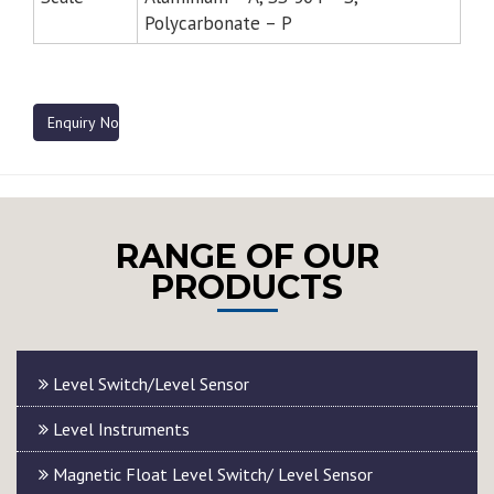
Polycarbonate – P
Enquiry Now
RANGE OF OUR
PRODUCTS
Level Switch/Level Sensor
Level Instruments
Magnetic Float Level Switch/ Level Sensor