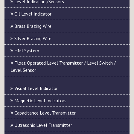
Level Indicators/Sensors
Oil Level Indicator
Brass Brazing Wire
Silver Brazing Wire
HMI System
Float Operated Level Transmitter / Level Switch /
Level Sensor
Visual Level Indicator
Magnetic Level Indicators
Capacitance Level Transmitter
Ultrasonic Level Transmitter