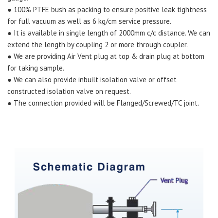
● 100% PTFE bush as packing to ensure positive leak tightness
for full vacuum as well as 6 kg/cm service pressure.
● It is available in single length of 2000mm c/c distance. We can
extend the length by coupling 2 or more through coupler.
● We are providing Air Vent plug at top & drain plug at bottom
for taking sample.
● We can also provide inbuilt isolation valve or offset
constructed isolation valve on request.
● The connection provided will be Flanged/Screwed/TC joint.