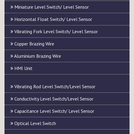
Miniature Level Switch/ Level Sensor
Horizontal Float Switch/ Level Sensor
Vibrating Fork Level Switch/ Level Sensor
Copper Brazing Wire
Aluminium Brazing Wire
HMI Unit
Vibrating Rod Level Switch/Level Sensor
Conductivity Level Switch/Level Sensor
Capacitance Level Switch/ Level Sensor
Optical Level Switch