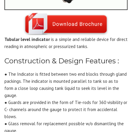
Tubular level indicator
is a simple and reliable device for direct
reading in atmospheric or pressurized tanks.
Construction & Design Features :
● The Indicator is fitted between two end blocks through gland
packings. The indicator is mounted parallel to tank so as to
form a close loop causing tank liquid to seek its level in the
gauge.
● Guards are provided in the form of Tie-rods for 360 visibility or
C- channels around the gauge to protect it from accidental
blows.
● Glass removal for replacement possible w/o dismantling the
gauge.