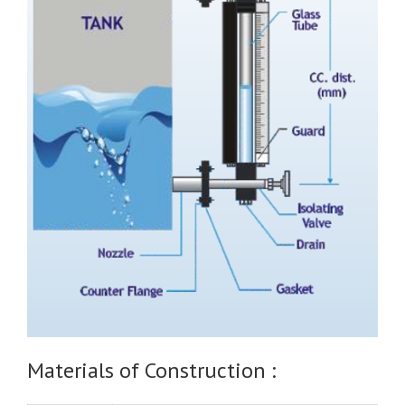
Materials of Construction :