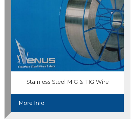
Stainless Steel MIG & TIG Wire
More Info