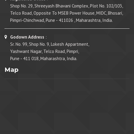
Shop No. 29, Shreeyash Bhavani Complex, Plot No. 102/103,
Telco Road, Opposite To MSEB Power House, MIDC, Bhosari,
Pimpri-Chinchwad, Pune - 411026 , Maharashtra, India.
Godown Address
:
Sr. No. 99, Shop No. 9, Lokesh Appartment,
Yashwant Nagar, Telco Road, Pimpri,
Pune - 411 018, Maharashtra, India.
Map