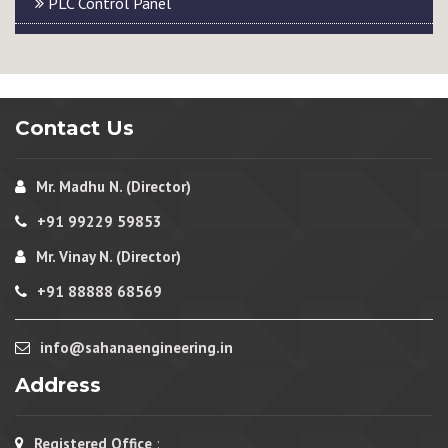
PLC Control Panel
Contact Us
Mr. Madhu N. (Director)
+91 99229 59853
Mr. Vinay N. (Director)
+91 88888 68569
info@sahanaengineering.in
Address
Registered Office
: