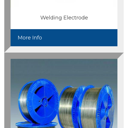
Welding Electrode
More Info