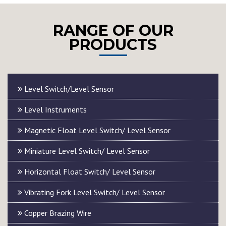
RANGE OF OUR
PRODUCTS
Level Switch/Level Sensor
Level Instruments
Magnetic Float Level Switch/ Level Sensor
Miniature Level Switch/ Level Sensor
Horizontal Float Switch/ Level Sensor
Vibrating Fork Level Switch/ Level Sensor
Copper Brazing Wire