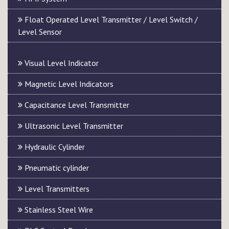
Float Operated Level Transmitter / Level Switch /
Level Sensor
Visual Level Indicator
Magnetic Level Indicators
Capacitance Level Transmitter
Ultrasonic Level Transmitter
Hydraulic Cylinder
Pneumatic cylinder
Level Transmitters
Stainless Steel Wire