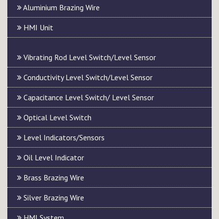
Aluminium Brazing Wire
HMI Unit
Vibrating Rod Level Switch/Level Sensor
Conductivity Level Switch/Level Sensor
Capacitance Level Switch/ Level Sensor
Optical Level Switch
Level Indicators/Sensors
Oil Level Indicator
Brass Brazing Wire
Silver Brazing Wire
HMI System