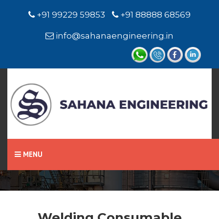
+91 99229 59853
+91 88888 68569
info@sahanaengineering.in
Home
Welding Consumable
MENU
Welding Consumable