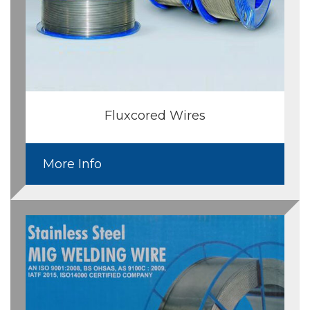
Fluxcored Wires
More Info