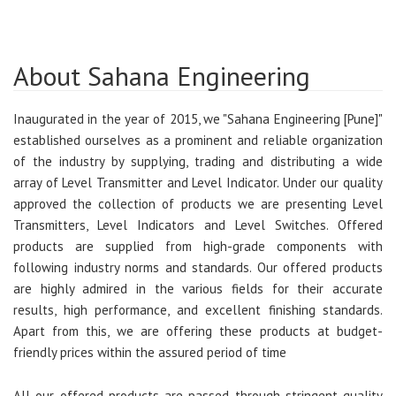
About Sahana Engineering
Inaugurated in the year of 2015, we "Sahana Engineering [Pune]"
established ourselves as a prominent and reliable organization
of the industry by supplying, trading and distributing a wide
array of Level Transmitter and Level Indicator. Under our quality
approved the collection of products we are presenting Level
Transmitters, Level Indicators and Level Switches. Offered
products are supplied from high-grade components with
following industry norms and standards. Our offered products
are highly admired in the various fields for their accurate
results, high performance, and excellent finishing standards.
Apart from this, we are offering these products at budget-
friendly prices within the assured period of time
All our offered products are passed through stringent quality