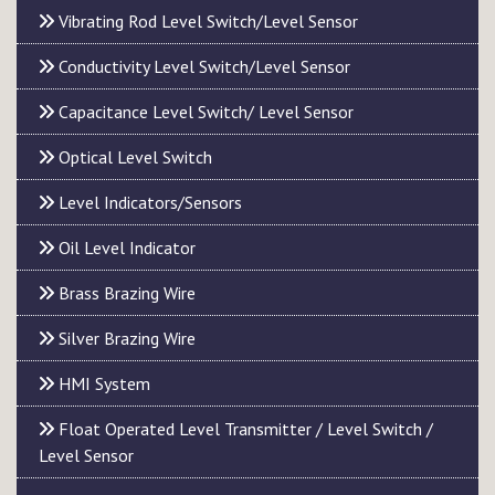
Vibrating Rod Level Switch/Level Sensor
Conductivity Level Switch/Level Sensor
Capacitance Level Switch/ Level Sensor
Optical Level Switch
Level Indicators/Sensors
Oil Level Indicator
Brass Brazing Wire
Silver Brazing Wire
HMI System
Float Operated Level Transmitter / Level Switch /
Level Sensor