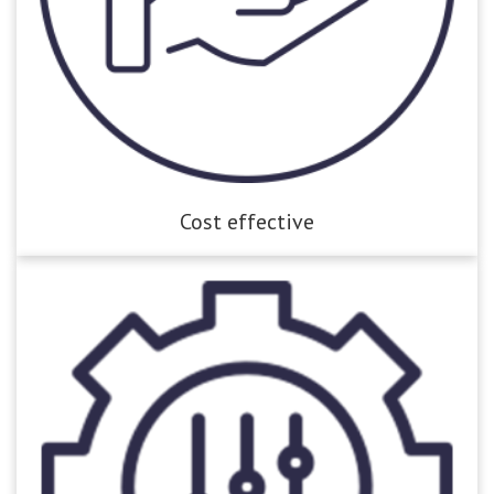
Cost effective