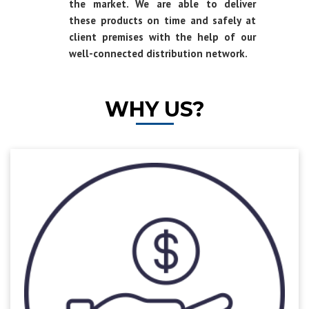
the market. We are able to deliver
these products on time and safely at
client premises with the help of our
well-connected distribution network.
WHY US?