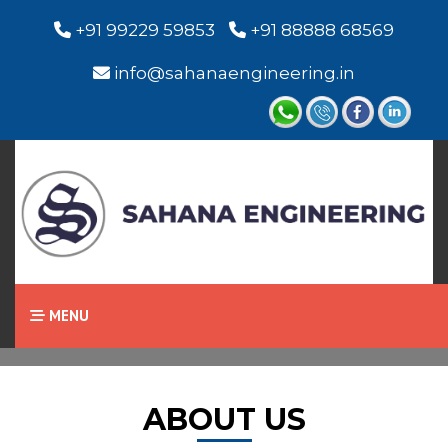
+91 99229 59853
+91 88888 68569
info@sahanaengineering.in
Home
About Us
MENU
ABOUT US