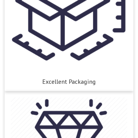
Excellent Packaging