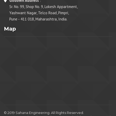
Godown Address
:
Sr. No. 99, Shop No. 9, Lokesh Appartment,
Yashwant Nagar, Telco Road, Pimpri,
Pune - 411 018, Maharashtra, India.
Map
© 2019 Sahana Engineering. All Rights Reserved.