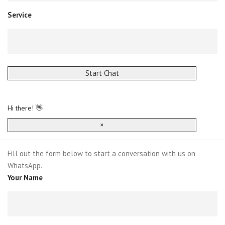
Service
Start Chat
Hi there! 👋
×
Fill out the form below to start a conversation with us on
WhatsApp.
Your Name