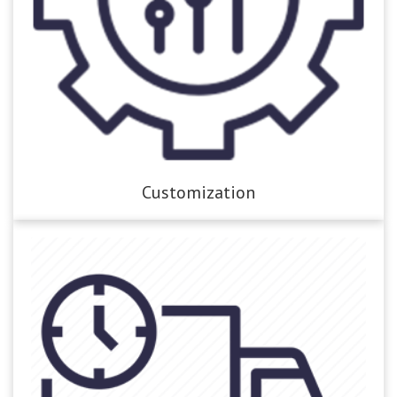
Customization