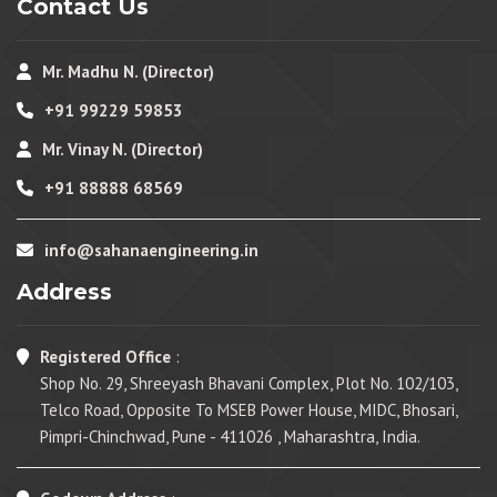
Contact Us
Mr. Madhu N. (Director)
+91 99229 59853
Mr. Vinay N. (Director)
+91 88888 68569
info@sahanaengineering.in
Address
Registered Office
:
Shop No. 29, Shreeyash Bhavani Complex, Plot No. 102/103,
Telco Road, Opposite To MSEB Power House, MIDC, Bhosari,
Pimpri-Chinchwad, Pune - 411026 , Maharashtra, India.