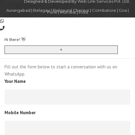
Designed & Developed By
Web Link Services Pvt. Ltd.
.
Aurangabad
|
Belagavi
|
Belgaum
|
Chennai
|
Coimbatore
|
Goa
|
Pune
|
Mumbai
|
India
Hi there! 👋
×
Fill out the form below to start a conversation with us on
WhatsApp.
Your Name
Mobile Number