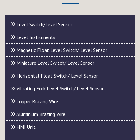
Level Switch/Level Sensor
Level Instruments
Magnetic Float Level Switch/ Level Sensor
Miniature Level Switch/ Level Sensor
Horizontal Float Switch/ Level Sensor
Vibrating Fork Level Switch/ Level Sensor
Copper Brazing Wire
Aluminium Brazing Wire
HMI Unit