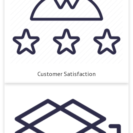
Customer Satisfaction