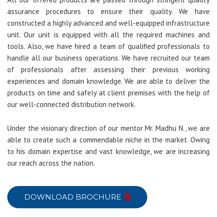
assurance procedures to ensure their quality. We have
constructed a highly advanced and well-equipped infrastructure
unit. Our unit is equipped with all the required machines and
tools. Also, we have hired a team of qualified professionals to
handle all our business operations. We have recruited our team
of professionals after assessing their previous working
experiences and domain knowledge. We are able to deliver the
products on time and safely at client premises with the help of
our well-connected distribution network.
Under the visionary direction of our mentor Mr. Madhu N., we are
able to create such a commendable niche in the market. Owing
to his domain expertise and vast knowledge, we are increasing
our reach across the nation.
DOWNLOAD BROCHURE