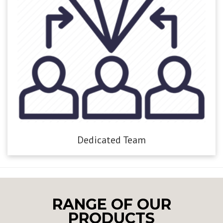
Dedicated Team
RANGE OF OUR
PRODUCTS