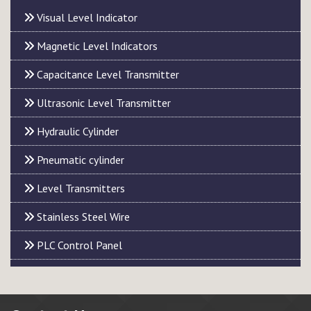
Visual Level Indicator
Magnetic Level Indicators
Capacitance Level Transmitter
Ultrasonic Level Transmitter
Hydraulic Cylinder
Pneumatic cylinder
Level Transmitters
Stainless Steel Wire
PLC Control Panel