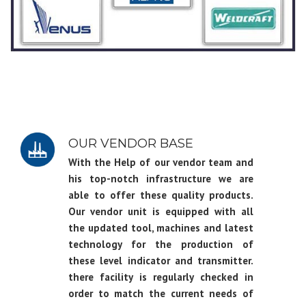
OUR VENDOR BASE
With the Help of our vendor team and
his top-notch infrastructure we are
able to offer these quality products.
Our vendor unit is equipped with all
the updated tool, machines and latest
technology for the production of
these level indicator and transmitter.
there facility is regularly checked in
order to match the current needs of