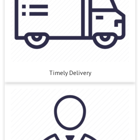
Timely Delivery