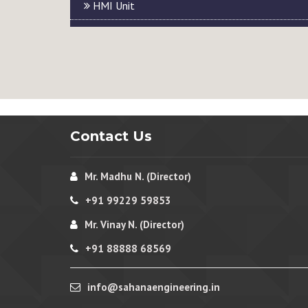
HMI Unit
Contact Us
Mr. Madhu N. (Director)
+91 99229 59853
Mr. Vinay N. (Director)
+91 88888 68569
info@sahanaengineering.in