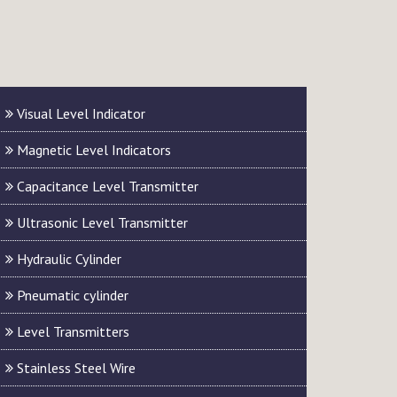
Visual Level Indicator
Magnetic Level Indicators
Capacitance Level Transmitter
Ultrasonic Level Transmitter
Hydraulic Cylinder
Pneumatic cylinder
Level Transmitters
Stainless Steel Wire