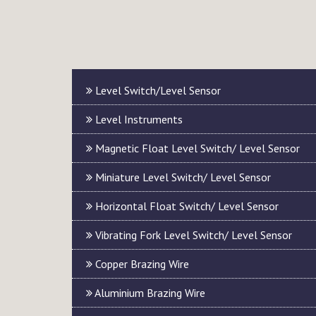
Level Switch/Level Sensor
Level Instruments
Magnetic Float Level Switch/ Level Sensor
Miniature Level Switch/ Level Sensor
Horizontal Float Switch/ Level Sensor
Vibrating Fork Level Switch/ Level Sensor
Copper Brazing Wire
Aluminium Brazing Wire