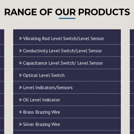
RANGE OF OUR PRODUCTS
Vibrating Rod Level Switch/Level Sensor
Conductivity Level Switch/Level Sensor
Capacitance Level Switch/ Level Sensor
Optical Level Switch
Level Indicators/Sensors
Oil Level Indicator
Brass Brazing Wire
Silver Brazing Wire