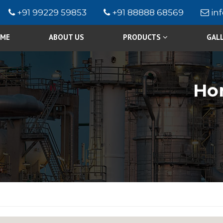
+91 99229 59853
+91 88888 68569
in
ME
ABOUT US
PRODUCTS
GAL
Ho