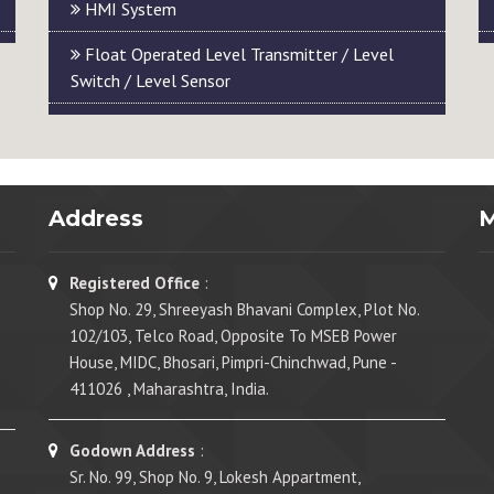
HMI System
Float Operated Level Transmitter / Level
Switch / Level Sensor
Address
Registered Office
:
Shop No. 29, Shreeyash Bhavani Complex, Plot No.
102/103, Telco Road, Opposite To MSEB Power
House, MIDC, Bhosari, Pimpri-Chinchwad, Pune -
411026 , Maharashtra, India.
Godown Address
:
Sr. No. 99, Shop No. 9, Lokesh Appartment,