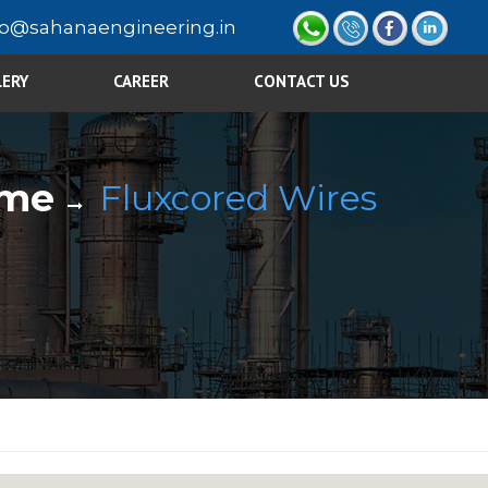
fo@sahanaengineering.in
LERY
CAREER
CONTACT US
me
Fluxcored Wires