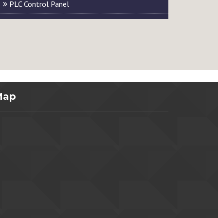
PLC Control Panel
Map