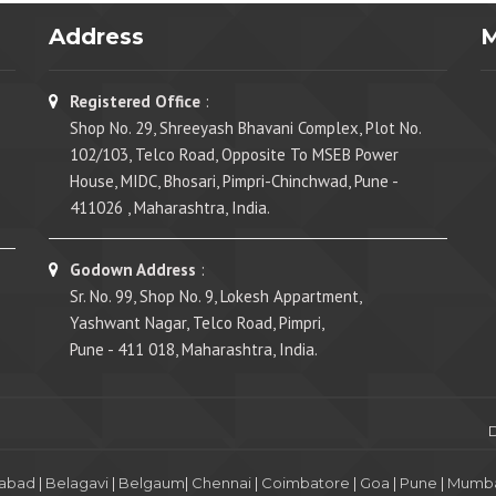
Address
Registered Office
:
Shop No. 29, Shreeyash Bhavani Complex, Plot No.
102/103, Telco Road, Opposite To MSEB Power
House, MIDC, Bhosari, Pimpri-Chinchwad, Pune -
411026 , Maharashtra, India.
Godown Address
:
Sr. No. 99, Shop No. 9, Lokesh Appartment,
Yashwant Nagar, Telco Road, Pimpri,
Pune - 411 018, Maharashtra, India.
abad
|
Belagavi
|
Belgaum
|
Chennai
|
Coimbatore
|
Goa
|
Pune
|
Mumba