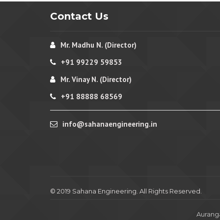
Contact Us
Mr. Madhu N. (Director)
+91 99229 59853
Mr. Vinay N. (Director)
+91 88888 68569
info@sahanaengineering.in
© 2019 Sahana Engineering. All Rights Reserved.
Aurang