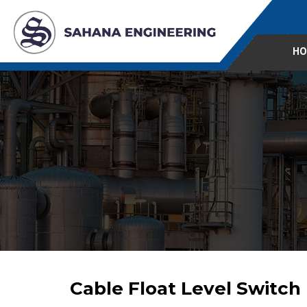
HO
Cable Float Level Switch