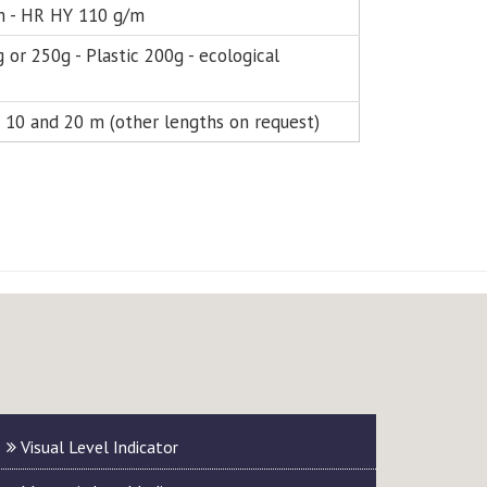
 - HR HY 110 g/m
 or 250g - Plastic 200g - ecological
5; 10 and 20 m (other lengths on request)
Visual Level Indicator