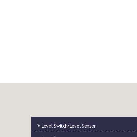
Level Switch/Level Sensor