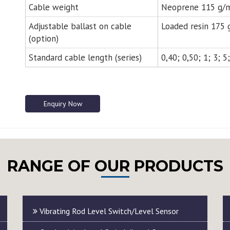
Cable weight
Neoprene 115 g/m
Adjustable ballast on cable
Loaded resin 175 g
(option)
Standard cable length (series)
0,40; 0,50; 1; 3; 
Enquiry Now
RANGE OF OUR PRODUCTS
Vibrating Rod Level Switch/Level Sensor