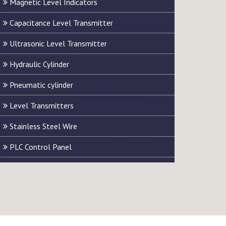
Magnetic Level Indicators
Capacitance Level Transmitter
Ultrasonic Level Transmitter
Hydraulic Cylinder
Pneumatic cylinder
Level Transmitters
Stainless Steel Wire
PLC Control Panel