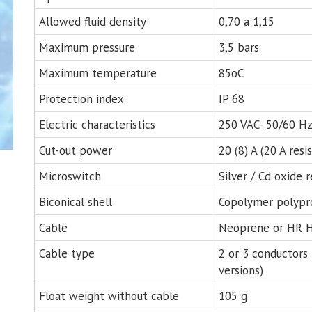
Allowed fluid density
0,70 a 1,15
Maximum pressure
3,5 bars
Maximum temperature
85oC
Protection index
IP 68
Electric characteristics
250 VAC- 50/60 H
Cut-out power
20 (8) A (20 A resi
Microswitch
Silver / Cd oxide 
Biconical shell
Copolymer polypr
Cable
Neoprene or HR H
Cable type
2 or 3 conductors
versions)
Float weight without cable
105 g