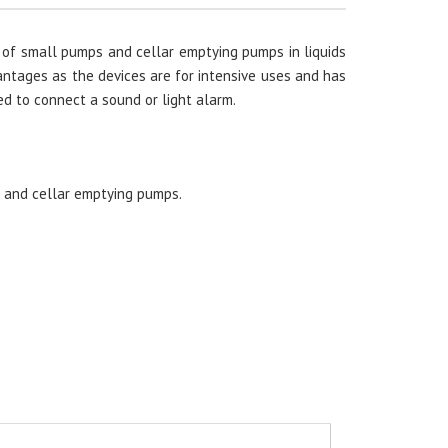
 of small pumps and cellar emptying pumps in liquids
vantages as the devices are for intensive uses and has
ed to connect a sound or light alarm.
s and cellar emptying pumps.