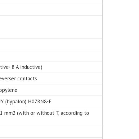
z
stive- 8 A inductive)
reverser contacts
opylene
Y (hypalon) H07RN8-F
 1 mm2 (with or without T, according to