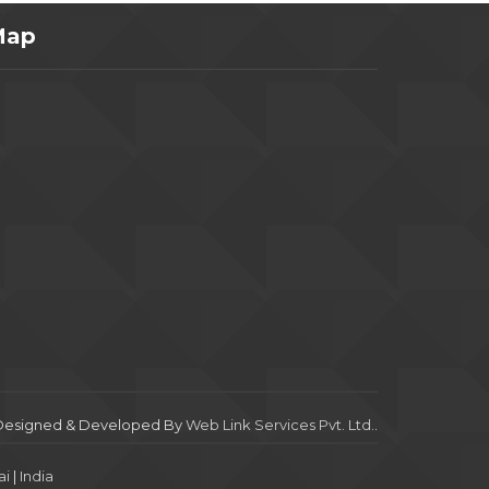
Map
Designed & Developed By
Web Link Services Pvt. Ltd.
.
i
|
India