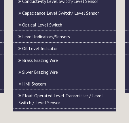
Conductivity Level Switch/Level Sensor
Capacitance Level Switch/ Level Sensor
Optical Level Switch
Level Indicators/Sensors
Oil Level Indicator
Brass Brazing Wire
Silver Brazing Wire
HMI System
Float Operated Level Transmitter / Level
Switch / Level Sensor