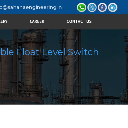
fo@sahanaengineering.in
LERY
CAREER
CONTACT US
ble Float Level Switch