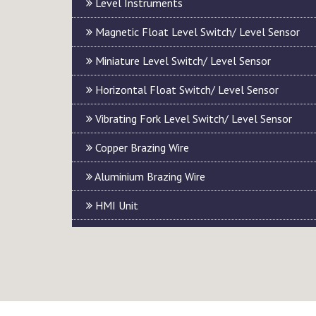
Level Instruments
Magnetic Float Level Switch/ Level Sensor
Miniature Level Switch/ Level Sensor
Horizontal Float Switch/ Level Sensor
Vibrating Fork Level Switch/ Level Sensor
Copper Brazing Wire
Aluminium Brazing Wire
HMI Unit