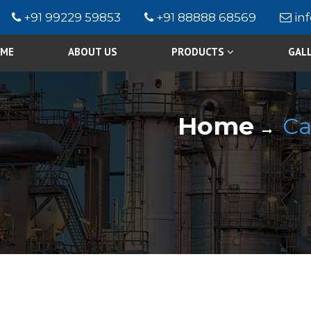
+91 99229 59853
+91 88888 68569
in
ME
ABOUT US
PRODUCTS
GAL
Home
Ca