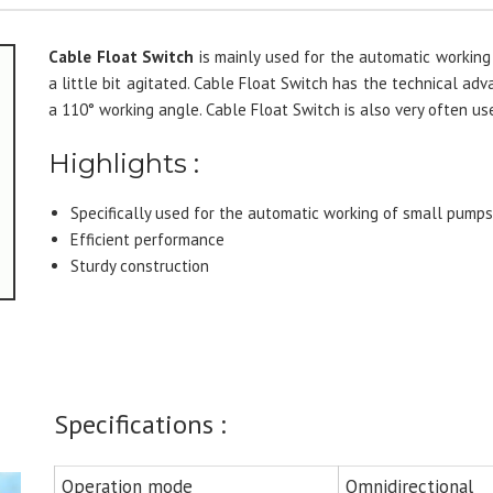
Cable Float Switch
is mainly used for the automatic working
a little bit agitated. Cable Float Switch has the technical ad
a 110° working angle. Cable Float Switch is also very often us
Highlights :
Specifically used for the automatic working of small pump
Efficient performance
Sturdy construction
Specifications :
Operation mode
Omnidirectional