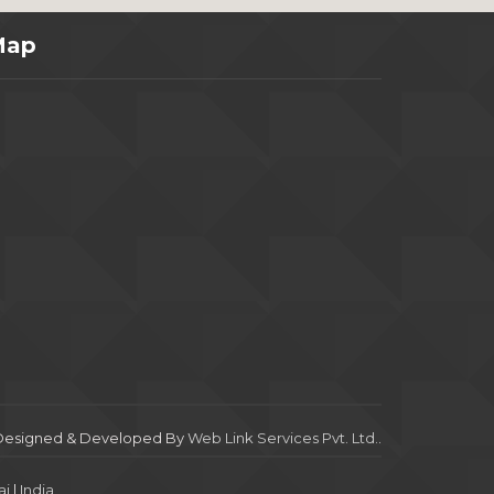
Map
Designed & Developed By
Web Link Services Pvt. Ltd.
.
i
|
India