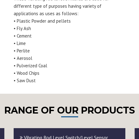
different type of purposes having variety of
applications as uses as follows:
• Plastic Powder and pellets
• Fly Ash
• Cement
• Lime
• Perlite
• Aerosol
• Pulverized Coal
• Wood Chips
• Saw Dust
RANGE OF OUR PRODUCTS
Vibrating Rod Level Switch/Level Sensor