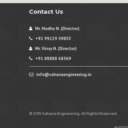
Contact Us
Mr. Madhu N. (Director)
+91 99229 59853
Mr. Vinay N. (Director)
+91 88888 68569
info@sahanaengineering.in
© 2019 Sahana Engineering. All Rights Reserved.
Aurang