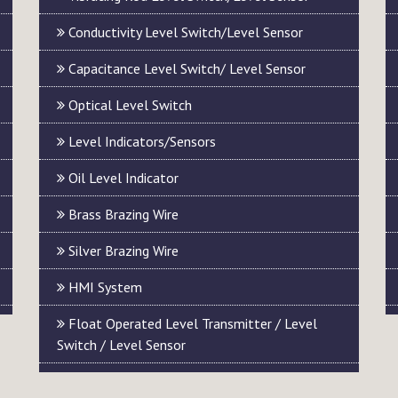
Conductivity Level Switch/Level Sensor
Capacitance Level Switch/ Level Sensor
Optical Level Switch
Level Indicators/Sensors
Oil Level Indicator
Brass Brazing Wire
Silver Brazing Wire
HMI System
Float Operated Level Transmitter / Level
Switch / Level Sensor