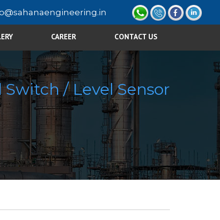
fo@sahanaengineering.in
LERY
CAREER
CONTACT US
 Switch / Level Sensor