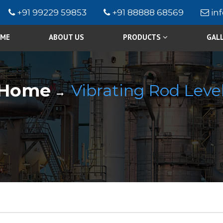
+91 99229 59853
+91 88888 68569
in
ME
ABOUT US
PRODUCTS
GAL
Home
Vibrating Rod Level