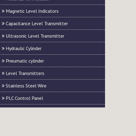
Magnetic Level Indicators
Capacitance Level Transmitter
Ultrasonic Level Transmitter
Hydraulic Cylinder
Pneumatic cylinder
Level Transmitters
Stainless Steel Wire
PLC Control Panel