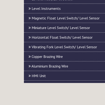
Level Instruments
Magnetic Float Level Switch/ Level Sensor
Miniature Level Switch/ Level Sensor
Horizontal Float Switch/ Level Sensor
Vibrating Fork Level Switch/ Level Sensor
Copper Brazing Wire
Aluminium Brazing Wire
HMI Unit