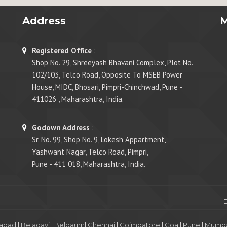
Address
Registered Office
:
Shop No. 29, Shreeyash Bhavani Complex, Plot No.
102/103, Telco Road, Opposite To MSEB Power
House, MIDC, Bhosari, Pimpri-Chinchwad, Pune -
411026 , Maharashtra, India.
Godown Address
:
Sr. No. 99, Shop No. 9, Lokesh Appartment,
Yashwant Nagar, Telco Road, Pimpri,
Pune - 411 018, Maharashtra, India.
abad
|
Belagavi
|
Belgaum
|
Chennai
|
Coimbatore
|
Goa
|
Pune
|
Mumba