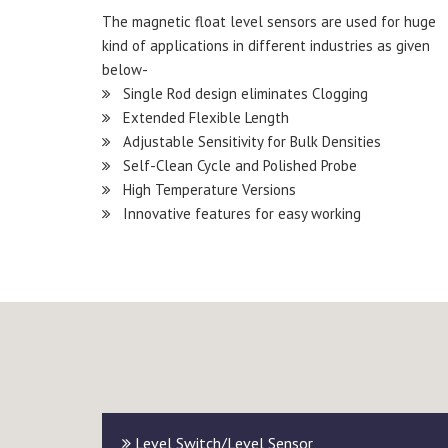
The magnetic float level sensors are used for huge
kind of applications in different industries as given
below-
Single Rod design eliminates Clogging
Extended Flexible Length
Adjustable Sensitivity for Bulk Densities
Self-Clean Cycle and Polished Probe
High Temperature Versions
Innovative features for easy working
Level Switch/Level Sensor