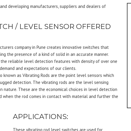
g and developing manufacturers, suppliers and dealers of
TCH / LEVEL SENSOR OFFERED
cturers company in Pune creates innovative switches that
ting the presence of a kind of solid in an accurate manner.
 the reliable level detection features with density of over one
 demand and expectations of our clients.
o known as Vibrating Rods are the point level sensors which
lugged detection. The vibrating rods are the level sensing
in nature. These are the economical choices in level detection
d when the rod comes in contact with material and further the
APPLICATIONS:
These vibrating rod level switches are used for