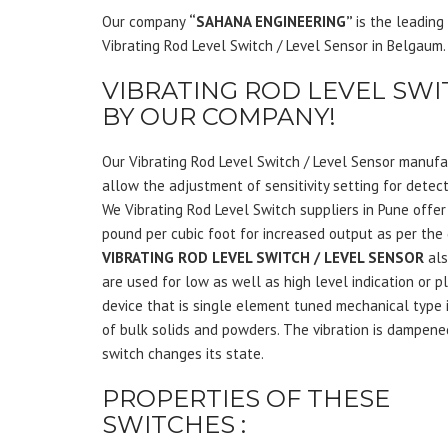
Our company
“SAHANA ENGINEERING”
is the leadin
Vibrating Rod Level Switch / Level Sensor in Belgaum.
VIBRATING ROD LEVEL SWI
BY OUR COMPANY!
Our Vibrating Rod Level Switch / Level Sensor manufa
allow the adjustment of sensitivity setting for detec
We Vibrating Rod Level Switch suppliers in Pune offer
pound per cubic foot for increased output as per the
VIBRATING ROD LEVEL SWITCH / LEVEL SENSOR
als
are used for low as well as high level indication or p
device that is single element tuned mechanical type 
of bulk solids and powders. The vibration is dampene
switch changes its state.
PROPERTIES OF THESE
SWITCHES :