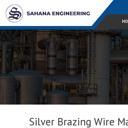
HO
Silver Brazing Wire Ma