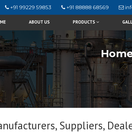
+91 99229 59853
+91 88888 68569
in
ME
ABOUT US
PRODUCTS
GAL
Hom
nufacturers, Suppliers, Deale