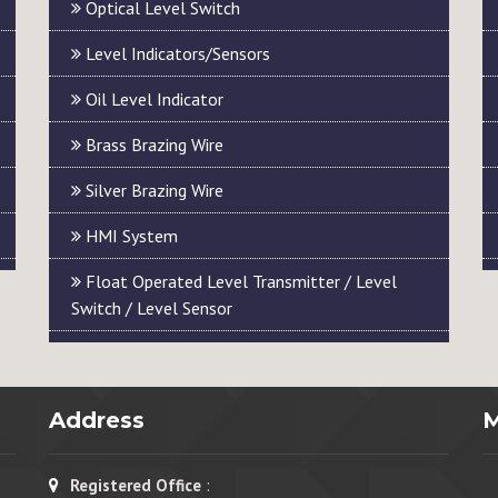
Optical Level Switch
Level Indicators/Sensors
Oil Level Indicator
Brass Brazing Wire
Silver Brazing Wire
HMI System
Float Operated Level Transmitter / Level
Switch / Level Sensor
Address
Registered Office
: