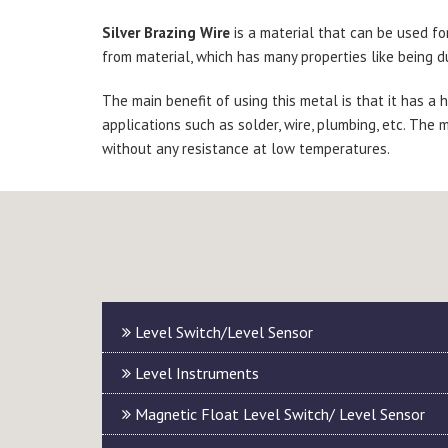
Silver Brazing Wire
is a material that can be used fo
from material, which has many properties like being du
The main benefit of using this metal is that it has a
applications such as solder, wire, plumbing, etc. The m
without any resistance at low temperatures.
Level Switch/Level Sensor
Level Instruments
Magnetic Float Level Switch/ Level Sensor