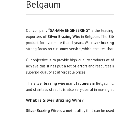
Belgaum
Our company
“SAHANA ENGINEERING”
is the leading
exporters of
Silver Brazing Wire
in Belgaum. The
Sil
product for over more than 7 years. We
silver brazing
strong focus on customer service, which ensures that 
Our objective is to provide high-quality products at a
achieve this, it has put a lot of effort and resource
superior quality at affordable prices.
The
silver brazing wire manufacturers
in Belgaum ca
and stainless steel. It is also very useful in making 
What is Silver Brazing Wire?
Silver Brazing Wire
is a metal alloy that can be used