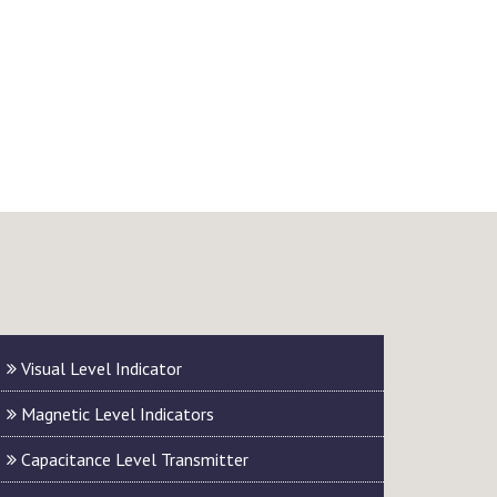
Visual Level Indicator
Magnetic Level Indicators
Capacitance Level Transmitter