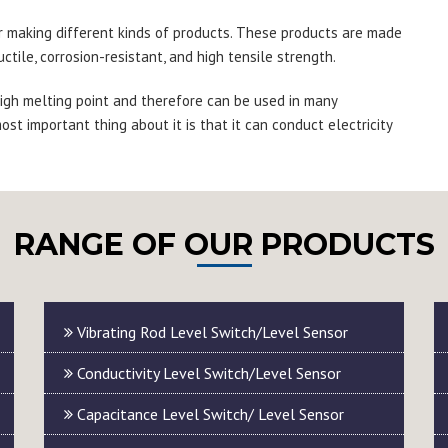
r making different kinds of products. These products are made
ctile, corrosion-resistant, and high tensile strength.
 high melting point and therefore can be used in many
ost important thing about it is that it can conduct electricity
RANGE OF OUR PRODUCTS
Vibrating Rod Level Switch/Level Sensor
Conductivity Level Switch/Level Sensor
Capacitance Level Switch/ Level Sensor