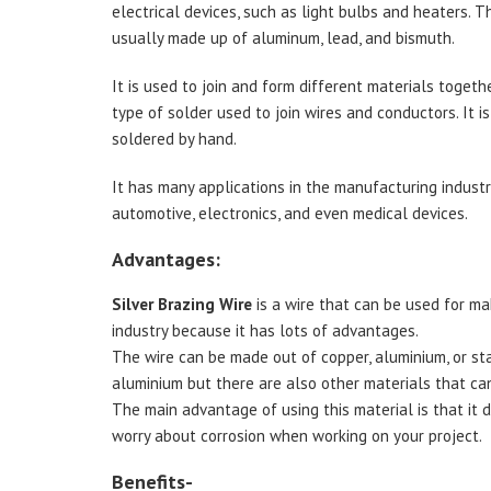
electrical devices, such as light bulbs and heaters. Thi
usually made up of aluminum, lead, and bismuth.
It is used to join and form different materials togethe
type of solder used to join wires and conductors. It is
soldered by hand.
It has many applications in the manufacturing industry
automotive, electronics, and even medical devices.
Advantages:
Silver Brazing Wire
is a wire that can be used for mak
industry because it has lots of advantages.
The wire can be made out of copper, aluminium, or s
aluminium but there are also other materials that ca
The main advantage of using this material is that it d
worry about corrosion when working on your project.
Benefits-