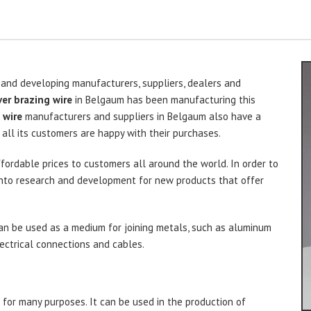
 and developing manufacturers, suppliers, dealers and
ver brazing wire
in Belgaum has been manufacturing this
 wire
manufacturers and suppliers in Belgaum also have a
all its customers are happy with their purchases.
ffordable prices to customers all around the world. In order to
s into research and development for new products that offer
n be used as a medium for joining metals, such as aluminum
electrical connections and cables.
 for many purposes. It can be used in the production of