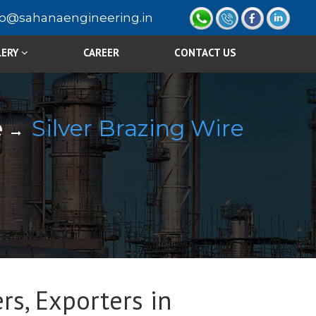
fo@sahanaengineering.in
LERY
CAREER
CONTACT US
e
Silver Brazing Wire
rs, Exporters in