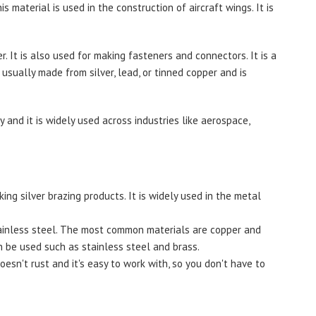
s material is used in the construction of aircraft wings. It is
r. It is also used for making fasteners and connectors. It is a
 usually made from silver, lead, or tinned copper and is
 and it is widely used across industries like aerospace,
ing silver brazing products. It is widely used in the metal
tainless steel. The most common materials are copper and
n be used such as stainless steel and brass.
oesn't rust and it's easy to work with, so you don't have to