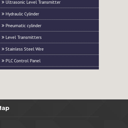
Ultrasonic Level Transmitter
Hydraulic Cylinder
Pneumatic cylinder
Level Transmitters
Stainless Steel Wire
PLC Control Panel
Map