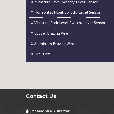
Miniature Level Switch/ Level Sensor
Horizontal Float Switch/ Level Sensor
Vibrating Fork Level Switch/ Level Sensor
Copper Brazing Wire
Aluminium Brazing Wire
HMI Unit
Contact Us
Mr. Madhu N. (Director)