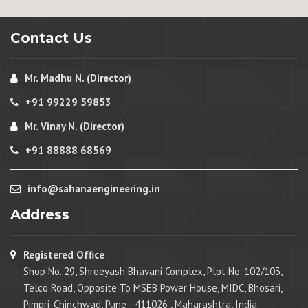
Contact Us
Mr. Madhu N. (Director)
+91 99229 59853
Mr. Vinay N. (Director)
+91 88888 68569
info@sahanaengineering.in
Address
Registered Office
:
Shop No. 29, Shreeyash Bhavani Complex, Plot No. 102/103,
Telco Road, Opposite To MSEB Power House, MIDC, Bhosari,
Pimpri-Chinchwad, Pune - 411026 , Maharashtra, India.