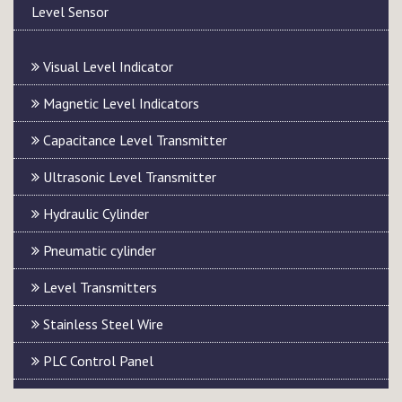
Level Sensor
Visual Level Indicator
Magnetic Level Indicators
Capacitance Level Transmitter
Ultrasonic Level Transmitter
Hydraulic Cylinder
Pneumatic cylinder
Level Transmitters
Stainless Steel Wire
PLC Control Panel