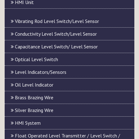
HMI Unit
Vibrating Rod Level Switch/Level Sensor
Conductivity Level Switch/Level Sensor
Capacitance Level Switch/ Level Sensor
Optical Level Switch
Level Indicators/Sensors
Oil Level Indicator
Brass Brazing Wire
Silver Brazing Wire
HMI System
Float Operated Level Transmitter / Level Switch /