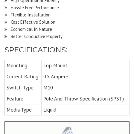
High Operational Fluency
Hassle Free Performance
Flexible Installation
Cost Effective Solution
Economical In Nature
Better Conductive Property
SPECIFICATIONS:
Mounting
Top Mount
Current Rating
0.5 Ampere
Switch Type
M10
Feature
Pole And Throw Specification (SPST)
Media Type
Liquid