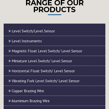
RANGE OF OUR
PRODUCTS
Level Switch/Level Sensor
Level Instruments
Magnetic Float Level Switch/ Level Sensor
Miniature Level Switch/ Level Sensor
Horizontal Float Switch/ Level Sensor
Vibrating Fork Level Switch/ Level Sensor
Copper Brazing Wire
Aluminium Brazing Wire