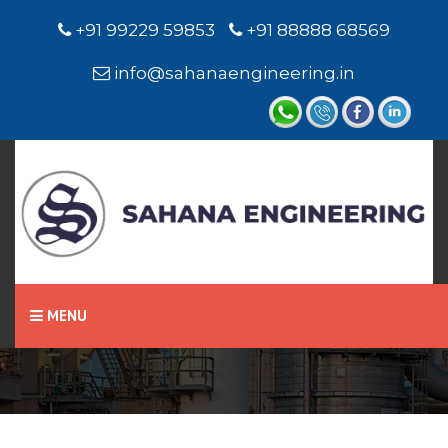
+91 99229 59853
+91 88888 68569
info@sahanaengineering.in
Home
Miniature Level Switch /
Level Sensor
MENU