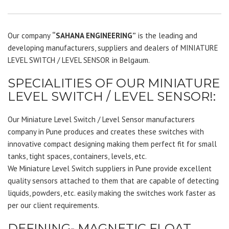
Our company
“SAHANA ENGINEERING”
is the leading and
developing manufacturers, suppliers and dealers of MINIATURE
LEVEL SWITCH / LEVEL SENSOR in Belgaum.
SPECIALITIES OF OUR MINIATURE
LEVEL SWITCH / LEVEL SENSOR!:
Our Miniature Level Switch / Level Sensor manufacturers
company in Pune produces and creates these switches with
innovative compact designing making them perfect fit for small
tanks, tight spaces, containers, levels, etc.
We Miniature Level Switch suppliers in Pune provide excellent
quality sensors attached to them that are capable of detecting
liquids, powders, etc. easily making the switches work faster as
per our client requirements.
DEFINING- MAGNETIC FLOAT