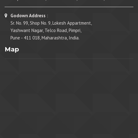
Godown Address
:
Sr. No. 99, Shop No. 9, Lokesh Appartment,
Yashwant Nagar, Telco Road, Pimpri,
Pune - 411 018, Maharashtra, India.
Map