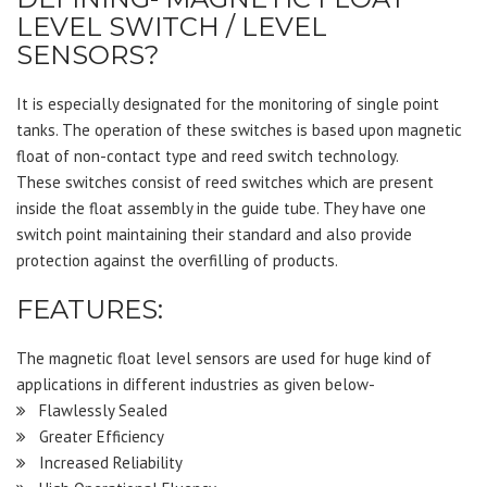
LEVEL SWITCH / LEVEL
SENSORS?
It is especially designated for the monitoring of single point
tanks. The operation of these switches is based upon magnetic
float of non-contact type and reed switch technology.
These switches consist of reed switches which are present
inside the float assembly in the guide tube. They have one
switch point maintaining their standard and also provide
protection against the overfilling of products.
FEATURES:
The magnetic float level sensors are used for huge kind of
applications in different industries as given below-
Flawlessly Sealed
Greater Efficiency
Increased Reliability