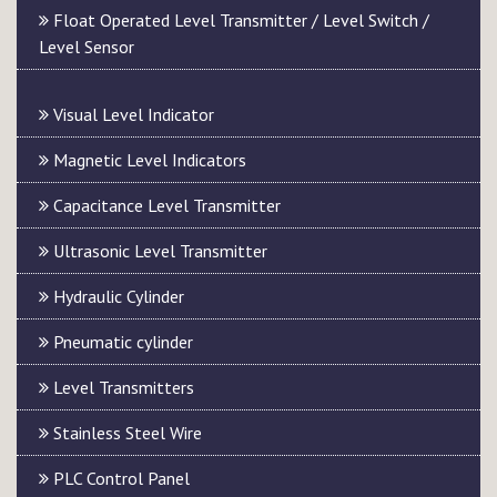
Float Operated Level Transmitter / Level Switch /
Level Sensor
Visual Level Indicator
Magnetic Level Indicators
Capacitance Level Transmitter
Ultrasonic Level Transmitter
Hydraulic Cylinder
Pneumatic cylinder
Level Transmitters
Stainless Steel Wire
PLC Control Panel