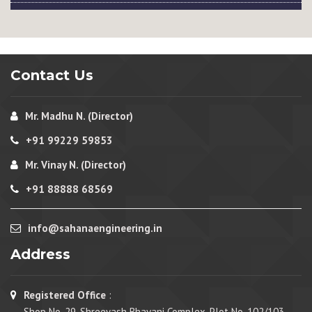
Contact Us
Mr. Madhu N. (Director)
+91 99229 59853
Mr. Vinay N. (Director)
+91 88888 68569
info@sahanaengineering.in
Address
Registered Office
:
Shop No. 29, Shreeyash Bhavani Complex, Plot No. 102/103,