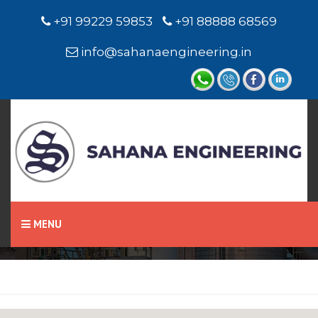
+91 99229 59853
+91 88888 68569
info@sahanaengineering.in
Home
Chevron Seal
MENU