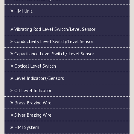
HMI Unit
Vibrating Rod Level Switch/Level Sensor
Conductivity Level Switch/Level Sensor
Capacitance Level Switch/ Level Sensor
Optical Level Switch
Level Indicators/Sensors
Oil Level Indicator
Brass Brazing Wire
Silver Brazing Wire
HMI System