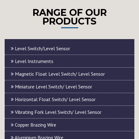
RANGE OF OUR
PRODUCTS
Level Switch/Level Sensor
Level Instruments
Magnetic Float Level Switch/ Level Sensor
Miniature Level Switch/ Level Sensor
Horizontal Float Switch/ Level Sensor
Vibrating Fork Level Switch/ Level Sensor
Copper Brazing Wire
Aluminium Brazing Wire