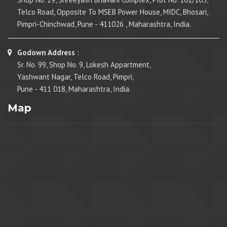
Telco Road, Opposite To MSEB Power House, MIDC, Bhosari,
Pimpri-Chinchwad, Pune - 411026 , Maharashtra, India.
Godown Address
:
Sr. No. 99, Shop No. 9, Lokesh Appartment,
Yashwant Nagar, Telco Road, Pimpri,
Pune - 411 018, Maharashtra, India.
Map