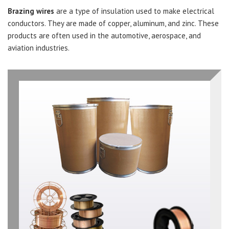
Brazing wires
are a type of insulation used to make electrical
conductors. They are made of copper, aluminum, and zinc. These
products are often used in the automotive, aerospace, and
aviation industries.