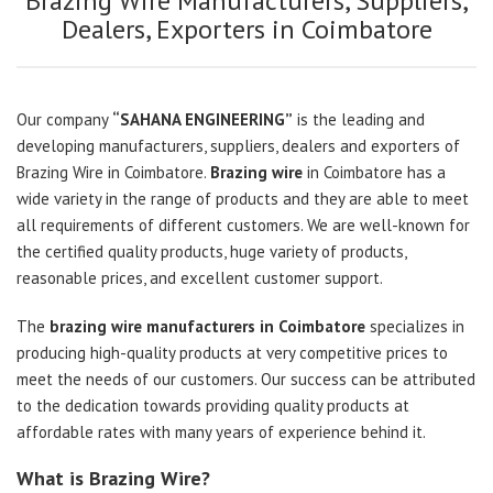
Brazing Wire Manufacturers, Suppliers,
Dealers, Exporters in Coimbatore
Our company
“SAHANA ENGINEERING”
is the leading and
developing manufacturers, suppliers, dealers and exporters of
Brazing Wire in Coimbatore.
Brazing wire
in Coimbatore has a
wide variety in the range of products and they are able to meet
all requirements of different customers. We are well-known for
the certified quality products, huge variety of products,
reasonable prices, and excellent customer support.
The
brazing wire manufacturers in Coimbatore
specializes in
producing high-quality products at very competitive prices to
meet the needs of our customers. Our success can be attributed
to the dedication towards providing quality products at
affordable rates with many years of experience behind it.
What is Brazing Wire?