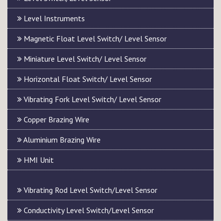
Level Instruments
Magnetic Float Level Switch/ Level Sensor
Miniature Level Switch/ Level Sensor
Horizontal Float Switch/ Level Sensor
Vibrating Fork Level Switch/ Level Sensor
Copper Brazing Wire
Aluminium Brazing Wire
HMI Unit
Vibrating Rod Level Switch/Level Sensor
Conductivity Level Switch/Level Sensor