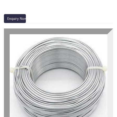
Enquiry Now