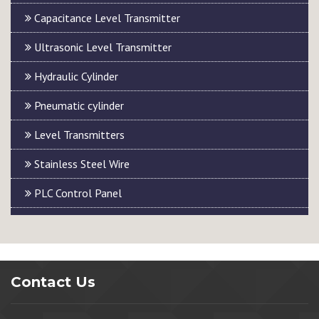
Capacitance Level Transmitter
Ultrasonic Level Transmitter
Hydraulic Cylinder
Pneumatic cylinder
Level Transmitters
Stainless Steel Wire
PLC Control Panel
Contact Us