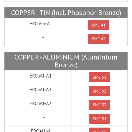
COPPER - TIN (Incl. Phosphor Bronze)
ERCuSn-A
SME 41
-
SME 42
COPPER - ALUMINIUM (Aluminium
Bronze)
ERCuAl-A1
SME 51
ERCuAl-A2
SME 52
ERCuAl-A3
SME 53
-
SME 54
ERCuAlNi