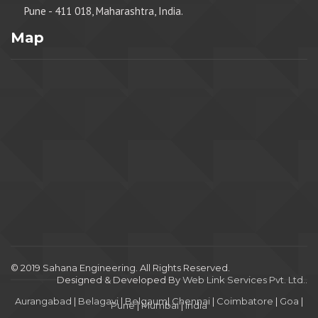
Pune - 411 018, Maharashtra, India.
Map
© 2019 Sahana Engineering. All Rights Reserved.
Designed & Developed By
Web Link Services Pvt. Ltd.
.
Aurangabad
|
Belagavi
|
Belgaum
|
Chennai
|
Coimbatore
|
Goa
|
Pune
|
Mumbai
|
India