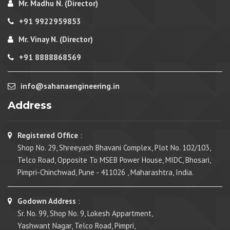
Mr. Madhu N. (Director)
+91 9922959853
Mr. Vinay N. (Director)
+91 8888868569
info@sahanaengineering.in
Address
Registered Office
:
Shop No. 29, Shreeyash Bhavani Complex, Plot No. 102/103,
Telco Road, Opposite To MSEB Power House, MIDC, Bhosari,
Pimpri-Chinchwad, Pune - 411026 , Maharashtra, India.
Godown Address
:
Sr. No. 99, Shop No. 9, Lokesh Appartment,
Yashwant Nagar, Telco Road, Pimpri,