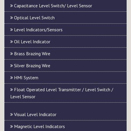
Capacitance Level Switch/ Level Sensor
Optical Level Switch
Level Indicators/Sensors
Oil Level Indicator
Brass Brazing Wire
Silver Brazing Wire
HMI System
Float Operated Level Transmitter / Level Switch /
Level Sensor
Visual Level Indicator
Magnetic Level Indicators