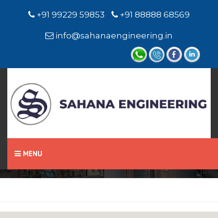
+91 99229 59853
+91 88888 68569
info@sahanaengineering.in
Home
Oil Seals
MENU