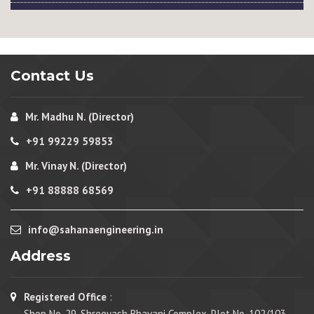
Contact Us
Mr. Madhu N. (Director)
+91 99229 59853
Mr. Vinay N. (Director)
+91 88888 68569
info@sahanaengineering.in
Address
Registered Office
:
Shop No. 29, Shreeyash Bhavani Complex, Plot No. 102/103,