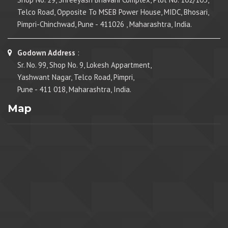
Telco Road, Opposite To MSEB Power House, MIDC, Bhosari,
Pimpri-Chinchwad, Pune - 411026 , Maharashtra, India.
Godown Address
:
Sr. No. 99, Shop No. 9, Lokesh Appartment,
Yashwant Nagar, Telco Road, Pimpri,
Pune - 411 018, Maharashtra, India.
Map