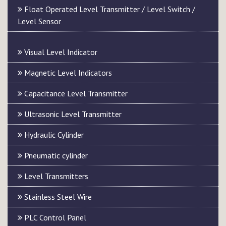
Float Operated Level Transmitter / Level Switch /
Level Sensor
Visual Level Indicator
Magnetic Level Indicators
Capacitance Level Transmitter
Ultrasonic Level Transmitter
Hydraulic Cylinder
Pneumatic cylinder
Level Transmitters
Stainless Steel Wire
PLC Control Panel