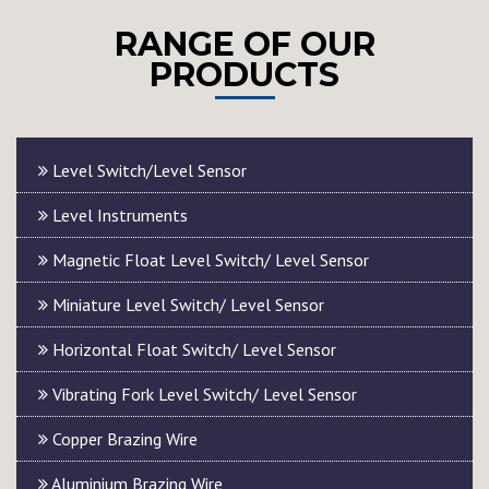
RANGE OF OUR
PRODUCTS
Level Switch/Level Sensor
Level Instruments
Magnetic Float Level Switch/ Level Sensor
Miniature Level Switch/ Level Sensor
Horizontal Float Switch/ Level Sensor
Vibrating Fork Level Switch/ Level Sensor
Copper Brazing Wire
Aluminium Brazing Wire