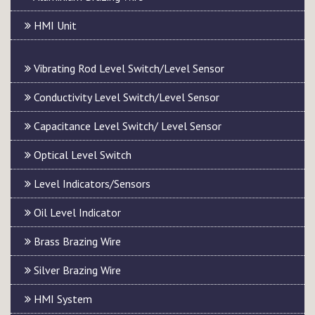
HMI Unit
Vibrating Rod Level Switch/Level Sensor
Conductivity Level Switch/Level Sensor
Capacitance Level Switch/ Level Sensor
Optical Level Switch
Level Indicators/Sensors
Oil Level Indicator
Brass Brazing Wire
Silver Brazing Wire
HMI System