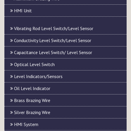
HMI Unit
Vibrating Rod Level Switch/Level Sensor
Conductivity Level Switch/Level Sensor
Capacitance Level Switch/ Level Sensor
Optical Level Switch
Level Indicators/Sensors
Oil Level Indicator
Brass Brazing Wire
Silver Brazing Wire
HMI System