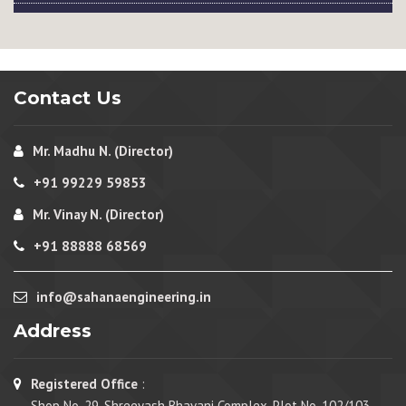
Contact Us
Mr. Madhu N. (Director)
+91 99229 59853
Mr. Vinay N. (Director)
+91 88888 68569
info@sahanaengineering.in
Address
Registered Office
:
Shop No. 29, Shreeyash Bhavani Complex, Plot No. 102/103,