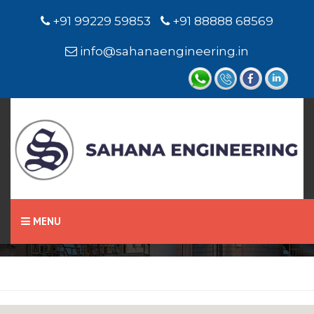
+91 99229 59853
+91 88888 68569
info@sahanaengineering.in
Home
Hydraulic Seals
MENU