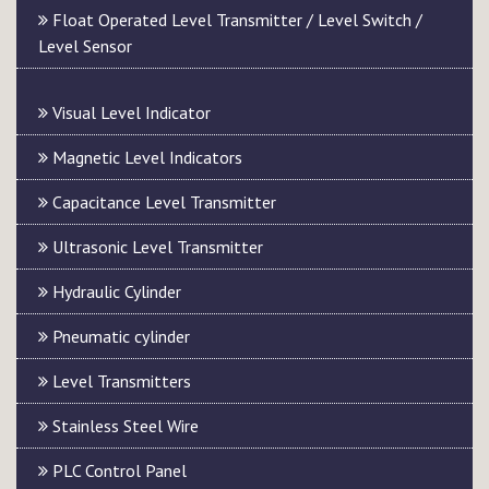
Float Operated Level Transmitter / Level Switch /
Level Sensor
Visual Level Indicator
Magnetic Level Indicators
Capacitance Level Transmitter
Ultrasonic Level Transmitter
Hydraulic Cylinder
Pneumatic cylinder
Level Transmitters
Stainless Steel Wire
PLC Control Panel