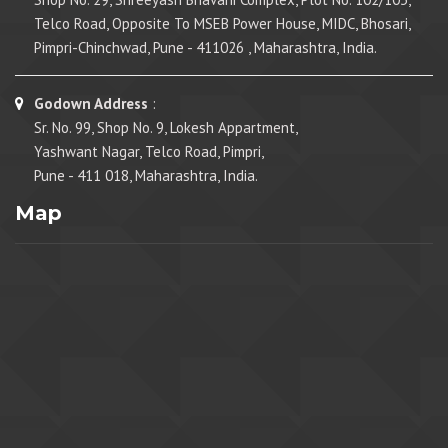
Telco Road, Opposite To MSEB Power House, MIDC, Bhosari,
Pimpri-Chinchwad, Pune - 411026 , Maharashtra, India.
Godown Address
:
Sr. No. 99, Shop No. 9, Lokesh Appartment,
Yashwant Nagar, Telco Road, Pimpri,
Pune - 411 018, Maharashtra, India.
Map