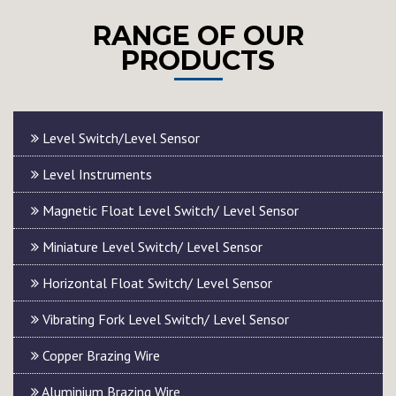
RANGE OF OUR
PRODUCTS
Level Switch/Level Sensor
Level Instruments
Magnetic Float Level Switch/ Level Sensor
Miniature Level Switch/ Level Sensor
Horizontal Float Switch/ Level Sensor
Vibrating Fork Level Switch/ Level Sensor
Copper Brazing Wire
Aluminium Brazing Wire