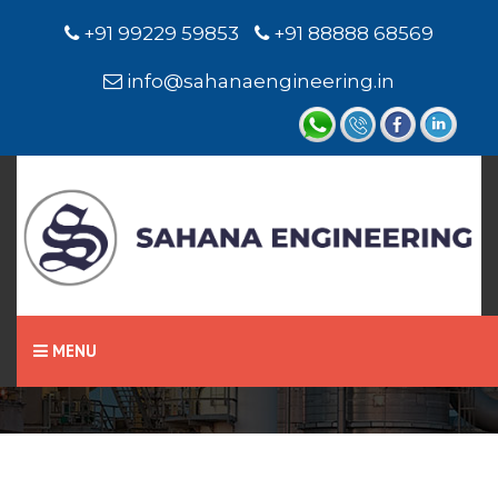
+91 99229 59853
+91 88888 68569
info@sahanaengineering.in
Home
Float & Board Indicator
MENU