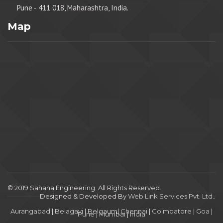
Pune - 411 018, Maharashtra, India.
Map
© 2019 Sahana Engineering. All Rights Reserved.
Designed & Developed By
Web Link Services Pvt. Ltd.
.
Aurangabad
|
Belagavi
|
Belgaum
|
Chennai
|
Coimbatore
|
Goa
|
Pune
|
Mumbai
|
India