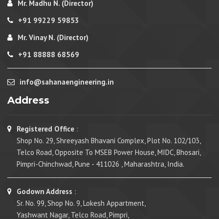
Mr. Madhu N. (Director)
+91 99229 59853
Mr. Vinay N. (Director)
+91 88888 68569
info@sahanaengineering.in
Address
Registered Office
:
Shop No. 29, Shreeyash Bhavani Complex, Plot No. 102/103,
Telco Road, Opposite To MSEB Power House, MIDC, Bhosari,
Pimpri-Chinchwad, Pune - 411026 , Maharashtra, India.
Godown Address
:
Sr. No. 99, Shop No. 9, Lokesh Appartment,
Yashwant Nagar, Telco Road, Pimpri,