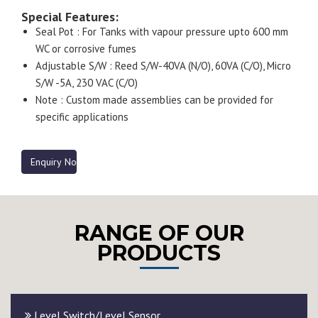
Special Features:
Seal Pot : For Tanks with vapour pressure upto 600 mm
WC or corrosive fumes
Adjustable S/W : Reed S/W-40VA (N/O), 60VA (C/O), Micro
S/W -5A, 230 VAC (C/O)
Note : Custom made assemblies can be provided for
specific applications
Enquiry Now
RANGE OF OUR
PRODUCTS
Level Switch/Level Sensor