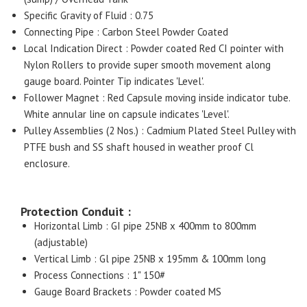
Specific Gravity of Fluid : 0.75
Connecting Pipe : Carbon Steel Powder Coated
Local Indication Direct : Powder coated Red CI pointer with
Nylon Rollers to provide super smooth movement along
gauge board. Pointer Tip indicates 'Level'.
Follower Magnet : Red Capsule moving inside indicator tube.
White annular line on capsule indicates 'Level'.
Pulley Assemblies (2 Nos.) : Cadmium Plated Steel Pulley with
PTFE bush and SS shaft housed in weather proof Cl
enclosure.
Protection Conduit :
Horizontal Limb : GI pipe 25NB x 400mm to 800mm
(adjustable)
Vertical Limb : Gl pipe 25NB x 195mm & 100mm long
Process Connections : 1" 150#
Gauge Board Brackets : Powder coated MS