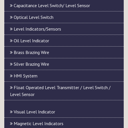
Capacitance Level Switch/ Level Sensor
Optical Level Switch
Level Indicators/Sensors
Oil Level Indicator
Brass Brazing Wire
Silver Brazing Wire
HMI System
Float Operated Level Transmitter / Level Switch /
Level Sensor
Visual Level Indicator
Magnetic Level Indicators