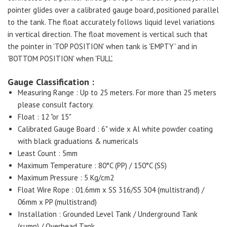
pointer glides over a calibrated gauge board, positioned parallel
to the tank. The float accurately follows liquid level variations
in vertical direction. The float movement is vertical such that
the pointer in 'TOP POSITION' when tank is 'EMPTY' and in
'BOTTOM POSITION' when 'FULL'.
Gauge Classification :
Measuring Range : Up to 25 meters. For more than 25 meters
please consult factory.
Float : 12 "or 15"
Calibrated Gauge Board : 6" wide x Al white powder coating
with black graduations & numericals
Least Count : 5mm
Maximum Temperature : 80°C (PP) / 150°C (SS)
Maximum Pressure : 5 Kg/cm2
Float Wire Rope : 01.6mm x SS 316/SS 304 (multistrand) /
06mm x PP (multistrand)
Installation : Grounded Level Tank / Underground Tank
(sump) / Overhead Tank