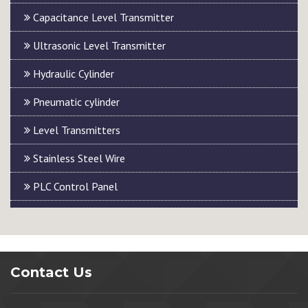
Capacitance Level Transmitter
Ultrasonic Level Transmitter
Hydraulic Cylinder
Pneumatic cylinder
Level Transmitters
Stainless Steel Wire
PLC Control Panel
Contact Us