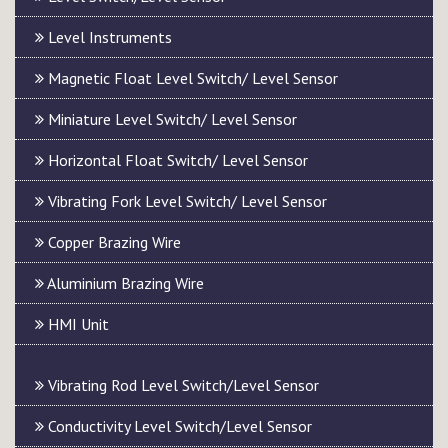
Level Instruments
Magnetic Float Level Switch/ Level Sensor
Miniature Level Switch/ Level Sensor
Horizontal Float Switch/ Level Sensor
Vibrating Fork Level Switch/ Level Sensor
Copper Brazing Wire
Aluminium Brazing Wire
HMI Unit
Vibrating Rod Level Switch/Level Sensor
Conductivity Level Switch/Level Sensor