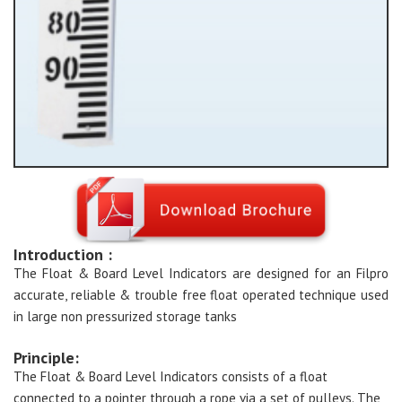
Introduction :
The Float & Board Level Indicators are designed for an Filpro
accurate, reliable & trouble free float operated technique used
in large non pressurized storage tanks
Principle:
The Float & Board Level Indicators consists of a float
connected to a pointer through a rope via a set of pulleys. The