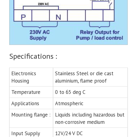
Specifications :
Electronics
Stainless Steel or die cast
Housing
aluminium, flame proof
Temperature
0 to 65 deg C
Applications
Atmospheric
Mounting flange :
Liquids including hazardous but
non-corrosive medium
Input Supply
12V/24 V DC