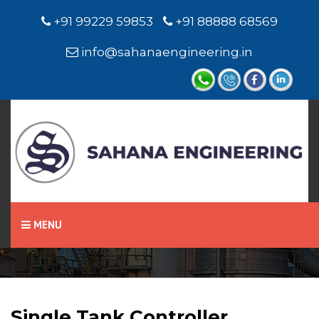
+91 99229 59853
+91 88888 68569
info@sahanaengineering.in
Home
Single Tank Controller
MENU
Single Tank Controller