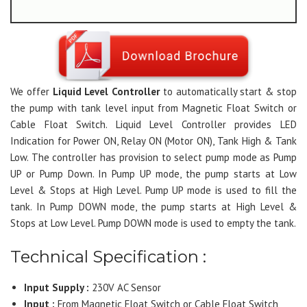
We offer
Liquid Level Controller
to automatically start & stop
the pump with tank level input from Magnetic Float Switch or
Cable Float Switch. Liquid Level Controller provides LED
Indication for Power ON, Relay ON (Motor ON), Tank High & Tank
Low. The controller has provision to select pump mode as Pump
UP or Pump Down. In Pump UP mode, the pump starts at Low
Level & Stops at High Level. Pump UP mode is used to fill the
tank. In Pump DOWN mode, the pump starts at High Level &
Stops at Low Level. Pump DOWN mode is used to empty the tank.
Technical Specification :
Input Supply :
230V AC Sensor
Input :
From Magnetic Float Switch or Cable Float Switch