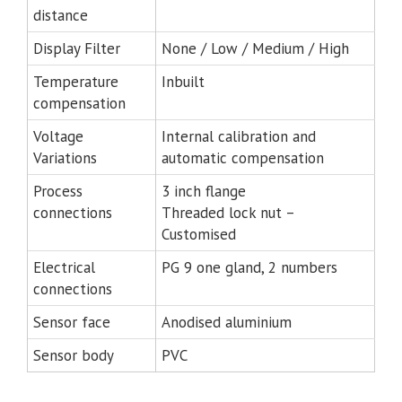
distance
Display Filter
None / Low / Medium / High
Temperature
Inbuilt
compensation
Voltage
Internal calibration and
Variations
automatic compensation
Process
3 inch flange
connections
Threaded lock nut –
Customised
Electrical
PG 9 one gland, 2 numbers
connections
Sensor face
Anodised aluminium
Sensor body
PVC