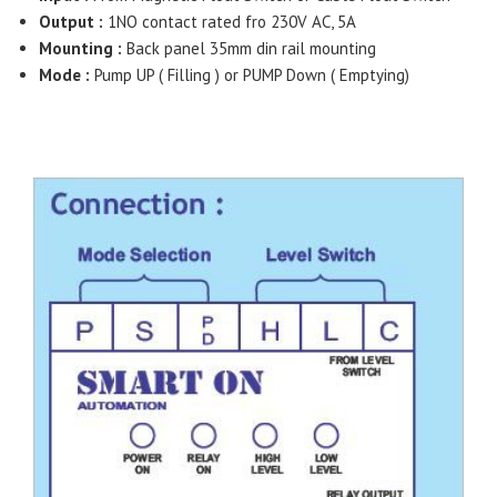
Output :
1NO contact rated fro 230V AC, 5A
Mounting :
Back panel 35mm din rail mounting
Mode :
Pump UP ( Filling ) or PUMP Down ( Emptying)