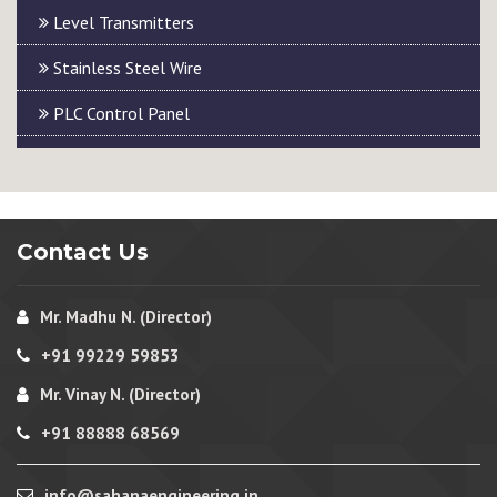
Level Transmitters
Stainless Steel Wire
PLC Control Panel
Contact Us
Mr. Madhu N. (Director)
+91 99229 59853
Mr. Vinay N. (Director)
+91 88888 68569
info@sahanaengineering.in