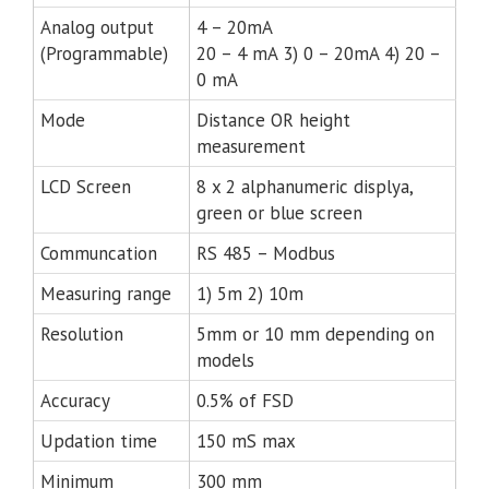
Analog output
4 – 20mA
(Programmable)
20 – 4 mA 3) 0 – 20mA 4) 20 –
0 mA
Mode
Distance OR height
measurement
LCD Screen
8 x 2 alphanumeric displya,
green or blue screen
Communcation
RS 485 – Modbus
Measuring range
1) 5m 2) 10m
Resolution
5mm or 10 mm depending on
models
Accuracy
0.5% of FSD
Updation time
150 mS max
Minimum
300 mm