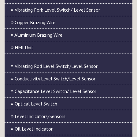
Vibrating Fork Level Switch/ Level Sensor
Copper Brazing Wire
Aluminium Brazing Wire
HMI Unit
Vibrating Rod Level Switch/Level Sensor
Conductivity Level Switch/Level Sensor
Capacitance Level Switch/ Level Sensor
Optical Level Switch
Level Indicators/Sensors
Oil Level Indicator