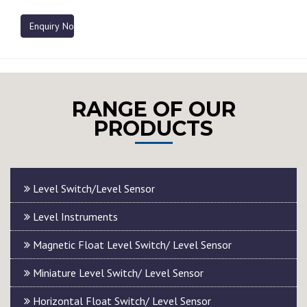
Enquiry Now
RANGE OF OUR
PRODUCTS
Level Switch/Level Sensor
Level Instruments
Magnetic Float Level Switch/ Level Sensor
Miniature Level Switch/ Level Sensor
Horizontal Float Switch/ Level Sensor