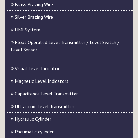
Brass Brazing Wire
Silver Brazing Wire
HMI System
Float Operated Level Transmitter / Level Switch /
Level Sensor
Visual Level Indicator
Magnetic Level Indicators
Capacitance Level Transmitter
Ultrasonic Level Transmitter
Hydraulic Cylinder
Pneumatic cylinder