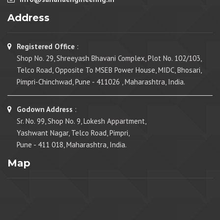
Address
Registered Office
:
Shop No. 29, Shreeyash Bhavani Complex, Plot No. 102/103,
Telco Road, Opposite To MSEB Power House, MIDC, Bhosari,
Pimpri-Chinchwad, Pune - 411026 , Maharashtra, India.
Godown Address
:
Sr. No. 99, Shop No. 9, Lokesh Appartment,
Yashwant Nagar, Telco Road, Pimpri,
Pune - 411 018, Maharashtra, India.
Map