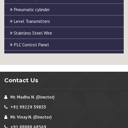
Pneumatic cylinder
Level Transmitters
Stainless Steel Wire
PLC Control Panel
Contact Us
Mr. Madhu N. (Director)
+91 99229 59853
Mr. Vinay N. (Director)
+91 88888 68569