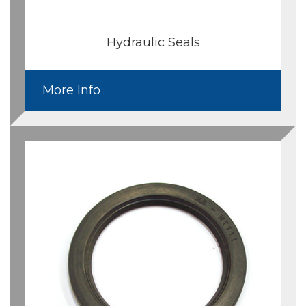
Hydraulic Seals
More Info