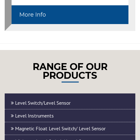
More Info
RANGE OF OUR
PRODUCTS
Level Switch/Level Sensor
Level Instruments
Magnetic Float Level Switch/ Level Sensor