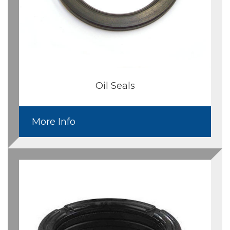
Oil Seals
More Info