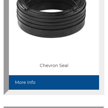
Chevron Seal
More Info