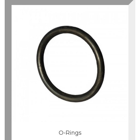
O-Rings