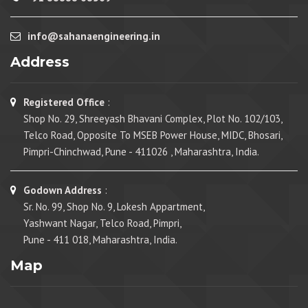
info@sahanaengineering.in
Address
Registered Office
:
Shop No. 29, Shreeyash Bhavani Complex, Plot No. 102/103,
Telco Road, Opposite To MSEB Power House, MIDC, Bhosari,
Pimpri-Chinchwad, Pune - 411026 , Maharashtra, India.
Godown Address
:
Sr. No. 99, Shop No. 9, Lokesh Appartment,
Yashwant Nagar, Telco Road, Pimpri,
Pune - 411 018, Maharashtra, India.
Map