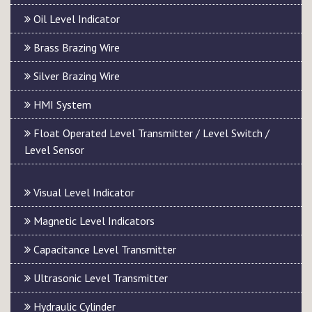
Oil Level Indicator
Brass Brazing Wire
Silver Brazing Wire
HMI System
Float Operated Level Transmitter / Level Switch /
Level Sensor
Visual Level Indicator
Magnetic Level Indicators
Capacitance Level Transmitter
Ultrasonic Level Transmitter
Hydraulic Cylinder