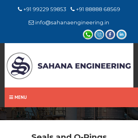
+91 99229 59853
+91 88888 68569
info@sahanaengineering.in
Home
Seals and O-Rings
MENU
Seals and O-Rings