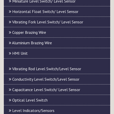
Miniature Level Switch/ Level Sensor
Horizontal Float Switch/ Level Sensor
Vibrating Fork Level Switch/ Level Sensor
Copper Brazing Wire
Aluminium Brazing Wire
HMI Unit
Vibrating Rod Level Switch/Level Sensor
Conductivity Level Switch/Level Sensor
Capacitance Level Switch/ Level Sensor
Optical Level Switch
Level Indicators/Sensors