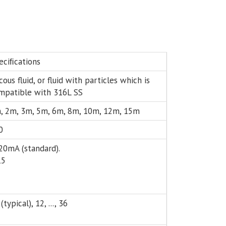
eciﬁcations
cous fluid, or fluid with particles which is
mpatible with 316L SS
, 2m, 3m, 5m, 6m, 8m, 10m, 12m, 15m
0
20mA (standard).
15
(typical), 12, ..., 36