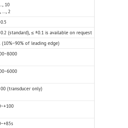
..., 10
, ..., 2
±0.5
0.2 (standard), ≤ ±0.1 is available on request
1 (10%~90% of leading edge)
00~8000
00~6000
500 (transducer only)
0~+100
0~+85s