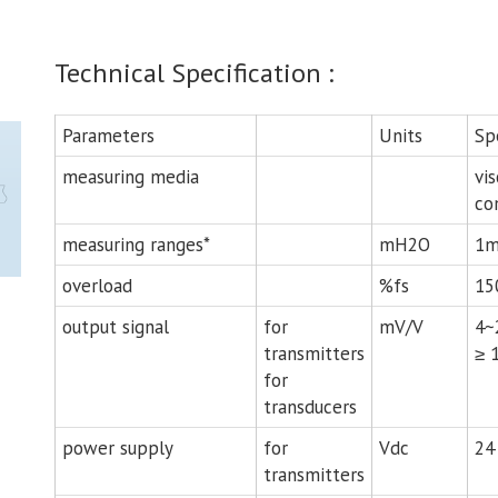
Technical Specification :
Parameters
Units
Sp
measuring media
vis
co
measuring ranges*
mH2O
1m
overload
%fs
15
output signal
for
mV/V
4~
transmitters
≥ 
for
transducers
power supply
for
Vdc
24 
transmitters