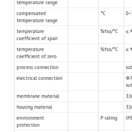
temperature range
compensated
°C
0~
temperature range
temperature
%fso/°C
≤ 
coefficient of span
temperature
%fso/°C
≤ 
coefficient of zero
process connection
su
electrical connection
Φ7
wi
membrane material
31
housing material
31
environment
P rating
IP
protection