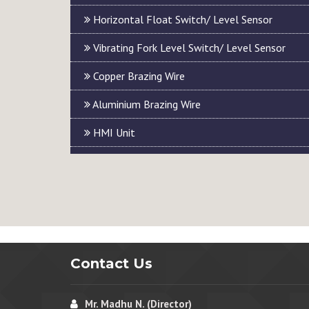
Horizontal Float Switch/ Level Sensor
Vibrating Fork Level Switch/ Level Sensor
Copper Brazing Wire
Aluminium Brazing Wire
HMI Unit
Contact Us
Mr. Madhu N. (Director)