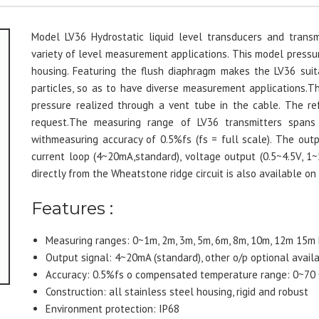
Model LV36 Hydrostatic liquid level transducers and transm
variety of level measurement applications. This model pressur
housing. Featuring the flush diaphragm makes the LV36 sui
particles, so as to have diverse measurement applications.Th
pressure realized through a vent tube in the cable. The r
request.The measuring range of LV36 transmitters spa
withmeasuring accuracy of 0.5%fs (fs = full scale). The outp
current loop (4~20mA,standard), voltage output (0.5~4.5V, 1~5V
directly from the Wheatstone ridge circuit is also available on
Features :
Measuring ranges: 0~1m, 2m, 3m, 5m, 6m, 8m, 10m, 12m 15m 
Output signal: 4~20mA (standard), other o/p optional avail
Accuracy: 0.5%fs o compensated temperature range: 0~70
Construction: all stainless steel housing, rigid and robust
Environment protection: IP68