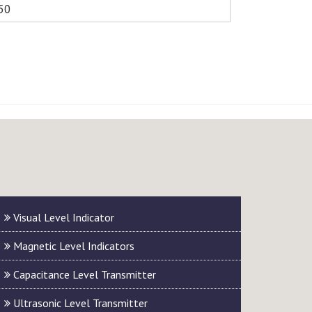
50
Visual Level Indicator
Magnetic Level Indicators
Capacitance Level Transmitter
Ultrasonic Level Transmitter