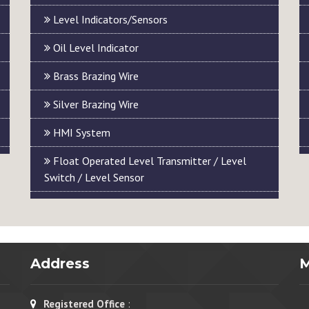
Level Indicators/Sensors
Oil Level Indicator
Brass Brazing Wire
Silver Brazing Wire
HMI System
Float Operated Level Transmitter / Level
Switch / Level Sensor
Address
Registered Office
: