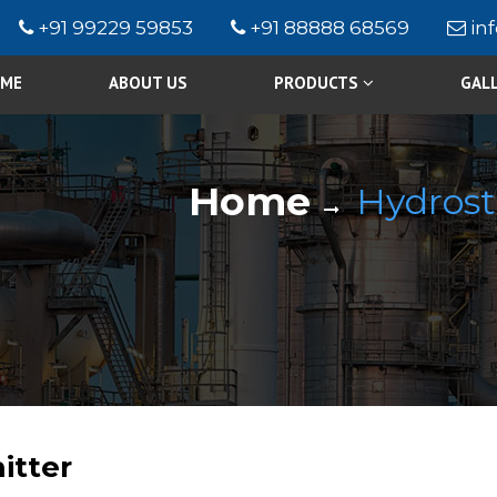
+91 99229 59853
+91 88888 68569
in
ME
ABOUT US
PRODUCTS
GAL
Home
Hydrost
itter