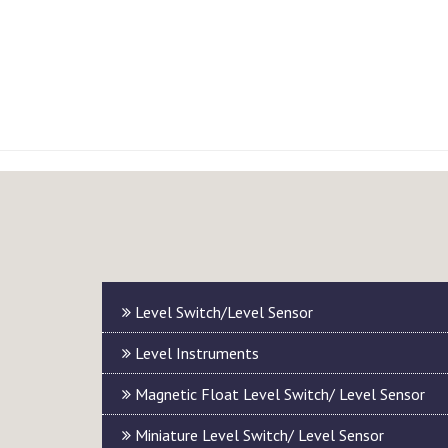
Level Switch/Level Sensor
Level Instruments
Magnetic Float Level Switch/ Level Sensor
Miniature Level Switch/ Level Sensor