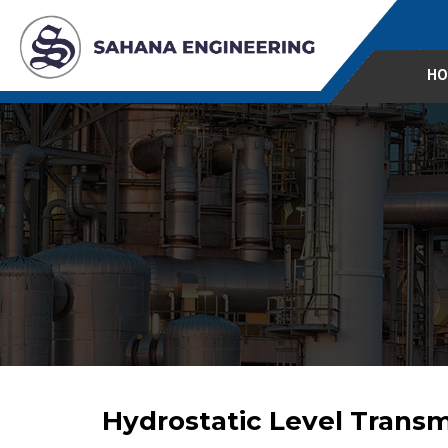
HO
Hydrostatic Level Transm