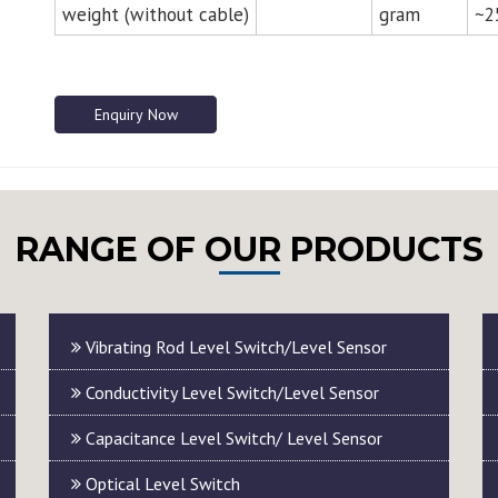
weight (without cable)
gram
~2
Enquiry Now
RANGE OF OUR PRODUCTS
Vibrating Rod Level Switch/Level Sensor
Conductivity Level Switch/Level Sensor
Capacitance Level Switch/ Level Sensor
Optical Level Switch