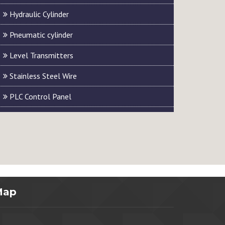
Hydraulic Cylinder
Pneumatic cylinder
Level Transmitters
Stainless Steel Wire
PLC Control Panel
Map