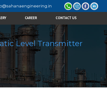
fo@sahanaengineering.in
LERY
CAREER
CONTACT US
atic Level Transmitter