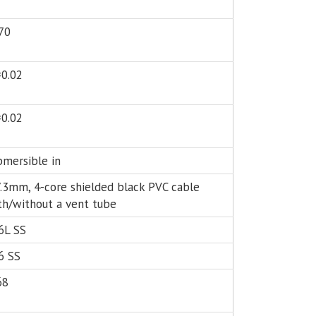
70
±0.02
±0.02
bmersible in
.3mm, 4-core shielded black PVC cable
th/without a vent tube
6L SS
6 SS
68