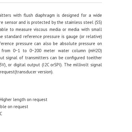
itters with flush diaphragm is designed for a wide
e sensor and is protected by the stainless steel (SS)
table to measure viscous media or media with small
e standard reference pressure is gauge (or relative)
eference pressure can also be absolute pressure on
ns from 0~1 to 0~200 meter water column (mH2O)
ut signal of transmitters can be configured toeither
), or digital output (I2C orSPI). The millivolt signal
 request(transducer version).
Higher length on request
able on request
 C