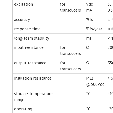
excitation
for
Vdc
5, 
transducers
mA
0.5
accuracy
%fs
≤ 
response time
%fs/year
≤ ±
long-term stability
ms
< 
input resistance
for
Ω
20
transducers
output resistance
for
Ω
35
transducers
insulation resistance
MΩ
> 
@500Vdc
storage temperature
°C
-4
range
operating
°C
-2