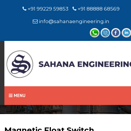
+91 99229 59853
+91 88888 68569
info@sahanaengineering.in
Home
Magnetic Float Switch
MENU
Magnetic Float Switch