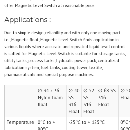
offer Magnetic Level Switch at reasonable price.
Applications :
Due to simple design, reliability and with only one moving part
i.e., Magnetic float, Magnetic Level Switch finds application in
various liquids where accurate and repeated liquid level control
is called for. Magnetic Level Switch is suitable for storage tanks,
utility tanks, process tanks, hydraulic power pack, centralized
lubrication system, fuel tanks, cooling tower, textile,
pharmaceuticals and special purpose machines.
∅ 34 x 36
∅ 40
∅ 52
∅ 68 SS
∅ 5
Nylon foam
SS
SS
316
Floa
float
316
316
Float
Float
Float
o
o
o
o
Temperature
0
C to +
-25
C to + 125
C
0
C 
o
o
80
C
80