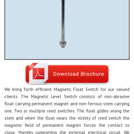
We bring forth efficient Magnetic Float Switch for our valued
clients. The Magnetic Level Switch consists of non-abrasive
float carrying permanent magnet and non-ferrous stem carrying
one. Two or multiple reed switches. The float glides along the
stem and when the float nears the vicinity of reed switch the
magnetic field of permanent magnet forces the contact to
close, thereby completing the external electrical circuit. We