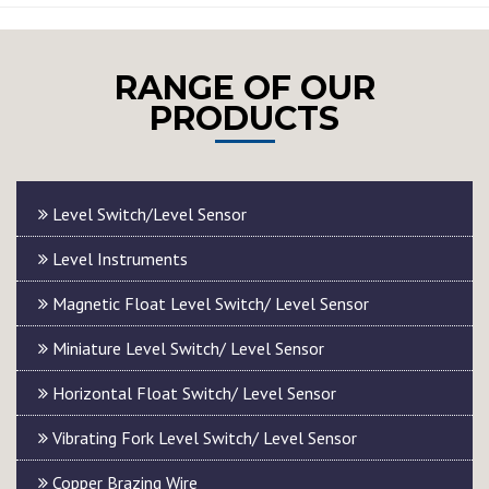
RANGE OF OUR
PRODUCTS
Level Switch/Level Sensor
Level Instruments
Magnetic Float Level Switch/ Level Sensor
Miniature Level Switch/ Level Sensor
Horizontal Float Switch/ Level Sensor
Vibrating Fork Level Switch/ Level Sensor
Copper Brazing Wire