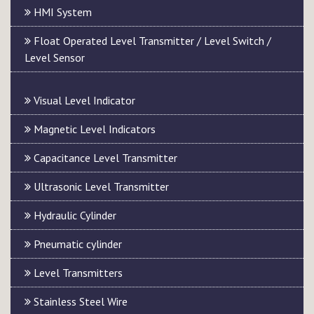
HMI System
Float Operated Level Transmitter / Level Switch /
Level Sensor
Visual Level Indicator
Magnetic Level Indicators
Capacitance Level Transmitter
Ultrasonic Level Transmitter
Hydraulic Cylinder
Pneumatic cylinder
Level Transmitters
Stainless Steel Wire