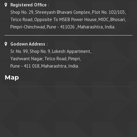
Registered Office
:
Shop No. 29, Shreeyash Bhavani Complex, Plot No. 102/103,
Telco Road, Opposite To MSEB Power House, MIDC, Bhosari,
Pimpri-Chinchwad, Pune - 411026 , Maharashtra, India.
Godown Address
:
Sr. No. 99, Shop No. 9, Lokesh Appartment,
Yashwant Nagar, Telco Road, Pimpri,
Pune - 411 018, Maharashtra, India.
Map