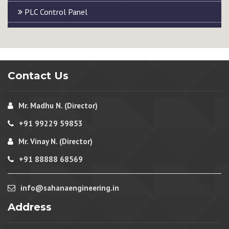
PLC Control Panel
Contact Us
Mr. Madhu N. (Director)
+91 99229 59853
Mr. Vinay N. (Director)
+91 88888 68569
info@sahanaengineering.in
Address