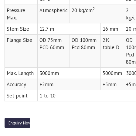
2
Pressure
Atmospheric
20 kg/cm
2
Max.
kg/
Stem Size
12.7 m
16 mm
20 
Flange Size
OD 75mm
OD 100mm
2½
OD
PCD 60mm
Pcd 80mm
table D
100
Pcd
80
Max. Length
3000mm
5000mm
300
Accuracy
+2mm
+5mm
+5
Set point
1 to 10
Enquiry Now