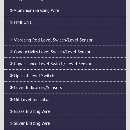
Aluminium Brazing Wire
HMI Unit
Vibrating Rod Level Switch/Level Sensor
Conductivity Level Switch/Level Sensor
Capacitance Level Switch/ Level Sensor
Optical Level Switch
Level Indicators/Sensors
Oil Level Indicator
Brass Brazing Wire
Silver Brazing Wire