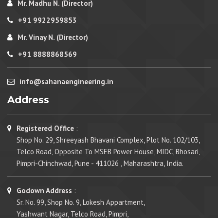
Mr. Madhu N. (Director)
+91 9922959853
Mr. Vinay N. (Director)
+91 8888868569
info@sahanaengineering.in
Address
Registered Office
:
Shop No. 29, Shreeyash Bhavani Complex, Plot No. 102/103,
Telco Road, Opposite To MSEB Power House, MIDC, Bhosari,
Pimpri-Chinchwad, Pune - 411026 , Maharashtra, India.
Godown Address
:
Sr. No. 99, Shop No. 9, Lokesh Appartment,
Yashwant Nagar, Telco Road, Pimpri,