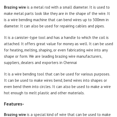
Brazing wire
is a metal rod with a small diameter. It is used to
make metal parts look like they are in the shape of the wire. It
is a wire bending machine that can bend wires up to 300mm in
diameter. It can also be used for repairing cables and pipes.
It is a canister-type tool and has a handle to which the coil is
attached. It offers great value for money as well. It can be used
for heating, melting, shaping, or even fabricating wire into any
shape or form. We are leading brazing wire manufacturers,
suppliers, dealers and exporters in Chennai
It is a wire bending tool that can be used for various purposes.
It can be used to make wires bend, bend wires into shapes or
even bend them into circles. It can also be used to make a wire
hot enough to melt plastic and other materials.
Features-
Brazing wire
is a special kind of wire that can be used to make