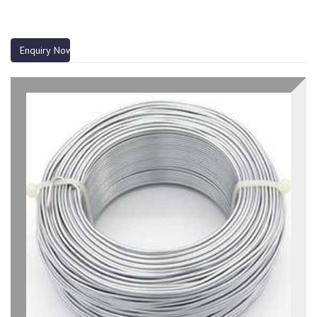
Enquiry Now