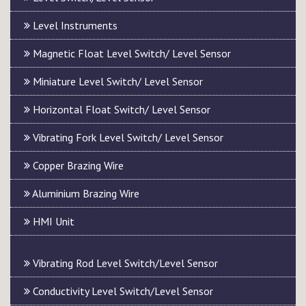
Level Instruments
Magnetic Float Level Switch/ Level Sensor
Miniature Level Switch/ Level Sensor
Horizontal Float Switch/ Level Sensor
Vibrating Fork Level Switch/ Level Sensor
Copper Brazing Wire
Aluminium Brazing Wire
HMI Unit
Vibrating Rod Level Switch/Level Sensor
Conductivity Level Switch/Level Sensor