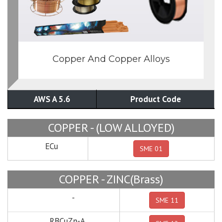
Copper And Copper Alloys
AWS A 5.6
Product Code
COPPER - (LOW ALLOYED)
ECu
SME 01
COPPER - ZINC(Brass)
-
SME 11
RBCuZn-A