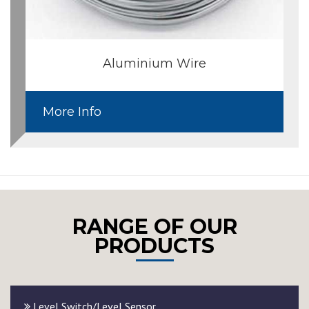
Aluminium Wire
More Info
RANGE OF OUR
PRODUCTS
Level Switch/Level Sensor