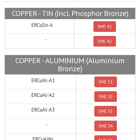
COPPER - TIN (Incl. Phosphor Bronze)
ERCuSn-A
SME 41
-
SME 42
COPPER - ALUMINIUM (Aluminium
Bronze)
ERCuAl-A1
SME 51
ERCuAl-A2
SME 52
ERCuAl-A3
SME 53
-
SME 54
ERCuAlNi