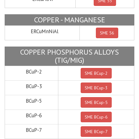
SME 55
COPPER - MANGANESE
ERCuMnNiAl
SME 56
COPPER PHOSPHORUS ALLOYS
(TIG/MIG)
BCuP-2
SME BCup-2
BCuP-3
SME BCup-3
BCuP-5
SME BCup-5
BCuP-6
SME BCup-6
BCuP-7
SME BCup-7