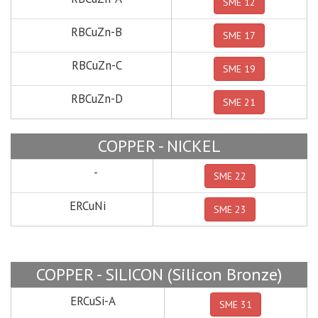
SME 12
RBCuZn-B
SME 17
RBCuZn-C
SME 19
RBCuZn-D
SME 21
COPPER - NICKEL
-
SME 22
ERCuNi
SME 23
COPPER - SILICON (Silicon Bronze)
ERCuSi-A
SME 31