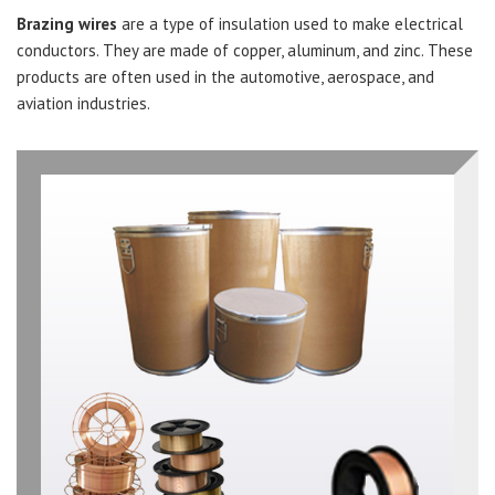
Brazing wires
are a type of insulation used to make electrical
conductors. They are made of copper, aluminum, and zinc. These
products are often used in the automotive, aerospace, and
aviation industries.