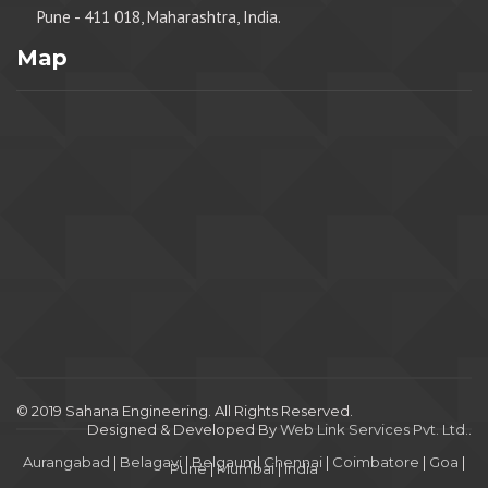
Pune - 411 018, Maharashtra, India.
Map
© 2019 Sahana Engineering. All Rights Reserved.
Designed & Developed By
Web Link Services Pvt. Ltd.
.
Aurangabad
|
Belagavi
|
Belgaum
|
Chennai
|
Coimbatore
|
Goa
|
Pune
|
Mumbai
|
India