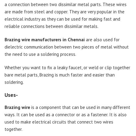
a connection between two dissimilar metal parts. These wires
are made from steel and copper. They are very popular in the
electrical industry as they can be used for making fast and
reliable connections between dissimilar metals.
Brazing wire manufacturers in Chennai
are also used for
dielectric communication between two pieces of metal without
the need to use a soldering process.
Whether you want to fix a leaky faucet, or weld or clip together
bare metal parts, Brazing is much faster and easier than
soldering.
Uses-
Brazing wire
is a component that can be used in many different
ways. It can be used as a connector or as a fastener. It is also
used to make electrical circuits that connect two wires
together.