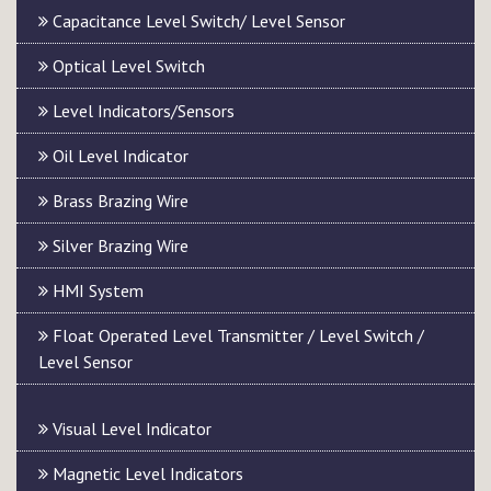
Capacitance Level Switch/ Level Sensor
Optical Level Switch
Level Indicators/Sensors
Oil Level Indicator
Brass Brazing Wire
Silver Brazing Wire
HMI System
Float Operated Level Transmitter / Level Switch /
Level Sensor
Visual Level Indicator
Magnetic Level Indicators