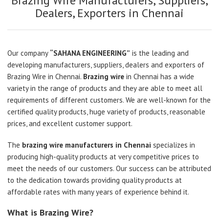
Brazing Wire Manufacturers, Suppliers,
Dealers, Exporters in Chennai
Our company
“SAHANA ENGINEERING”
is the leading and
developing manufacturers, suppliers, dealers and exporters of
Brazing Wire in Chennai.
Brazing wire
in Chennai has a wide
variety in the range of products and they are able to meet all
requirements of different customers. We are well-known for the
certified quality products, huge variety of products, reasonable
prices, and excellent customer support.
The
brazing wire manufacturers in Chennai
specializes in
producing high-quality products at very competitive prices to
meet the needs of our customers. Our success can be attributed
to the dedication towards providing quality products at
affordable rates with many years of experience behind it.
What is Brazing Wire?