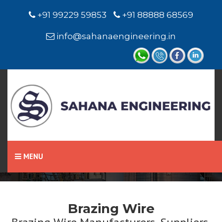
+91 99229 59853
+91 88888 68569
info@sahanaengineering.in
Home
Brazing Wire
MENU
Brazing Wire