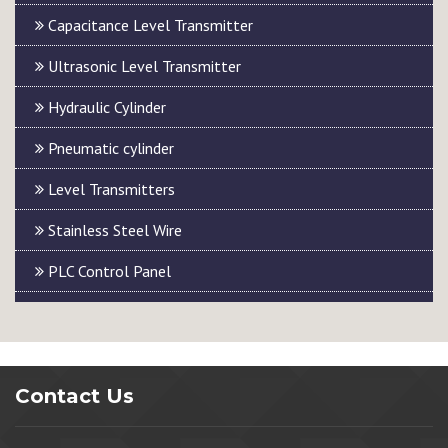
Capacitance Level Transmitter
Ultrasonic Level Transmitter
Hydraulic Cylinder
Pneumatic cylinder
Level Transmitters
Stainless Steel Wire
PLC Control Panel
Contact Us