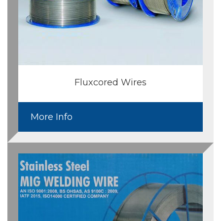
Fluxcored Wires
More Info