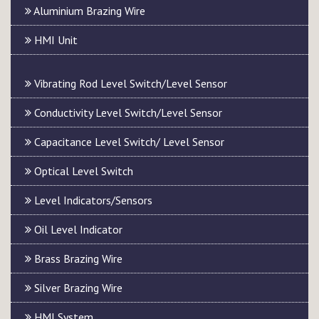
Aluminium Brazing Wire
HMI Unit
Vibrating Rod Level Switch/Level Sensor
Conductivity Level Switch/Level Sensor
Capacitance Level Switch/ Level Sensor
Optical Level Switch
Level Indicators/Sensors
Oil Level Indicator
Brass Brazing Wire
Silver Brazing Wire
HMI System