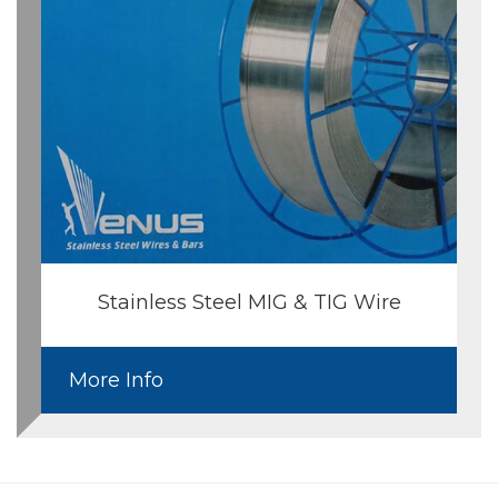
Stainless Steel MIG & TIG Wire
More Info