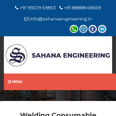
+91 99229 59853
+91 88888 68569
info@sahanaengineering.in
Home
Welding Consumable
MENU
Welding Consumable