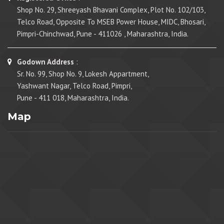
Shop No. 29, Shreeyash Bhavani Complex, Plot No. 102/103,
Telco Road, Opposite To MSEB Power House, MIDC, Bhosari,
Pimpri-Chinchwad, Pune - 411026 , Maharashtra, India.
Godown Address
:
Sr. No. 99, Shop No. 9, Lokesh Appartment,
Yashwant Nagar, Telco Road, Pimpri,
Pune - 411 018, Maharashtra, India.
Map