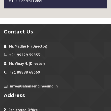
PLC Control Panel
Contact Us
Mr. Madhu N. (Director)
+91 99229 59853
Mr. Vinay N. (Director)
+91 88888 68569
info@sahanaengineering.in
Address
Registered Office
: