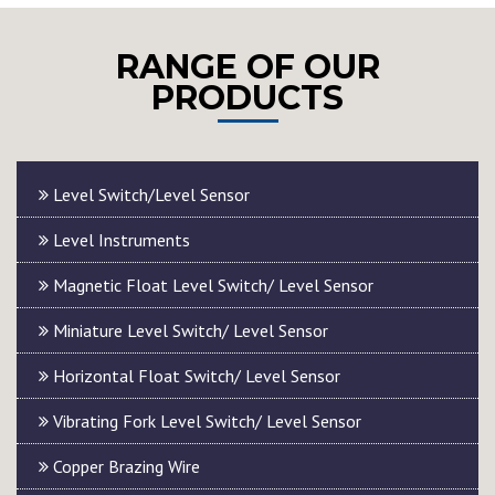
RANGE OF OUR
PRODUCTS
Level Switch/Level Sensor
Level Instruments
Magnetic Float Level Switch/ Level Sensor
Miniature Level Switch/ Level Sensor
Horizontal Float Switch/ Level Sensor
Vibrating Fork Level Switch/ Level Sensor
Copper Brazing Wire