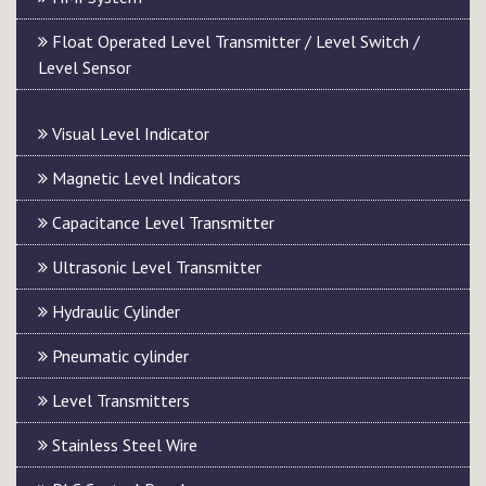
Float Operated Level Transmitter / Level Switch /
Level Sensor
Visual Level Indicator
Magnetic Level Indicators
Capacitance Level Transmitter
Ultrasonic Level Transmitter
Hydraulic Cylinder
Pneumatic cylinder
Level Transmitters
Stainless Steel Wire