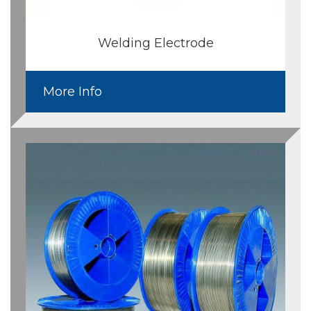
Welding Electrode
More Info