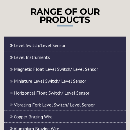
RANGE OF OUR
PRODUCTS
Level Switch/Level Sensor
Level Instruments
Magnetic Float Level Switch/ Level Sensor
Miniature Level Switch/ Level Sensor
Horizontal Float Switch/ Level Sensor
Vibrating Fork Level Switch/ Level Sensor
Copper Brazing Wire
Aluminium Brazing Wire