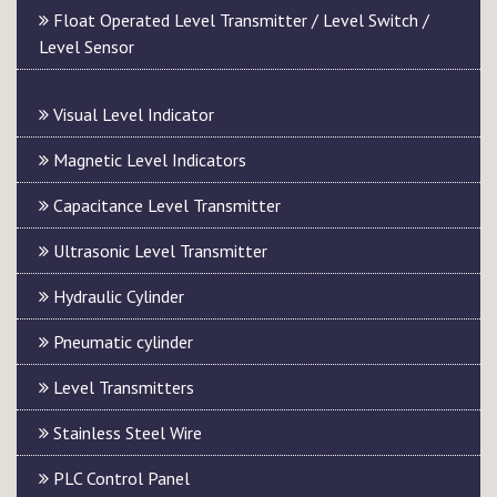
Float Operated Level Transmitter / Level Switch /
Level Sensor
Visual Level Indicator
Magnetic Level Indicators
Capacitance Level Transmitter
Ultrasonic Level Transmitter
Hydraulic Cylinder
Pneumatic cylinder
Level Transmitters
Stainless Steel Wire
PLC Control Panel