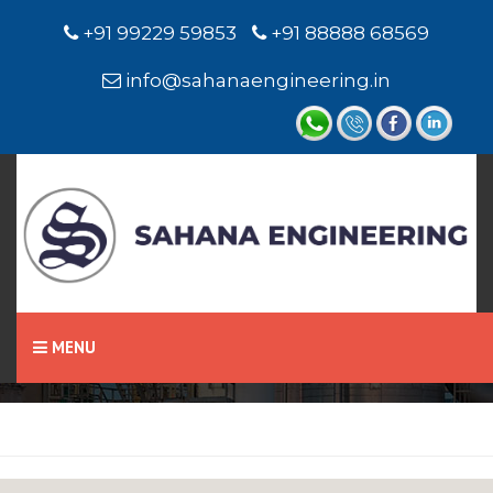
+91 99229 59853
+91 88888 68569
info@sahanaengineering.in
Home
Chevron Seal
MENU