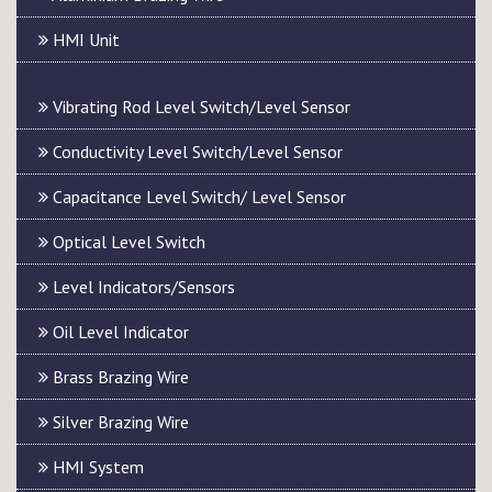
HMI Unit
Vibrating Rod Level Switch/Level Sensor
Conductivity Level Switch/Level Sensor
Capacitance Level Switch/ Level Sensor
Optical Level Switch
Level Indicators/Sensors
Oil Level Indicator
Brass Brazing Wire
Silver Brazing Wire
HMI System