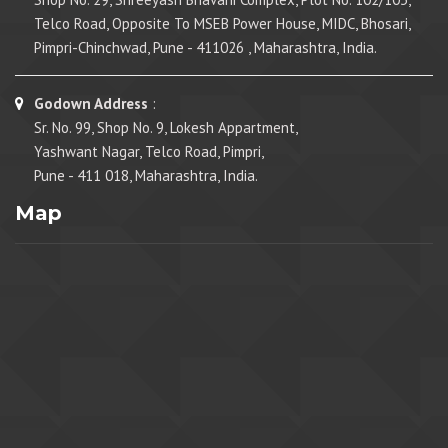
Telco Road, Opposite To MSEB Power House, MIDC, Bhosari,
Pimpri-Chinchwad, Pune - 411026 , Maharashtra, India.
Godown Address
:
Sr. No. 99, Shop No. 9, Lokesh Appartment,
Yashwant Nagar, Telco Road, Pimpri,
Pune - 411 018, Maharashtra, India.
Map