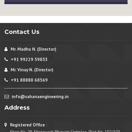
Contact Us
Mr. Madhu N. (Director)
+91 99229 59853
Mr. Vinay N. (Director)
+91 88888 68569
info@sahanaengineering.in
Address
Registered Office
:
Shop No. 29, Shreeyash Bhavani Complex, Plot No. 102/103,