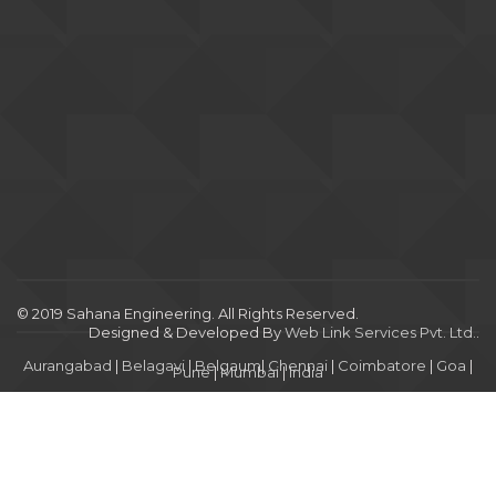
© 2019 Sahana Engineering. All Rights Reserved.
Designed & Developed By
Web Link Services Pvt. Ltd.
.
Aurangabad
|
Belagavi
|
Belgaum
|
Chennai
|
Coimbatore
|
Goa
|
Pune
|
Mumbai
|
India