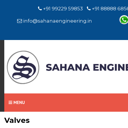
+91 99229 59853
+91 88888 685
info@sahanaengineering.in
Home
Valves
MENU
Valves