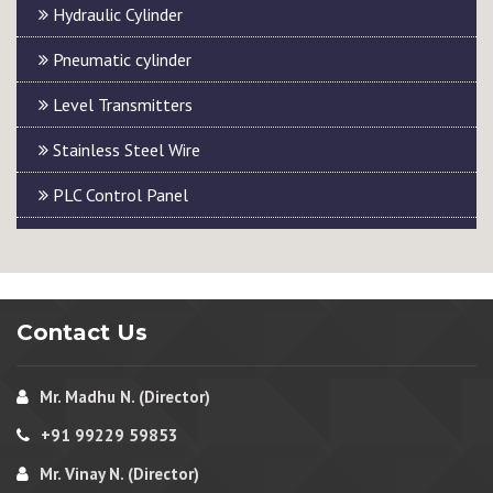
Hydraulic Cylinder
Pneumatic cylinder
Level Transmitters
Stainless Steel Wire
PLC Control Panel
Contact Us
Mr. Madhu N. (Director)
+91 99229 59853
Mr. Vinay N. (Director)