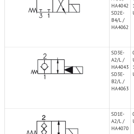
HA4042
SD2E-
B4/L /
HA4062
SD3E-
A2/L /
HA4043
SD3E-
B2/L /
HA4063
SD1E-
A2/L /
HA4070