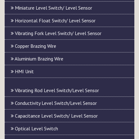
Miniature Level Switch/ Level Sensor
Horizontal Float Switch/ Level Sensor
Vibrating Fork Level Switch/ Level Sensor
Copper Brazing Wire
Aluminium Brazing Wire
HMI Unit
Vibrating Rod Level Switch/Level Sensor
Conductivity Level Switch/Level Sensor
Capacitance Level Switch/ Level Sensor
Optical Level Switch