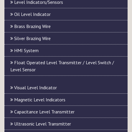
Level Indicators/Sensors
Oil Level Indicator
Brass Brazing Wire
Silver Brazing Wire
HMI System
Float Operated Level Transmitter / Level Switch /
Level Sensor
Visual Level Indicator
Magnetic Level Indicators
Capacitance Level Transmitter
Ultrasonic Level Transmitter