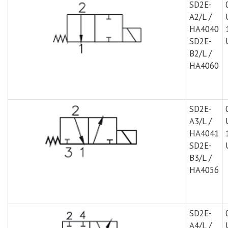
SD2E-
A2/L /
HA4040
SD2E-
B2/L /
HA4060
SD2E-
A3/L /
HA4041
SD2E-
B3/L /
HA4056
SD2E-
A4/L /