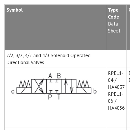
Symbol
Type
Code
Data
Sheet
2/2, 3/2, 4/2 and 4/3 Solenoid Operated
Directional Valves
RPEL1-
04 /
HA4037
RPEL1-
06 /
HA4056