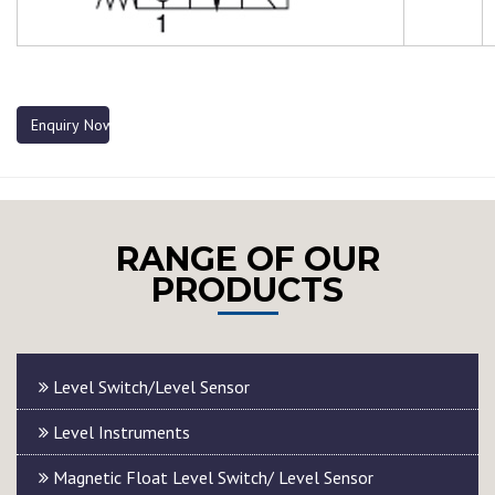
Enquiry Now
RANGE OF OUR
PRODUCTS
Level Switch/Level Sensor
Level Instruments
Magnetic Float Level Switch/ Level Sensor