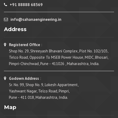
+91 88888 68569
info@sahanaengineering.in
Address
Registered Office
:
Shop No. 29, Shreeyash Bhavani Complex, Plot No. 102/103,
Telco Road, Opposite To MSEB Power House, MIDC, Bhosari,
Pimpri-Chinchwad, Pune - 411026 , Maharashtra, India.
Godown Address
:
Sr. No. 99, Shop No. 9, Lokesh Appartment,
Yashwant Nagar, Telco Road, Pimpri,
Pune - 411 018, Maharashtra, India.
Map