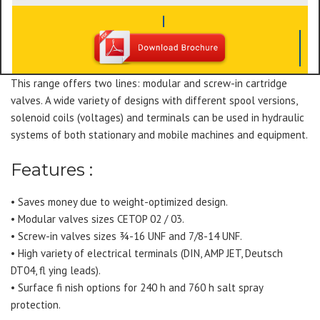
This range offers two lines: modular and screw-in cartridge
valves. A wide variety of designs with different spool versions,
solenoid coils (voltages) and terminals can be used in hydraulic
systems of both stationary and mobile machines and equipment.
Features :
• Saves money due to weight-optimized design.
• Modular valves sizes CETOP 02 / 03.
• Screw-in valves sizes ¾-16 UNF and 7/8-14 UNF.
• High variety of electrical terminals (DIN, AMP JET, Deutsch
DT04, fl ying leads).
• Surface fi nish options for 240 h and 760 h salt spray
protection.