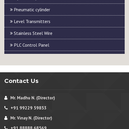
Pneumatic cylinder
Level Transmitters
Stainless Steel Wire
PLC Control Panel
Contact Us
Mr. Madhu N. (Director)
+91 99229 59853
Mr. Vinay N. (Director)
+91 88888 68569