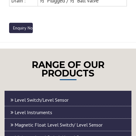
Drain :
½” Plugged / ½” Ball Valve
Enquiry Now
RANGE OF OUR
PRODUCTS
Level Switch/Level Sensor
Level Instruments
Magnetic Float Level Switch/ Level Sensor