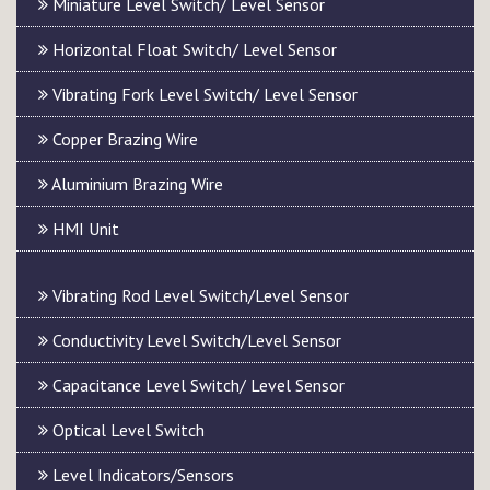
Miniature Level Switch/ Level Sensor
Horizontal Float Switch/ Level Sensor
Vibrating Fork Level Switch/ Level Sensor
Copper Brazing Wire
Aluminium Brazing Wire
HMI Unit
Vibrating Rod Level Switch/Level Sensor
Conductivity Level Switch/Level Sensor
Capacitance Level Switch/ Level Sensor
Optical Level Switch
Level Indicators/Sensors