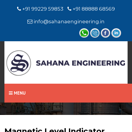
+91 99229 59853
+91 88888 68569
info@sahanaengineering.in
Home
Magnetic Level Indicator
MENU
Magnetic Level Indicator