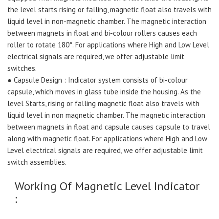
the level starts rising or falling, magnetic float also travels with
liquid level in non-magnetic chamber. The magnetic interaction
between magnets in float and bi-colour rollers causes each
roller to rotate 180°. For applications where High and Low Level
electrical signals are required, we offer adjustable limit
switches.
● Capsule Design : Indicator system consists of bi-colour
capsule, which moves in glass tube inside the housing. As the
level Starts, rising or falling magnetic float also travels with
liquid level in non magnetic chamber. The magnetic interaction
between magnets in float and capsule causes capsule to travel
along with magnetic float. For applications where High and Low
Level electrical signals are required, we offer adjustable limit
switch assemblies.
Working Of Magnetic Level Indicator
: