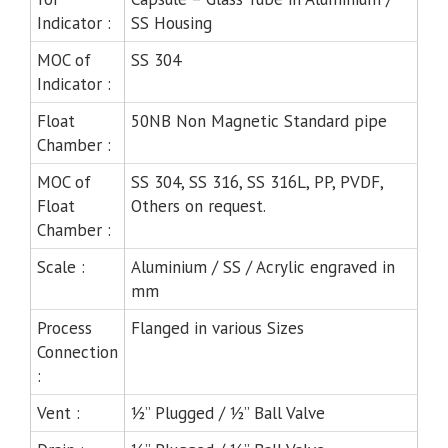
Indicator :
SS Housing
MOC of
SS 304
Indicator :
Float
50NB Non Magnetic Standard pipe
Chamber :
MOC of
SS 304, SS 316, SS 316L, PP, PVDF,
Float
Others on request.
Chamber :
Scale :
Aluminium / SS / Acrylic engraved in
mm
Process
Flanged in various Sizes
Connection
:
Vent :
½” Plugged / ½” Ball Valve