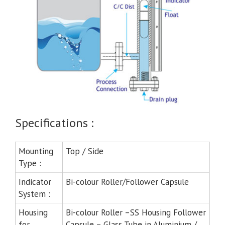
Specifications :
Mounting
Top / Side
Type :
Indicator
Bi-colour Roller/Follower Capsule
System :
Housing
Bi-colour Roller –SS Housing Follower
for
Capsule – Glass Tube in Aluminium /