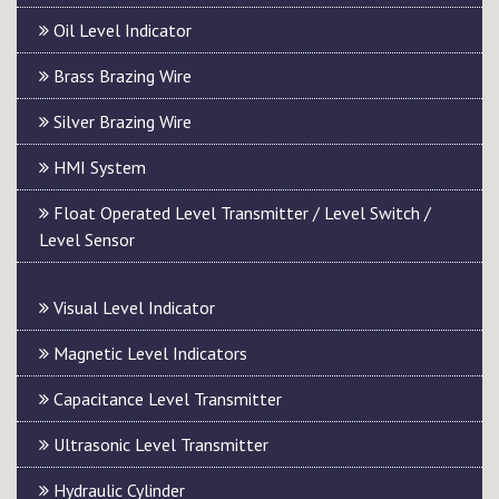
Oil Level Indicator
Brass Brazing Wire
Silver Brazing Wire
HMI System
Float Operated Level Transmitter / Level Switch /
Level Sensor
Visual Level Indicator
Magnetic Level Indicators
Capacitance Level Transmitter
Ultrasonic Level Transmitter
Hydraulic Cylinder