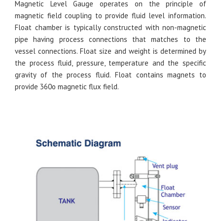
Magnetic Level Gauge operates on the principle of
magnetic field coupling to provide fluid level information.
Float chamber is typically constructed with non-magnetic
pipe having process connections that matches to the
vessel connections. Float size and weight is determined by
the process fluid, pressure, temperature and the specific
gravity of the process fluid. Float contains magnets to
provide 360o magnetic flux field.