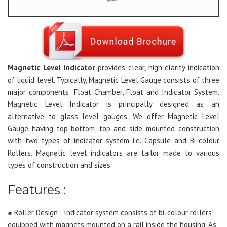
Magnetic Level Indicator
provides clear, high clarity indication
of liquid level. Typically, Magnetic Level Gauge consists of three
major components: Float Chamber, Float and Indicator System.
Magnetic Level Indicator is principally designed as an
alternative to glass level gauges. We offer Magnetic Level
Gauge having top-bottom, top and side mounted construction
with two types of indicator system i.e. Capsule and Bi-colour
Rollers. Magnetic level indicators are tailor made to various
types of construction and sizes.
Features :
● Roller Design : Indicator system consists of bi-colour rollers
equipped with magnets mounted on a rail inside the housing. As