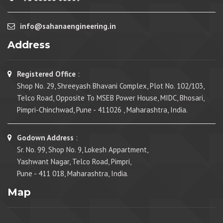
info@sahanaengineering.in
Address
Registered Office
:
Shop No. 29, Shreeyash Bhavani Complex, Plot No. 102/103,
Telco Road, Opposite To MSEB Power House, MIDC, Bhosari,
Pimpri-Chinchwad, Pune - 411026 , Maharashtra, India.
Godown Address
:
Sr. No. 99, Shop No. 9, Lokesh Appartment,
Yashwant Nagar, Telco Road, Pimpri,
Pune - 411 018, Maharashtra, India.
Map