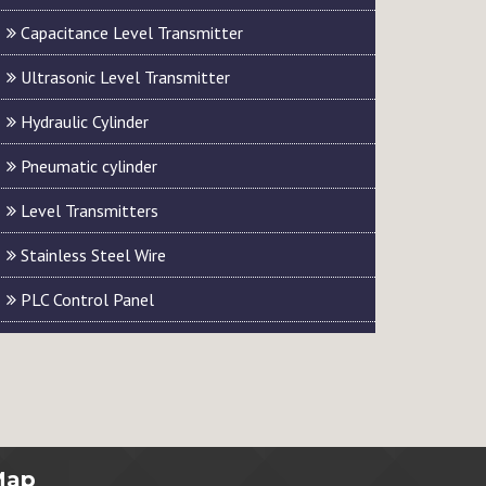
Capacitance Level Transmitter
Ultrasonic Level Transmitter
Hydraulic Cylinder
Pneumatic cylinder
Level Transmitters
Stainless Steel Wire
PLC Control Panel
Map