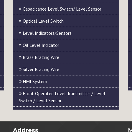
Capacitance Level Switch/ Level Sensor
Optical Level Switch
Level Indicators/Sensors
Oil Level Indicator
Brass Brazing Wire
Silver Brazing Wire
HMI System
Float Operated Level Transmitter / Level
Switch / Level Sensor
Address