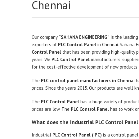
Chennai
Our company
“SAHANA ENGINEERING”
is the leading
exporters of
PLC Control Panel
in Chennai. Sahana E
Control Panel
that has been providing high-quality p
years. We
PLC Control Panel
manufacturers, supplier
for the cost-effective development of new products 
The
PLC control panel manufacturers in Chennai
ha
prices. Since the years 2015. Our products are well kno
The
PLC Control Panel
has a huge variety of product
prices are low. The
PLC Control Panel
has to work on 
What does the Industrial PLC Control Pane
Industrial
PLC Control Panel (IPC)
is a control panel 