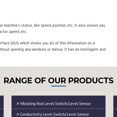
 machine’s status, like speed, position, etc. It also allows you
ctor, speed, etc.
erface (GUI) which shows you all of this information on a
thout opening any windows or menus. It has an intelligent and
RANGE OF OUR PRODUCTS
Vibrating Rod Level Switch/Level Sensor
Conductivity Level Switch/Level Sensor