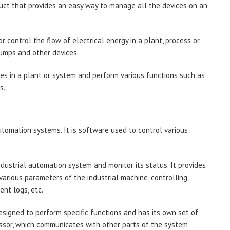
duct that provides an easy way to manage all the devices on an
or control the flow of electrical energy in a plant, process or
pumps and other devices.
ces in a plant or system and perform various functions such as
s.
automation systems. It is software used to control various
industrial automation system and monitor its status. It provides
 various parameters of the industrial machine, controlling
nt logs, etc.
esigned to perform specific functions and has its own set of
ssor, which communicates with other parts of the system