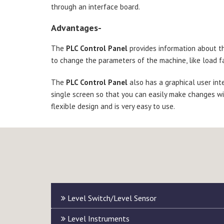
through an interface board.
Advantages-
The
PLC Control Panel
provides information about the
to change the parameters of the machine, like load fa
The
PLC Control Panel
also has a graphical user int
single screen so that you can easily make changes wi
flexible design and is very easy to use.
Level Switch/Level Sensor
Level Instruments