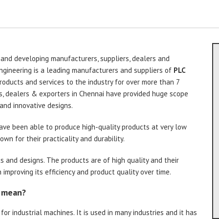
 and developing manufacturers, suppliers, dealers and
ngineering is a leading manufacturers and suppliers of
PLC
roducts and services to the industry for over more than 7
s, dealers & exporters in Chennai have provided huge scope
and innovative designs.
ve been able to produce high-quality products at very low
wn for their practicality and durability.
s and designs. The products are of high quality and their
improving its efficiency and product quality over time.
l mean?
for industrial machines. It is used in many industries and it has