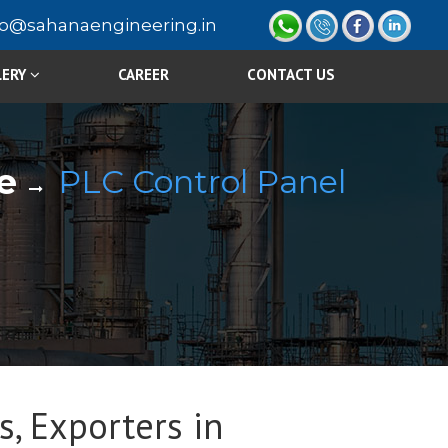
fo@sahanaengineering.in
LERY
CAREER
CONTACT US
e
PLC Control Panel
s, Exporters in