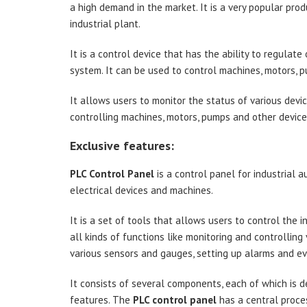
a high demand in the market. It is a very popular pro
industrial plant.
It is a control device that has the ability to regulate 
system. It can be used to control machines, motors, 
It allows users to monitor the status of various devi
controlling machines, motors, pumps and other device
Exclusive features:
PLC Control Panel
is a control panel for industrial 
electrical devices and machines.
It is a set of tools that allows users to control the 
all kinds of functions like monitoring and controlling
various sensors and gauges, setting up alarms and eve
It consists of several components, each of which is d
features. The
PLC control panel
has a central proce