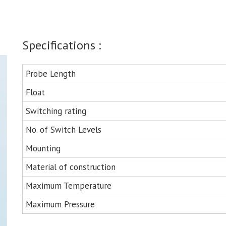
Specifications :
Probe Length
Float
Switching rating
No. of Switch Levels
Mounting
Material of construction
Maximum Temperature
Maximum Pressure