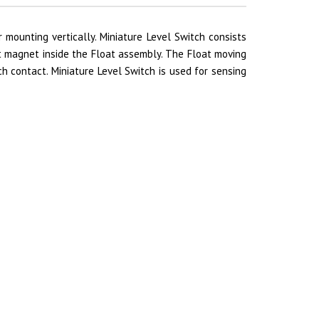
r mounting vertically. Miniature Level Switch consists
 magnet inside the Float assembly. The Float moving
h contact. Miniature Level Switch is used for sensing