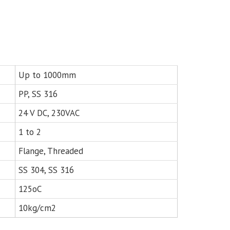
Up to 1000mm
PP, SS 316
24 V DC, 230VAC
1 to 2
Flange, Threaded
SS 304, SS 316
125oC
10kg/cm2