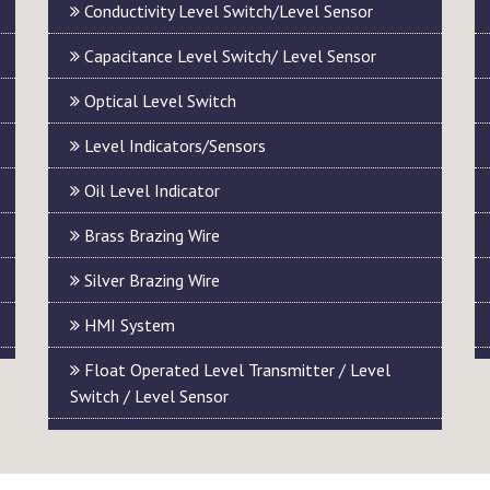
Conductivity Level Switch/Level Sensor
Capacitance Level Switch/ Level Sensor
Optical Level Switch
Level Indicators/Sensors
Oil Level Indicator
Brass Brazing Wire
Silver Brazing Wire
HMI System
Float Operated Level Transmitter / Level
Switch / Level Sensor