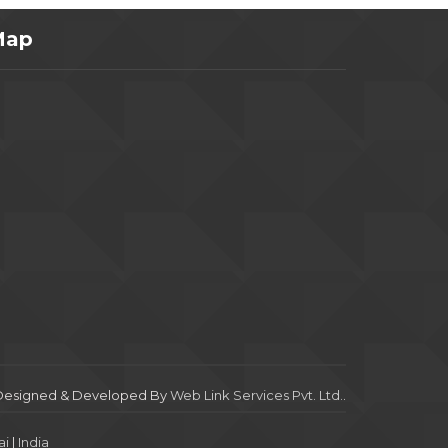
Map
Designed & Developed By
Web Link Services Pvt. Ltd.
.
i
|
India