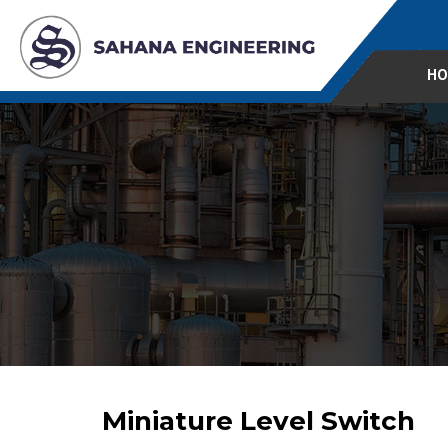
HO
Miniature Level Switch