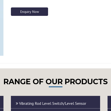
Enquiry Now
RANGE OF OUR PRODUCTS
Vibrating Rod Level Switch/Level Sensor