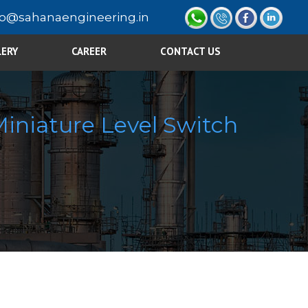
fo@sahanaengineering.in
LERY
CAREER
CONTACT US
iniature Level Switch