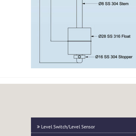
Level Switch/Level Sensor