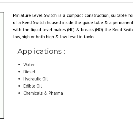
Miniature Level Switch is a compact construction, suitable fo
of a Reed Switch housed inside the guide tube & a permanent
with the liquid level makes (NC) & breaks (NO) the Reed Switc
low, high or both high & low level in tanks.
Applications :
Water
Diesel
Hydraulic Oil
Edible Oil
Chemicals & Pharma