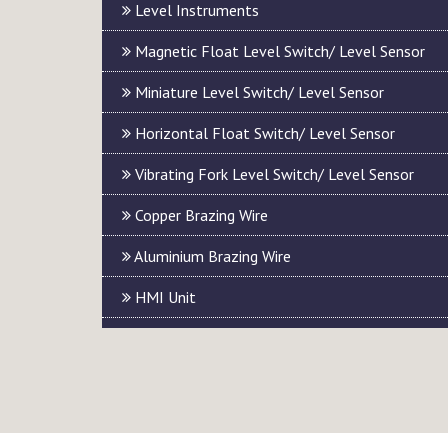
Level Instruments
Magnetic Float Level Switch/ Level Sensor
Miniature Level Switch/ Level Sensor
Horizontal Float Switch/ Level Sensor
Vibrating Fork Level Switch/ Level Sensor
Copper Brazing Wire
Aluminium Brazing Wire
HMI Unit