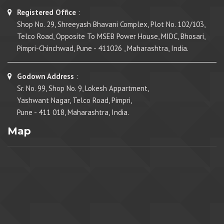
Registered Office
:
Shop No. 29, Shreeyash Bhavani Complex, Plot No. 102/103,
Telco Road, Opposite To MSEB Power House, MIDC, Bhosari,
Pimpri-Chinchwad, Pune - 411026 , Maharashtra, India.
Godown Address
:
Sr. No. 99, Shop No. 9, Lokesh Appartment,
Yashwant Nagar, Telco Road, Pimpri,
Pune - 411 018, Maharashtra, India.
Map