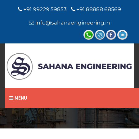
+91 99229 59853
+91 88888 68569
info@sahanaengineering.in
Home
Level Switch / Level
Sensor
MENU