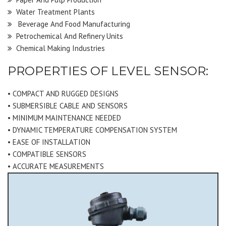
Water Treatment Plants
Beverage And Food Manufacturing
Petrochemical And Refinery Units
Chemical Making Industries
PROPERTIES OF LEVEL SENSOR:
• COMPACT AND RUGGED DESIGNS
• SUBMERSIBLE CABLE AND SENSORS
• MINIMUM MAINTENANCE NEEDED
• DYNAMIC TEMPERATURE COMPENSATION SYSTEM
• EASE OF INSTALLATION
• COMPATIBLE SENSORS
• ACCURATE MEASUREMENTS