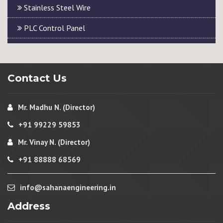
Stainless Steel Wire
PLC Control Panel
Contact Us
Mr. Madhu N. (Director)
+91 99229 59853
Mr. Vinay N. (Director)
+91 88888 68569
info@sahanaengineering.in
Address