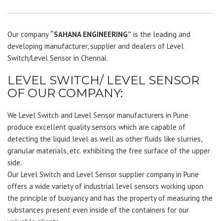
Our company
“SAHANA ENGINEERING”
is the leading and
developing manufacturer, supplier and dealers of Level
Switch/Level Sensor in Chennai.
LEVEL SWITCH/ LEVEL SENSOR
OF OUR COMPANY:
We Level Switch and Level Sensor manufacturers in Pune
produce excellent quality sensors which are capable of
detecting the liquid level as well as other fluids like slurries,
granular materials, etc. exhibiting the free surface of the upper
side.
Our Level Switch and Level Sensor supplier company in Pune
offers a wide variety of industrial level sensors working upon
the principle of buoyancy and has the property of measuring the
substances present even inside of the containers for our