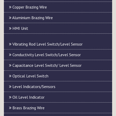
Copper Brazing Wire
Aluminium Brazing Wire
HMI Unit
Vibrating Rod Level Switch/Level Sensor
Conductivity Level Switch/Level Sensor
Capacitance Level Switch/ Level Sensor
Optical Level Switch
Level Indicators/Sensors
Oil Level Indicator
Brass Brazing Wire