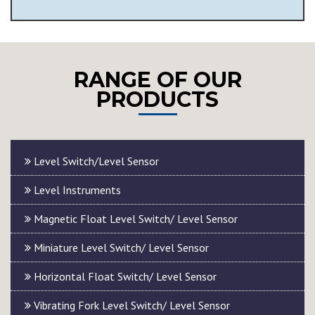
RANGE OF OUR
PRODUCTS
Level Switch/Level Sensor
Level Instruments
Magnetic Float Level Switch/ Level Sensor
Miniature Level Switch/ Level Sensor
Horizontal Float Switch/ Level Sensor
Vibrating Fork Level Switch/ Level Sensor