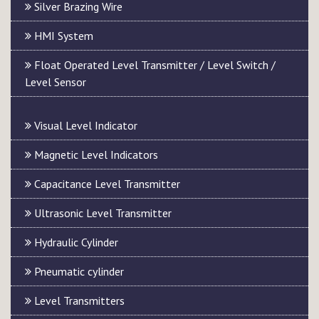
Silver Brazing Wire
HMI System
Float Operated Level Transmitter / Level Switch /
Level Sensor
Visual Level Indicator
Magnetic Level Indicators
Capacitance Level Transmitter
Ultrasonic Level Transmitter
Hydraulic Cylinder
Pneumatic cylinder
Level Transmitters