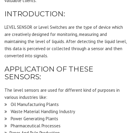
valuable clients.
INTRODUCTION:
LEVEL SENSOR or Level Switches are the type of device which
are creatively designed for monitoring, measuring and
maintaining the level of liquids. After detecting the liquid level,
this data is perceived or collected through a sensor and then
converted into signals.
APPLICATION OF THESE
SENSORS:
The level sensors are used for different kind of purposes in
various industries like:
Oil Manufacturing Plants
Waste Material Handling Industry
Power Generating Plants
Pharmaceutical Processes
Paper And Pulp Production