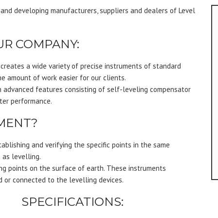
 and developing manufacturers, suppliers and dealers of Level
UR COMPANY:
reates a wide variety of precise instruments of standard
e amount of work easier for our clients.
h advanced features consisting of self-leveling compensator
tter performance.
UMENT?
tablishing and verifying the specific points in the same
 as levelling.
ng points on the surface of earth. These instruments
 or connected to the levelling devices.
SPECIFICATIONS: