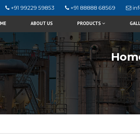
+91 99229 59853
+91 88888 68569
in
ME
ABOUT US
PRODUCTS
GAL
Hom