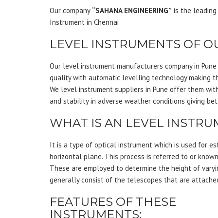
Our company
“SAHANA ENGINEERING”
is the leading
Instrument in Chennai
LEVEL INSTRUMENTS OF O
Our level instrument manufacturers company in Pune c
quality with automatic levelling technology making th
We level instrument suppliers in Pune offer them wit
and stability in adverse weather conditions giving be
WHAT IS AN LEVEL INSTR
It is a type of optical instrument which is used for es
horizontal plane. This process is referred to or known
These are employed to determine the height of varyi
generally consist of the telescopes that are attached
FEATURES OF THESE
INSTRUMENTS: