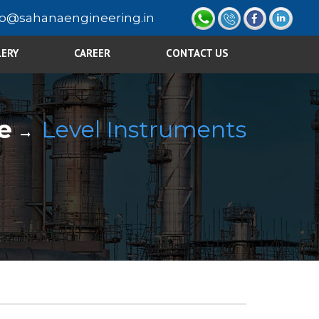
fo@sahanaengineering.in
LERY
CAREER
CONTACT US
e
Level Instruments