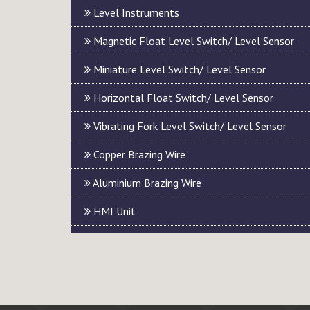
Level Instruments
Magnetic Float Level Switch/ Level Sensor
Miniature Level Switch/ Level Sensor
Horizontal Float Switch/ Level Sensor
Vibrating Fork Level Switch/ Level Sensor
Copper Brazing Wire
Aluminium Brazing Wire
HMI Unit