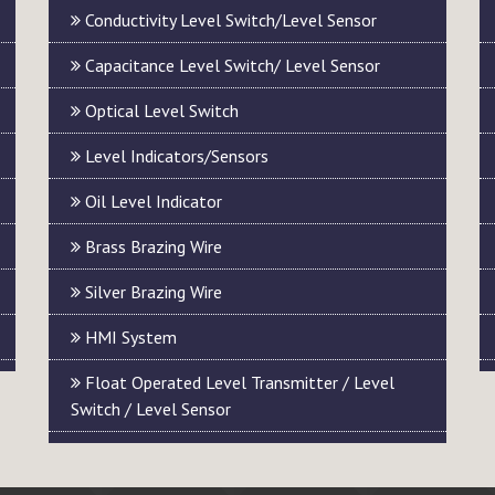
Conductivity Level Switch/Level Sensor
Capacitance Level Switch/ Level Sensor
Optical Level Switch
Level Indicators/Sensors
Oil Level Indicator
Brass Brazing Wire
Silver Brazing Wire
HMI System
Float Operated Level Transmitter / Level
Switch / Level Sensor