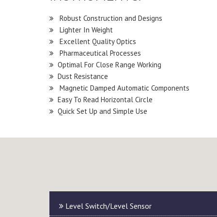
Robust Construction and Designs
Lighter In Weight
Excellent Quality Optics
Pharmaceutical Processes
Optimal For Close Range Working
Dust Resistance
Magnetic Damped Automatic Components
Easy To Read Horizontal Circle
Quick Set Up and Simple Use
Level Switch/Level Sensor