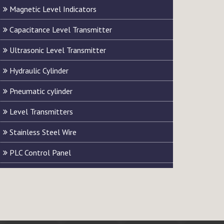
Magnetic Level Indicators
Capacitance Level Transmitter
Ultrasonic Level Transmitter
Hydraulic Cylinder
Pneumatic cylinder
Level Transmitters
Stainless Steel Wire
PLC Control Panel