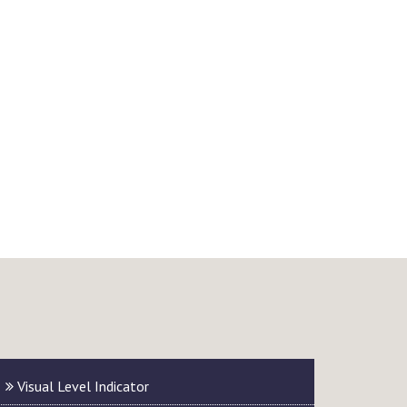
Visual Level Indicator