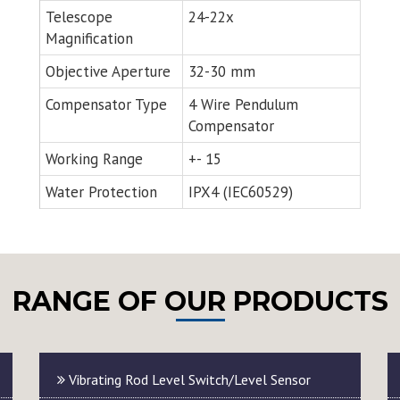
Telescope
24-22x
Magnification
Objective Aperture
32-30 mm
Compensator Type
4 Wire Pendulum
Compensator
Working Range
+- 15
Water Protection
IPX4 (IEC60529)
RANGE OF OUR PRODUCTS
Vibrating Rod Level Switch/Level Sensor