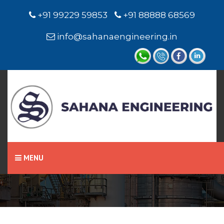
+91 99229 59853
+91 88888 68569
info@sahanaengineering.in
Home
Conductivity Level
Switch / Level Sensor
MENU