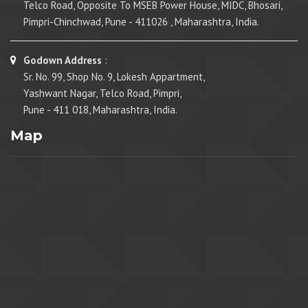
Telco Road, Opposite To MSEB Power House, MIDC, Bhosari,
Pimpri-Chinchwad, Pune - 411026 , Maharashtra, India.
Godown Address
:
Sr. No. 99, Shop No. 9, Lokesh Appartment,
Yashwant Nagar, Telco Road, Pimpri,
Pune - 411 018, Maharashtra, India.
Map