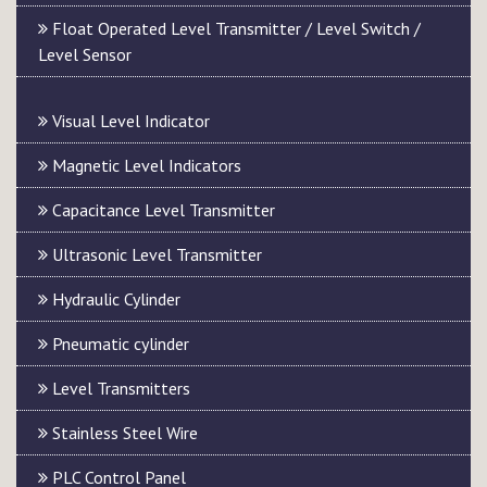
Float Operated Level Transmitter / Level Switch /
Level Sensor
Visual Level Indicator
Magnetic Level Indicators
Capacitance Level Transmitter
Ultrasonic Level Transmitter
Hydraulic Cylinder
Pneumatic cylinder
Level Transmitters
Stainless Steel Wire
PLC Control Panel