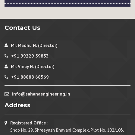
Contact Us
Mr. Madhu N. (Director)
+91 99229 59853
Mr. Vinay N. (Director)
+91 88888 68569
info@sahanaengineering.in
Address
Registered Office
:
Shop No. 29, Shreeyash Bhavani Complex, Plot No. 102/103,