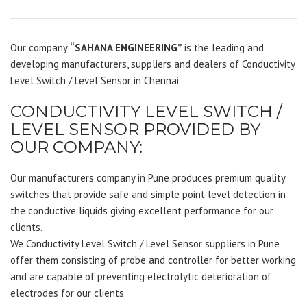
Our company
“SAHANA ENGINEERING”
is the leading and
developing manufacturers, suppliers and dealers of Conductivity
Level Switch / Level Sensor in Chennai.
CONDUCTIVITY LEVEL SWITCH /
LEVEL SENSOR PROVIDED BY
OUR COMPANY:
Our manufacturers company in Pune produces premium quality
switches that provide safe and simple point level detection in
the conductive liquids giving excellent performance for our
clients.
We Conductivity Level Switch / Level Sensor suppliers in Pune
offer them consisting of probe and controller for better working
and are capable of preventing electrolytic deterioration of
electrodes for our clients.