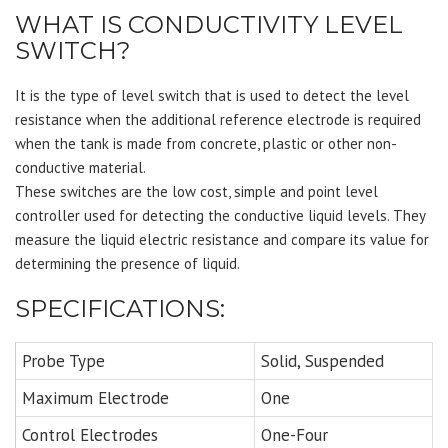
WHAT IS CONDUCTIVITY LEVEL
SWITCH?
It is the type of level switch that is used to detect the level
resistance when the additional reference electrode is required
when the tank is made from concrete, plastic or other non-
conductive material.
These switches are the low cost, simple and point level
controller used for detecting the conductive liquid levels. They
measure the liquid electric resistance and compare its value for
determining the presence of liquid.
SPECIFICATIONS:
Probe Type
Solid, Suspended
Maximum Electrode
One
Control Electrodes
One-Four