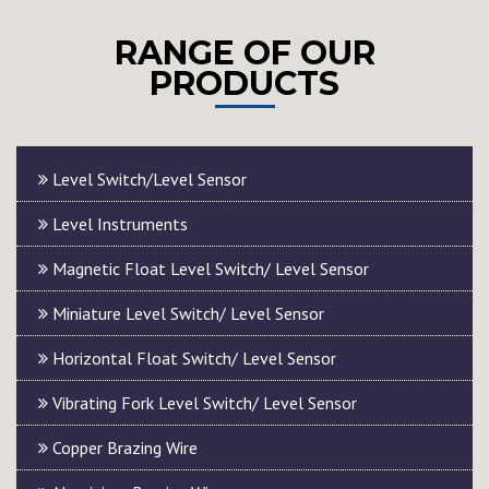
RANGE OF OUR
PRODUCTS
Level Switch/Level Sensor
Level Instruments
Magnetic Float Level Switch/ Level Sensor
Miniature Level Switch/ Level Sensor
Horizontal Float Switch/ Level Sensor
Vibrating Fork Level Switch/ Level Sensor
Copper Brazing Wire