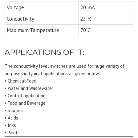
Voltage
20 mA
Conductivity
25 %
Maximum Temperature
70`C
APPLICATIONS OF IT:
The conductivity level switches are used for huge variety of
purposes in typical applications as given below:
• Chemical Feed
• Water and Wastewater
• Control application
• Food and Beverage
• Slurries
• Acids
• Inks
• Paints