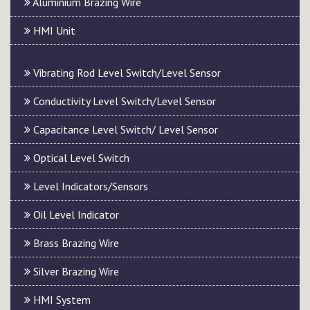
Aluminium Brazing Wire
HMI Unit
Vibrating Rod Level Switch/Level Sensor
Conductivity Level Switch/Level Sensor
Capacitance Level Switch/ Level Sensor
Optical Level Switch
Level Indicators/Sensors
Oil Level Indicator
Brass Brazing Wire
Silver Brazing Wire
HMI System