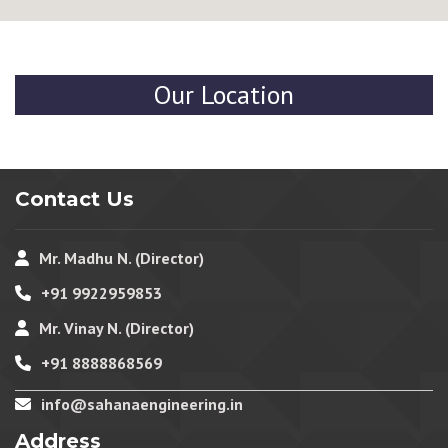
Our Location
Contact Us
Mr. Madhu N. (Director)
+91 9922959853
Mr. Vinay N. (Director)
+91 8888868569
info@sahanaengineering.in
Address