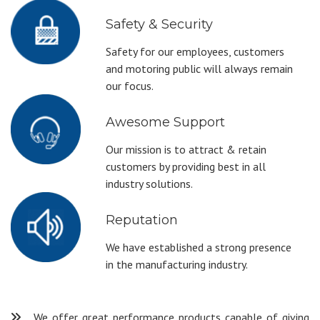
Safety & Security
Safety for our employees, customers
and motoring public will always remain
our focus.
Awesome Support
Our mission is to attract & retain
customers by providing best in all
industry solutions.
Reputation
We have established a strong presence
in the manufacturing industry.
We offer great performance products capable of giving