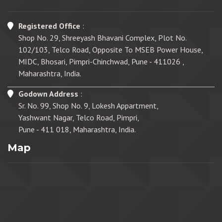
Registered Office
:
Shop No. 29, Shreeyash Bhavani Complex, Plot No.
102/103, Telco Road, Opposite To MSEB Power House,
MIDC, Bhosari, Pimpri-Chinchwad, Pune - 411026 ,
Maharashtra, India.
Godown Address
:
Sr. No. 99, Shop No. 9, Lokesh Appartment,
Yashwant Nagar, Telco Road, Pimpri,
Pune - 411 018, Maharashtra, India.
Map