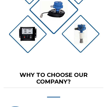
WHY TO CHOOSE OUR
COMPANY?