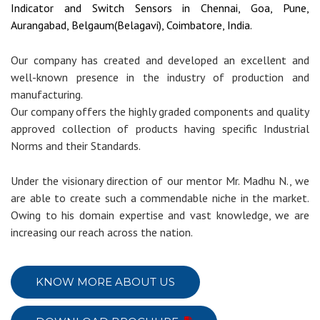
Indicator and Switch Sensors in Chennai, Goa, Pune,
Aurangabad, Belgaum(Belagavi), Coimbatore, India.
Our company has created and developed an excellent and
well-known presence in the industry of production and
manufacturing.
Our company offers the highly graded components and quality
approved collection of products having specific Industrial
Norms and their Standards.
Under the visionary direction of our mentor Mr. Madhu N., we
are able to create such a commendable niche in the market.
Owing to his domain expertise and vast knowledge, we are
increasing our reach across the nation.
KNOW MORE ABOUT US