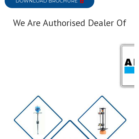
DOWNLOAD BROCHURE
We Are Authorised Dealer Of