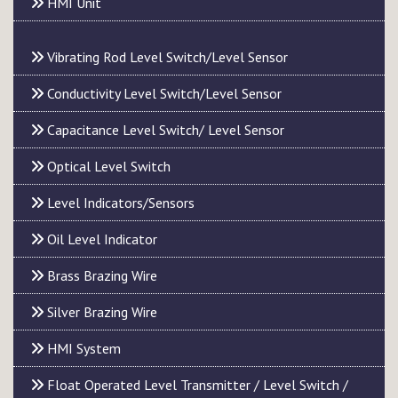
HMI Unit
Vibrating Rod Level Switch/Level Sensor
Conductivity Level Switch/Level Sensor
Capacitance Level Switch/ Level Sensor
Optical Level Switch
Level Indicators/Sensors
Oil Level Indicator
Brass Brazing Wire
Silver Brazing Wire
HMI System
Float Operated Level Transmitter / Level Switch /