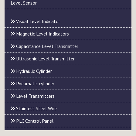
Level Sensor
Visual Level Indicator
Magnetic Level Indicators
Capacitance Level Transmitter
Ultrasonic Level Transmitter
Hydraulic Cylinder
Pneumatic cylinder
Level Transmitters
Stainless Steel Wire
PLC Control Panel