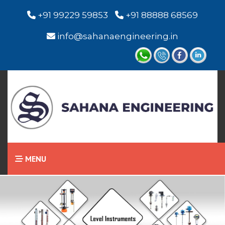
+91 99229 59853
+91 88888 68569
info@sahanaengineering.in
MENU