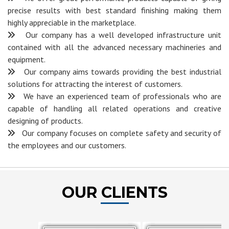
precise results with best standard finishing making them
highly appreciable in the marketplace.
Our company has a well developed infrastructure unit
contained with all the advanced necessary machineries and
equipment.
Our company aims towards providing the best industrial
solutions for attracting the interest of customers.
We have an experienced team of professionals who are
capable of handling all related operations and creative
designing of products.
Our company focuses on complete safety and security of
the employees and our customers.
OUR CLIENTS