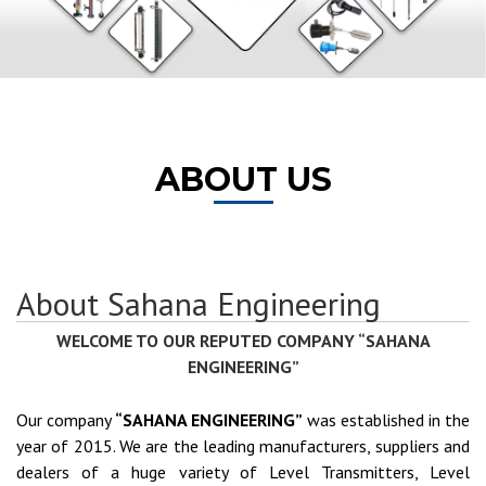
ABOUT US
About Sahana Engineering
WELCOME TO OUR REPUTED COMPANY “SAHANA
ENGINEERING”
Our company
“SAHANA ENGINEERING”
was established in the
year of 2015. We are the leading manufacturers, suppliers and
dealers of a huge variety of Level Transmitters, Level