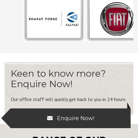
Keen to know more?
Enquire Now!
Our office staff will quickly get back to you in 24 hours.
Enquire Now!