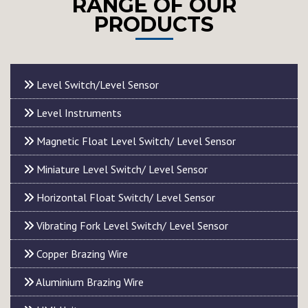
RANGE OF OUR
PRODUCTS
Level Switch/Level Sensor
Level Instruments
Magnetic Float Level Switch/ Level Sensor
Miniature Level Switch/ Level Sensor
Horizontal Float Switch/ Level Sensor
Vibrating Fork Level Switch/ Level Sensor
Copper Brazing Wire
Aluminium Brazing Wire