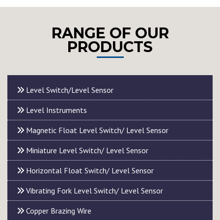
RANGE OF OUR
PRODUCTS
Level Switch/Level Sensor
Level Instruments
Magnetic Float Level Switch/ Level Sensor
Miniature Level Switch/ Level Sensor
Horizontal Float Switch/ Level Sensor
Vibrating Fork Level Switch/ Level Sensor
Copper Brazing Wire