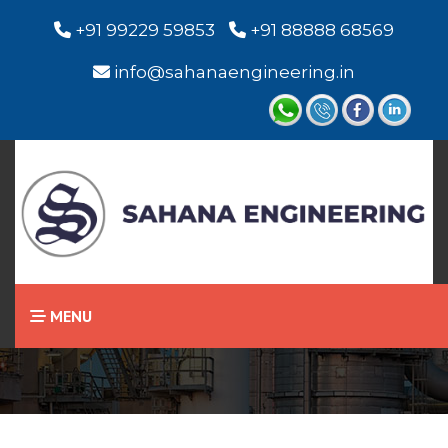
+91 99229 59853
+91 88888 68569
info@sahanaengineering.in
Home
Capacitance Level
Switch
MENU