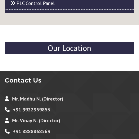
PLC Control Panel
Our Location
Contact Us
Mr. Madhu N. (Director)
+91 9922959853
Mr. Vinay N. (Director)
+91 8888868569