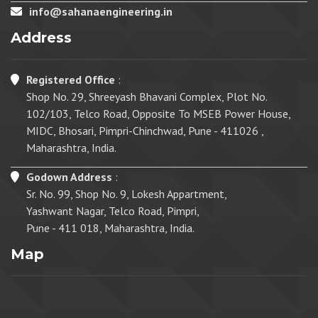
info@sahanaengineering.in
Address
Registered Office
:
Shop No. 29, Shreeyash Bhavani Complex, Plot No.
102/103, Telco Road, Opposite To MSEB Power House,
MIDC, Bhosari, Pimpri-Chinchwad, Pune - 411026 ,
Maharashtra, India.
Godown Address
:
Sr. No. 99, Shop No. 9, Lokesh Appartment,
Yashwant Nagar, Telco Road, Pimpri,
Pune - 411 018, Maharashtra, India.
Map