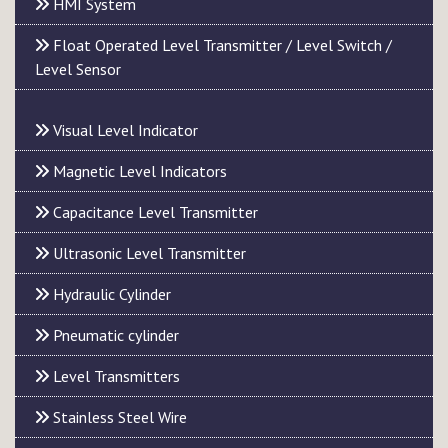
HMI System
Float Operated Level Transmitter / Level Switch /
Level Sensor
Visual Level Indicator
Magnetic Level Indicators
Capacitance Level Transmitter
Ultrasonic Level Transmitter
Hydraulic Cylinder
Pneumatic cylinder
Level Transmitters
Stainless Steel Wire