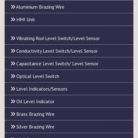
Aluminium Brazing Wire
HMI Unit
Vibrating Rod Level Switch/Level Sensor
Conductivity Level Switch/Level Sensor
Capacitance Level Switch/ Level Sensor
Optical Level Switch
Level Indicators/Sensors
Oil Level Indicator
Brass Brazing Wire
Silver Brazing Wire