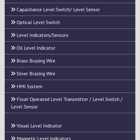
Capacitance Level Switch/ Level Sensor
Optical Level Switch
Level Indicators/Sensors
Oil Level Indicator
Brass Brazing Wire
Silver Brazing Wire
HMI System
Float Operated Level Transmitter / Level Switch /
Level Sensor
Visual Level Indicator
Magnetic Level Indicators