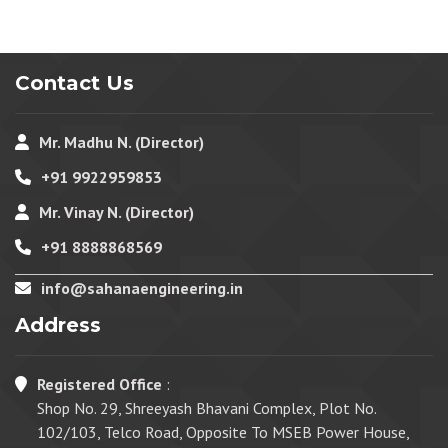
Contact Us
Mr. Madhu N. (Director)
+91 9922959853
Mr. Vinay N. (Director)
+91 8888868569
info@sahanaengineering.in
Address
Registered Office
:
Shop No. 29, Shreeyash Bhavani Complex, Plot No.
102/103, Telco Road, Opposite To MSEB Power House,