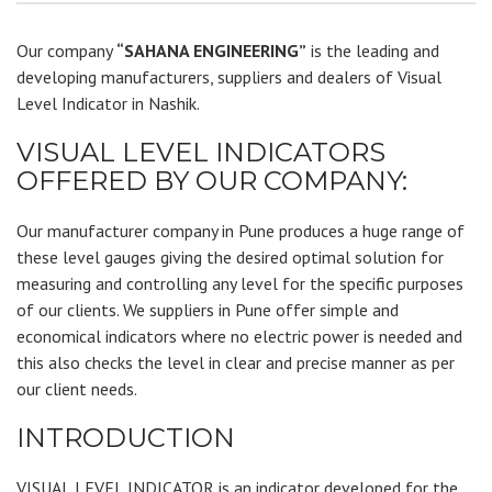
Our company
“SAHANA ENGINEERING”
is the leading and
developing manufacturers, suppliers and dealers of Visual
Level Indicator in Nashik.
VISUAL LEVEL INDICATORS
OFFERED BY OUR COMPANY:
Our manufacturer company in Pune produces a huge range of
these level gauges giving the desired optimal solution for
measuring and controlling any level for the specific purposes
of our clients. We suppliers in Pune offer simple and
economical indicators where no electric power is needed and
this also checks the level in clear and precise manner as per
our client needs.
INTRODUCTION
VISUAL LEVEL INDICATOR is an indicator developed for the