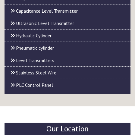
Capacitance Level Transmitter
Ultrasonic Level Transmitter
Hydraulic Cylinder
Pneumatic cylinder
Level Transmitters
Stainless Steel Wire
PLC Control Panel
Our Location