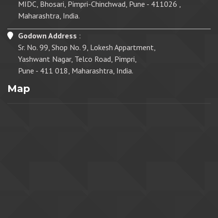
MIDC, Bhosari, Pimpri-Chinchwad, Pune - 411026 ,
Maharashtra, India.
Godown Address
:
Sr. No. 99, Shop No. 9, Lokesh Appartment,
Yashwant Nagar, Telco Road, Pimpri,
Pune - 411 018, Maharashtra, India.
Map