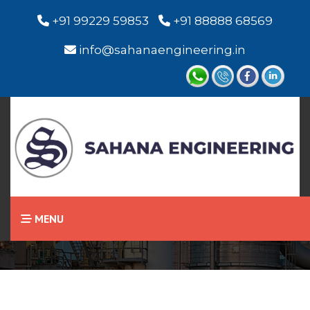
+91 99229 59853
+91 88888 68569
info@sahanaengineering.in
Home
Visual Level Indicator
MENU