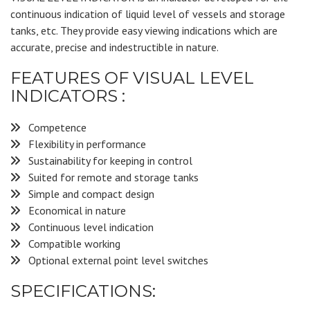
continuous indication of liquid level of vessels and storage
tanks, etc. They provide easy viewing indications which are
accurate, precise and indestructible in nature.
FEATURES OF VISUAL LEVEL
INDICATORS :
Competence
Flexibility in performance
Sustainability for keeping in control
Suited for remote and storage tanks
Simple and compact design
Economical in nature
Continuous level indication
Compatible working
Optional external point level switches
SPECIFICATIONS: