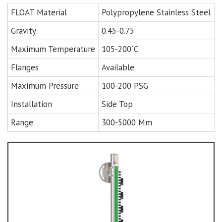
FLOAT Material
Polypropylene Stainless Steel
Gravity
0.45-0.75
Maximum Temperature
105-200`C
Flanges
Available
Maximum Pressure
100-200 PSG
Installation
Side Top
Range
300-5000 Mm