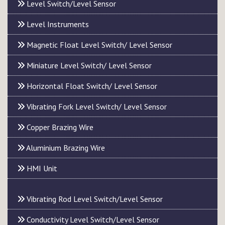
Level Switch/Level Sensor
Level Instruments
Magnetic Float Level Switch/ Level Sensor
Miniature Level Switch/ Level Sensor
Horizontal Float Switch/ Level Sensor
Vibrating Fork Level Switch/ Level Sensor
Copper Brazing Wire
Aluminium Brazing Wire
HMI Unit
Vibrating Rod Level Switch/Level Sensor
Conductivity Level Switch/Level Sensor