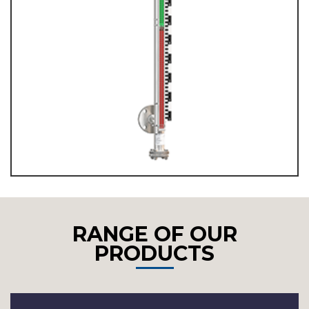
RANGE OF OUR
PRODUCTS