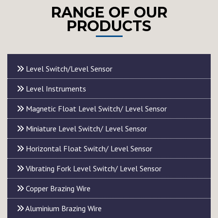
RANGE OF OUR
PRODUCTS
Level Switch/Level Sensor
Level Instruments
Magnetic Float Level Switch/ Level Sensor
Miniature Level Switch/ Level Sensor
Horizontal Float Switch/ Level Sensor
Vibrating Fork Level Switch/ Level Sensor
Copper Brazing Wire
Aluminium Brazing Wire