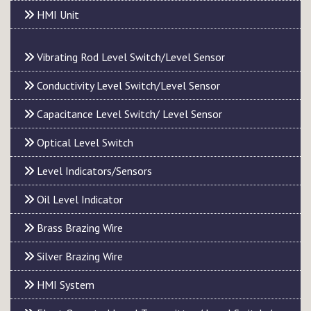
HMI Unit
Vibrating Rod Level Switch/Level Sensor
Conductivity Level Switch/Level Sensor
Capacitance Level Switch/ Level Sensor
Optical Level Switch
Level Indicators/Sensors
Oil Level Indicator
Brass Brazing Wire
Silver Brazing Wire
HMI System