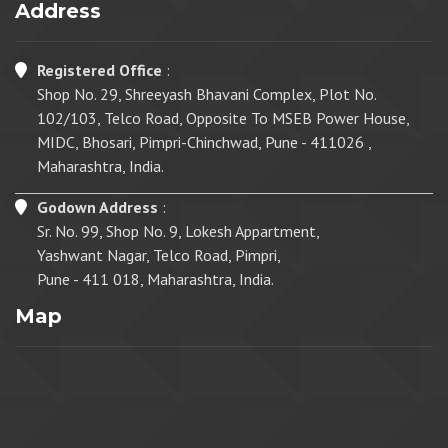
Address
Registered Office
:
Shop No. 29, Shreeyash Bhavani Complex, Plot No.
102/103, Telco Road, Opposite To MSEB Power House,
MIDC, Bhosari, Pimpri-Chinchwad, Pune - 411026 ,
Maharashtra, India.
Godown Address
:
Sr. No. 99, Shop No. 9, Lokesh Appartment,
Yashwant Nagar, Telco Road, Pimpri,
Pune - 411 018, Maharashtra, India.
Map