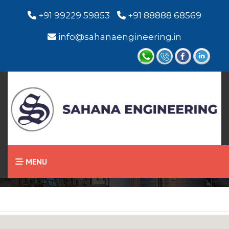
+91 99229 59853
+91 88888 68569
info@sahanaengineering.in
Home
Chevron Seal
MENU