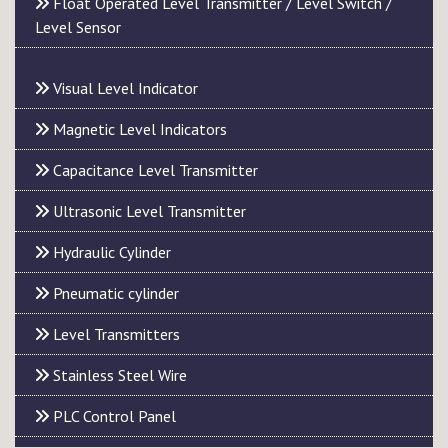
Float Operated Level Transmitter / Level Switch /
Level Sensor
Visual Level Indicator
Magnetic Level Indicators
Capacitance Level Transmitter
Ultrasonic Level Transmitter
Hydraulic Cylinder
Pneumatic cylinder
Level Transmitters
Stainless Steel Wire
PLC Control Panel