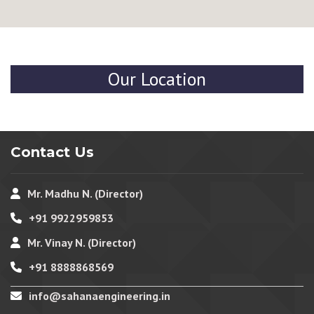
Our Location
Contact Us
Mr. Madhu N. (Director)
+91 9922959853
Mr. Vinay N. (Director)
+91 8888868569
info@sahanaengineering.in