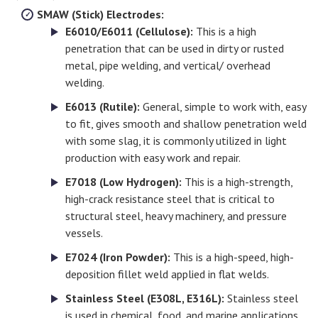
SMAW (Stick) Electrodes:
E6010/E6011 (Cellulose):
This is a high
penetration that can be used in dirty or rusted
metal, pipe welding, and vertical/ overhead
welding.
E6013 (Rutile):
General, simple to work with, easy
to fit, gives smooth and shallow penetration weld
with some slag, it is commonly utilized in light
production with easy work and repair.
E7018 (Low Hydrogen):
This is a high-strength,
high-crack resistance steel that is critical to
structural steel, heavy machinery, and pressure
vessels.
E7024 (Iron Powder):
This is a high-speed, high-
deposition fillet weld applied in flat welds.
Stainless Steel (E308L, E316L):
Stainless steel
is used in chemical, food, and marine applications.