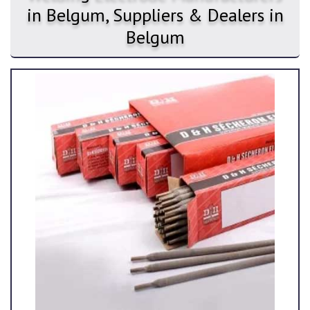
in Belgum, Suppliers & Dealers in
Belgum