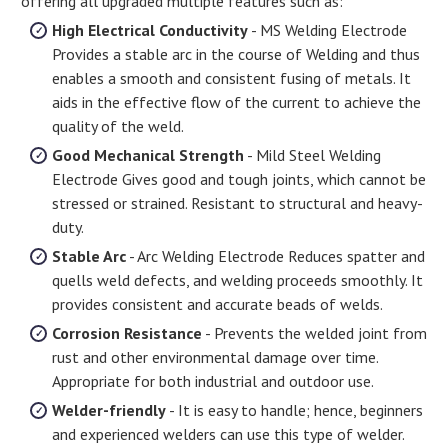
offering all upgraded multiple features such as:
High Electrical Conductivity
- MS Welding Electrode
Provides a stable arc in the course of Welding and thus
enables a smooth and consistent fusing of metals. It
aids in the effective flow of the current to achieve the
quality of the weld.
Good Mechanical Strength
- Mild Steel Welding
Electrode Gives good and tough joints, which cannot be
stressed or strained. Resistant to structural and heavy-
duty.
Stable Arc
- Arc Welding Electrode Reduces spatter and
quells weld defects, and welding proceeds smoothly. It
provides consistent and accurate beads of welds.
Corrosion Resistance
- Prevents the welded joint from
rust and other environmental damage over time.
Appropriate for both industrial and outdoor use.
Welder-friendly
- It is easy to handle; hence, beginners
and experienced welders can use this type of welder.