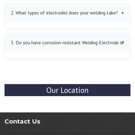
We offer all kinds of Welding Electrode s, such as MS
Welding Electrode s, mild steel Welding Electrode s,
2. What types of electrodes does your welding take?
and arc Welding Electrode s, which are applicable to
various metals and industrial processes.
Our electrodes are compatible with mild steel,
stainless steel, cast iron, and other industrial metals,
3. Do you have corrosion-resistant Welding Electrode s?
which means that they will provide strong and lasting
welds on various types of projects.
Yes, we do have them with shields on the electrodes
that keep the welds from rust and environmental
degradation, and hence they can be used in both indoor
and outdoor locations.
Our Location
Contact Us