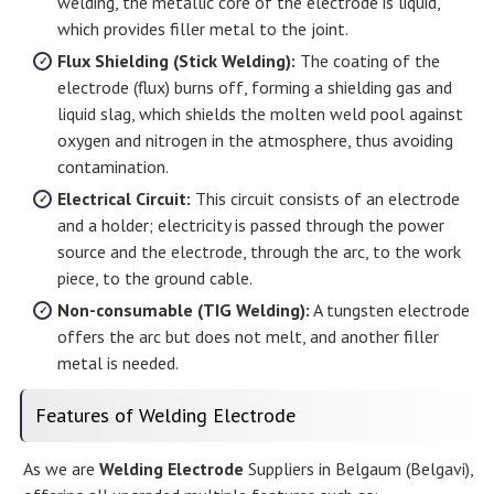
welding, the metallic core of the electrode is liquid,
which provides filler metal to the joint.
Flux Shielding (Stick Welding):
The coating of the
electrode (flux) burns off, forming a shielding gas and
liquid slag, which shields the molten weld pool against
oxygen and nitrogen in the atmosphere, thus avoiding
contamination.
Electrical Circuit:
This circuit consists of an electrode
and a holder; electricity is passed through the power
source and the electrode, through the arc, to the work
piece, to the ground cable.
Non-consumable (TIG Welding):
A tungsten electrode
offers the arc but does not melt, and another filler
metal is needed.
Features of Welding Electrode
As we are
Welding Electrode
Suppliers in Belgaum (Belgavi),