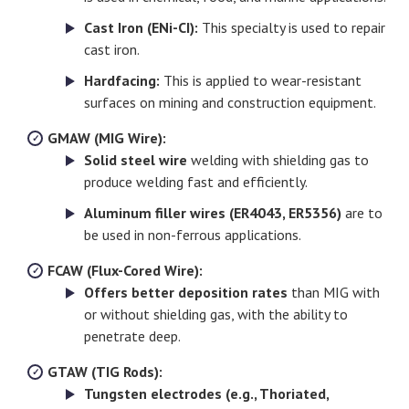
Cast Iron (ENi-CI):
This specialty is used to repair
cast iron.
Hardfacing:
This is applied to wear-resistant
surfaces on mining and construction equipment.
GMAW (MIG Wire):
Solid steel wire
welding with shielding gas to
produce welding fast and efficiently.
Aluminum filler wires (ER4043, ER5356)
are to
be used in non-ferrous applications.
FCAW (Flux-Cored Wire):
Offers better deposition rates
than MIG with
or without shielding gas, with the ability to
penetrate deep.
GTAW (TIG Rods):
Tungsten electrodes (e.g., Thoriated,