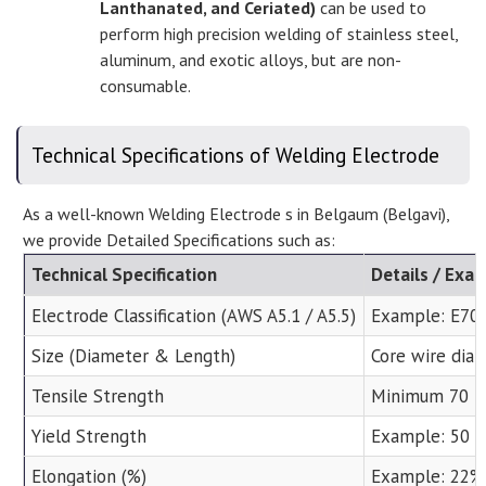
Lanthanated, and Ceriated)
can be used to
perform high precision welding of stainless steel,
aluminum, and exotic alloys, but are non-
consumable.
Technical Specifications of Welding Electrode
As a well-known Welding Electrode s in Belgaum (Belgavi),
we provide Detailed Specifications such as:
Technical Specification
Details / Exa
Electrode Classification (AWS A5.1 / A5.5)
Example: E7018
Size (Diameter & Length)
Core wire diam
Tensile Strength
Minimum 70 ks
Yield Strength
Example: 50 k
Elongation (%)
Example: 22%