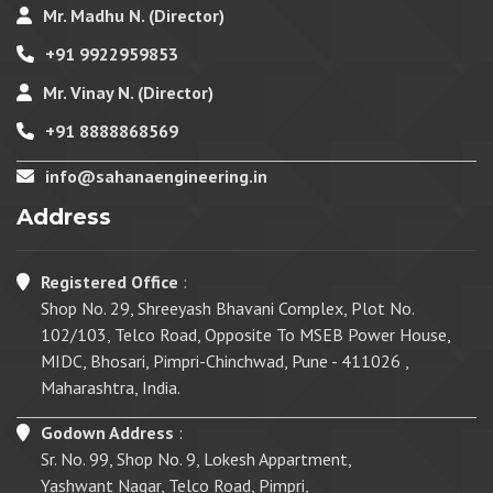
Mr. Madhu N. (Director)
+91 9922959853
Mr. Vinay N. (Director)
+91 8888868569
info@sahanaengineering.in
Address
Registered Office
:
Shop No. 29, Shreeyash Bhavani Complex, Plot No.
102/103, Telco Road, Opposite To MSEB Power House,
MIDC, Bhosari, Pimpri-Chinchwad, Pune - 411026 ,
Maharashtra, India.
Godown Address
:
Sr. No. 99, Shop No. 9, Lokesh Appartment,
Yashwant Nagar, Telco Road, Pimpri,