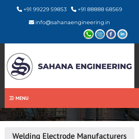
+91 99229 59853
+91 88888 68569
info@sahanaengineering.in
Home
Welding Electrode
MENU
Welding Electrode Manufacturers