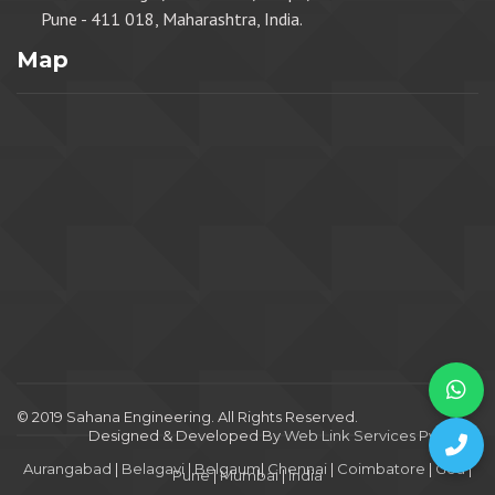
Pune - 411 018, Maharashtra, India.
Map
© 2019 Sahana Engineering. All Rights Reserved.
Designed & Developed By
Web Link Services Pvt. Ltd.
.
Aurangabad
|
Belagavi
|
Belgaum
|
Chennai
|
Coimbatore
|
Goa
|
Pune
|
Mumbai
|
India