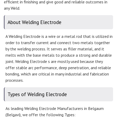
efficient in finishing and give good and reliable outcomes in
any Weld.
About Welding Electrode
A Welding Electrode is a wire or a metal rod that is utilized in
order to transfer current and connect two metals together
by the welding process. It serves as filler material, and it
melts with the base metals to produce a strong and durable
joint. Welding Electrode s are mostly used because they
offer stable arc performance, deep penetration, and reliable
bonding, which are critical in many industrial and fabrication
processes.
Types of Welding Electrode
As leading Welding Electrode Manufacturers in Belgaum
(Belgavi), we offer the following Types: