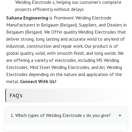
Welding Electrode s, helping our customer’s complete
projects efficiently without delays.
Sahana Engineering
is Prominent Welding Electrode
Manufacturers in Belgaum (Belgavi), Suppliers, and Dealers in
Belgaum (Belgavi) .We Offer quality Welding Electrodes that
deliver strong, long lasting and accurate weld to any kind of
industrial, construction and repair work. Our product is of
global quality, solid, with smooth finish, and long welds. We
are offering a variety of electrodes, including MS Welding
Electrodes, Mild Steel Welding Electrodes, and Arc Welding
Electrodes depending on the nature and application of the
metal.
Connect With Us!
FAQ's
1. Which types of Welding Electrode s do you give?