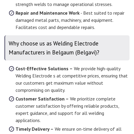
strength welds to manage operational stresses.
Repair and Maintenance Work
- Best suited to repair
damaged metal parts, machinery, and equipment.
Facilitates cost and dependable repairs.
Why choose us as Welding Electrode
Manufacturers in Belgaum (Belgavi)?
Cost-Effective Solutions –
We provide high-quality
Welding Electrode s at competitive prices, ensuring that
our customers get maximum value without
compromising on quality.
Customer Satisfaction –
We prioritize complete
customer satisfaction by offering reliable products,
expert guidance, and support for all welding
applications.
Timely Delivery –
We ensure on-time delivery of all