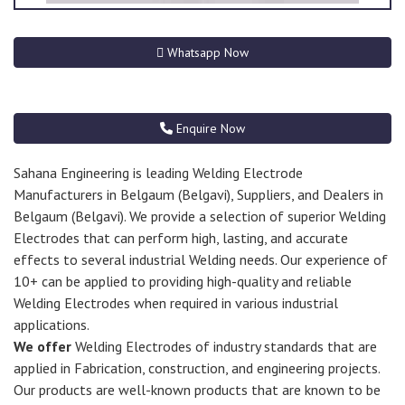
Whatsapp Now
Enquire Now
Sahana Engineering is leading Welding Electrode
Manufacturers in Belgaum (Belgavi), Suppliers, and Dealers in
Belgaum (Belgavi). We provide a selection of superior Welding
Electrodes that can perform high, lasting, and accurate
effects to several industrial Welding needs. Our experience of
10+ can be applied to providing high-quality and reliable
Welding Electrodes when required in various industrial
applications.
We offer
Welding Electrodes of industry standards that are
applied in Fabrication, construction, and engineering projects.
Our products are well-known products that are known to be