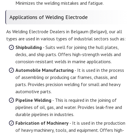
Minimizes the welding mistakes and fatigue.
Applications of Welding Electrode
As Welding Electrode Dealers in Belgaum (Belgavi), our all
types are used in various types of industrial sectors such as:
Shipbuilding
- Suits well for joining the hull plates,
decks, and ship parts. Offers high-strength welds and
corrosion-resistant welds in marine applications.
Automobile Manufacturing
- It is used in the process
of assembling or producing car frames, chassis, and
parts. Provides precision welding for small and heavy
automotive parts.
Pipeline Welding
- This is required in the joining of
pipelines of oil, gas, and water. Provides leak-free and
durable pipelines in industries.
Fabrication of Machinery
- It is used in the production
of heavy machinery, tools, and equipment. Offers high-