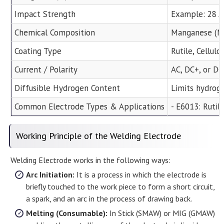
Impact Strength
Example: 28 J 
Chemical Composition
Manganese (Mn)
Coating Type
Rutile, Cellul
Current / Polarity
AC, DC+, or D
Diffusible Hydrogen Content
Limits hydrog
Common Electrode Types & Applications
- E6013: Rutil
Working Principle of the Welding Electrode
Welding Electrode works in the following ways:
Arc Initiation:
It is a process in which the electrode is
briefly touched to the work piece to form a short circuit,
a spark, and an arc in the process of drawing back.
Melting (Consumable):
In Stick (SMAW) or MIG (GMAW)