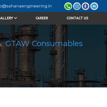
fo@sahanaengineering.in
ALLERY
CAREER
CONTACT US
GTAW Consumables