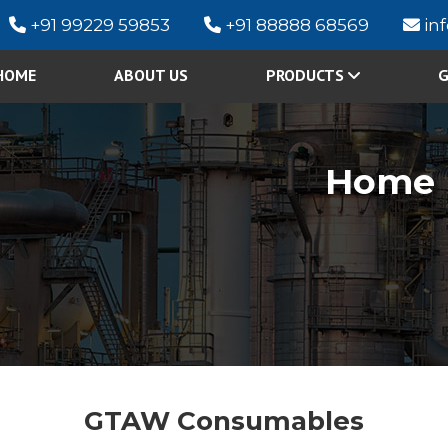
+91 99229 59853
+91 88888 68569
in
HOME
ABOUT US
PRODUCTS
G
Home
GTAW Consumables