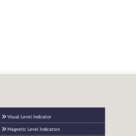
Visual Level Indicator
Magnetic Level Indicators