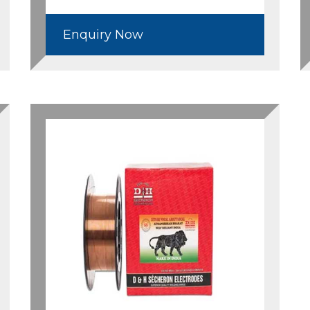
Enquiry Now