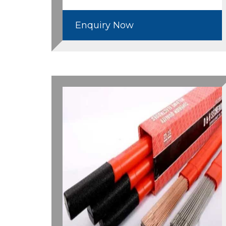
Enquiry Now