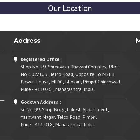
Our Location
Address
Registered Office
:
Shop No. 29, Shreeyash Bhavani Complex, Plot
No. 102/103, Telco Road, Opposite To MSEB
Power House, MIDC, Bhosari, Pimpri-Chinchwad,
Pune - 411026 , Maharashtra, India.
Godown Address
:
Sr. No. 99, Shop No. 9, Lokesh Appartment,
Yashwant Nagar, Telco Road, Pimpri,
Pune - 411 018, Maharashtra, India.