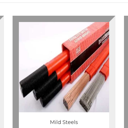
Mild Steels