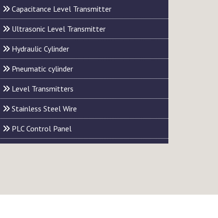
Capacitance Level Transmitter
Ultrasonic Level Transmitter
Hydraulic Cylinder
Pneumatic cylinder
Level Transmitters
Stainless Steel Wire
PLC Control Panel