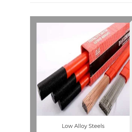
Low Alloy Steels