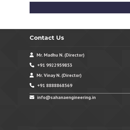
Contact Us
Mr. Madhu N. (Director)
+91 9922959853
Mr. Vinay N. (Director)
+91 8888868569
info@sahanaengineering.in