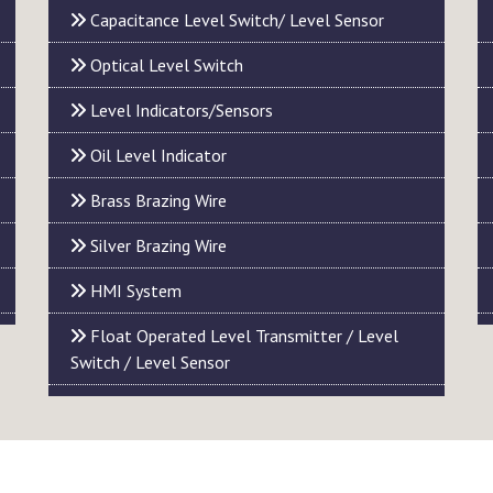
Capacitance Level Switch/ Level Sensor
Optical Level Switch
Level Indicators/Sensors
Oil Level Indicator
Brass Brazing Wire
Silver Brazing Wire
HMI System
Float Operated Level Transmitter / Level
Switch / Level Sensor