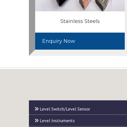
Stainless Steels
Enquiry Now
Level Switch/Level Sensor
Level Instruments