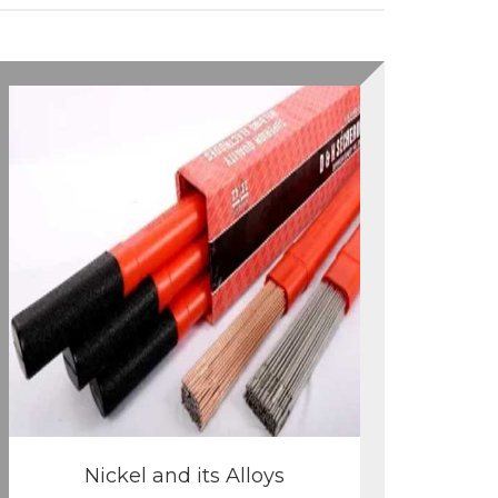
Nickel and its Alloys