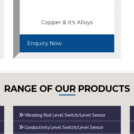
Copper & it's Alloys
Enquiry Now
RANGE OF OUR PRODUCTS
Vibrating Rod Level Switch/Level Sensor
Conductivity Level Switch/Level Sensor