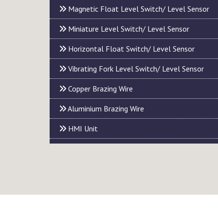
Magnetic Float Level Switch/ Level Sensor
Miniature Level Switch/ Level Sensor
Horizontal Float Switch/ Level Sensor
Vibrating Fork Level Switch/ Level Sensor
Copper Brazing Wire
Aluminium Brazing Wire
HMI Unit