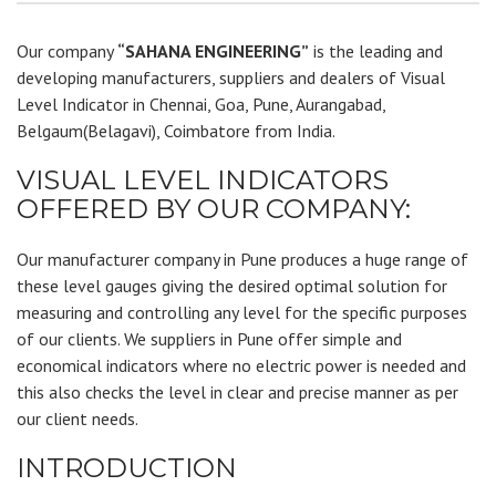
Our company
“SAHANA ENGINEERING”
is the leading and
developing manufacturers, suppliers and dealers of Visual
Level Indicator in Chennai, Goa, Pune, Aurangabad,
Belgaum(Belagavi), Coimbatore from India.
VISUAL LEVEL INDICATORS
OFFERED BY OUR COMPANY:
Our manufacturer company in Pune produces a huge range of
these level gauges giving the desired optimal solution for
measuring and controlling any level for the specific purposes
of our clients. We suppliers in Pune offer simple and
economical indicators where no electric power is needed and
this also checks the level in clear and precise manner as per
our client needs.
INTRODUCTION