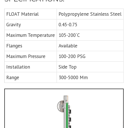
FLOAT Material
Polypropylene Stainless Steel
Gravity
0.45-0.75
Maximum Temperature
105-200`C
Flanges
Available
Maximum Pressure
100-200 PSG
Installation
Side Top
Range
300-5000 Mm