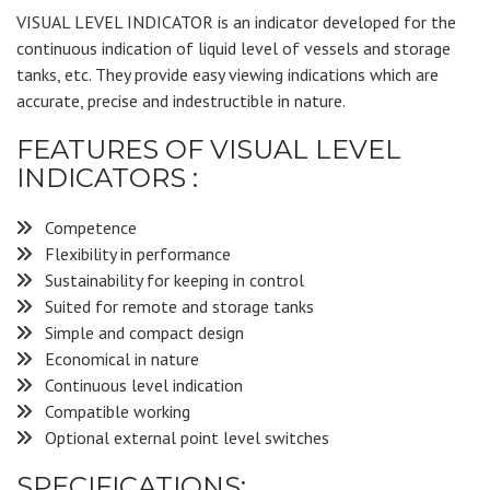
VISUAL LEVEL INDICATOR is an indicator developed for the
continuous indication of liquid level of vessels and storage
tanks, etc. They provide easy viewing indications which are
accurate, precise and indestructible in nature.
FEATURES OF VISUAL LEVEL
INDICATORS :
Competence
Flexibility in performance
Sustainability for keeping in control
Suited for remote and storage tanks
Simple and compact design
Economical in nature
Continuous level indication
Compatible working
Optional external point level switches
SPECIFICATIONS: