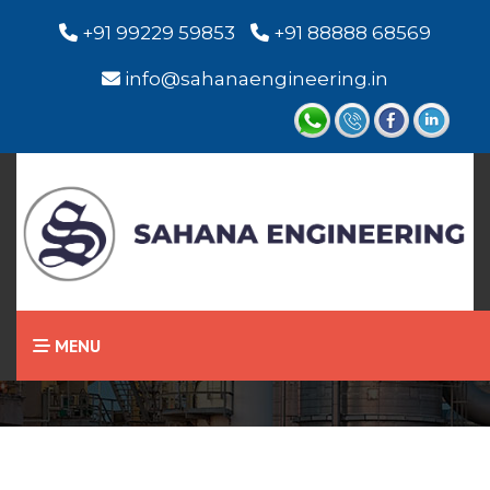
+91 99229 59853
+91 88888 68569
info@sahanaengineering.in
Home
Visual Level Indicator
MENU