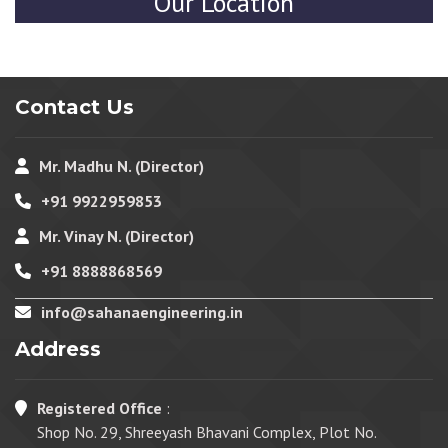
Our Location
Contact Us
Mr. Madhu N. (Director)
+91 9922959853
Mr. Vinay N. (Director)
+91 8888868569
info@sahanaengineering.in
Address
Registered Office
:
Shop No. 29, Shreeyash Bhavani Complex, Plot No.