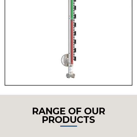
RANGE OF OUR
PRODUCTS