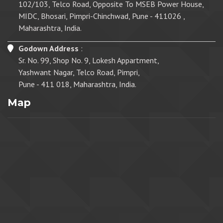
102/103, Telco Road, Opposite To MSEB Power House,
MIDC, Bhosari, Pimpri-Chinchwad, Pune - 411026 ,
Maharashtra, India.
Godown Address
:
Sr. No. 99, Shop No. 9, Lokesh Appartment,
Yashwant Nagar, Telco Road, Pimpri,
Pune - 411 018, Maharashtra, India.
Map