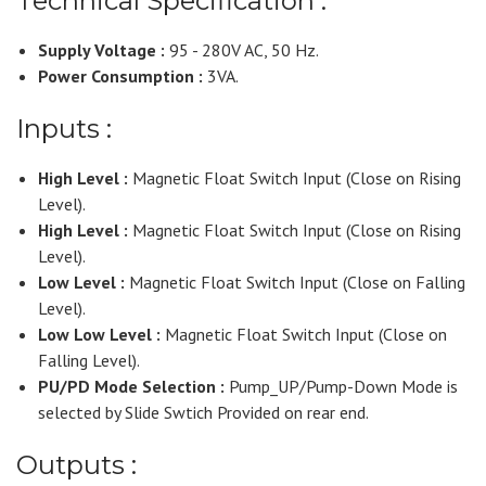
Technical Specification :
Supply Voltage :
95 - 280V AC, 50 Hz.
Power Consumption :
3VA.
Inputs :
High Level :
Magnetic Float Switch Input (Close on Rising
Level).
High Level :
Magnetic Float Switch Input (Close on Rising
Level).
Low Level :
Magnetic Float Switch Input (Close on Falling
Level).
Low Low Level :
Magnetic Float Switch Input (Close on
Falling Level).
PU/PD Mode Selection :
Pump_UP/Pump-Down Mode is
selected by Slide Swtich Provided on rear end.
Outputs :