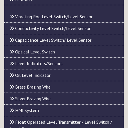
Vibrating Rod Level Switch/Level Sensor
Conductivity Level Switch/Level Sensor
Capacitance Level Switch/ Level Sensor
Optical Level Switch
Level Indicators/Sensors
Oil Level Indicator
Brass Brazing Wire
Silver Brazing Wire
HMI System
Float Operated Level Transmitter / Level Switch /