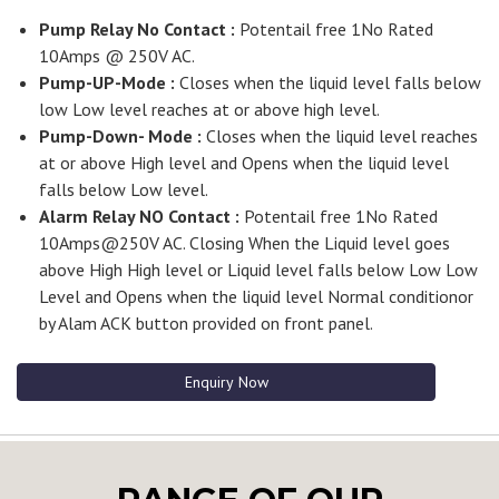
Pump Relay No Contact :
Potentail free 1No Rated
10Amps @ 250V AC.
Pump-UP-Mode :
Closes when the liquid level falls below
low Low level reaches at or above high level.
Pump-Down- Mode :
Closes when the liquid level reaches
at or above High level and Opens when the liquid level
falls below Low level.
Alarm Relay NO Contact :
Potentail free 1No Rated
10Amps@250V AC. Closing When the Liquid level goes
above High High level or Liquid level falls below Low Low
Level and Opens when the liquid level Normal conditionor
by Alam ACK button provided on front panel.
Enquiry Now