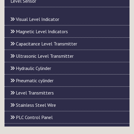
Level Sensor
Visual Level Indicator
Magnetic Level Indicators
Capacitance Level Transmitter
Ultrasonic Level Transmitter
Hydraulic Cylinder
Pneumatic cylinder
Level Transmitters
Stainless Steel Wire
PLC Control Panel