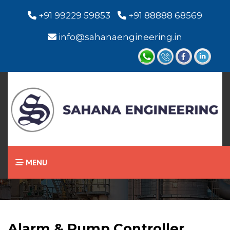
+91 99229 59853
+91 88888 68569
info@sahanaengineering.in
Home
Alarm & Pump Controller
MENU
Alarm & Pump Controller