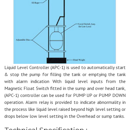
Liquid Level Controller (APC-1) is used to automatically start
& stop the pump for filling the tank or emptying the tank
with alarm indication With liquid level inputs from the
Magnetic Float Switch fitted in the sump and over head tank,
(APC-1) controller can be used for PUMP UP or PUMP DOWN
operation. Alarm relay is provided to indicate abnormality in
the process like liquid level raised beyond high level setting or
drops below low level setting in the Overhead or sump tanks.