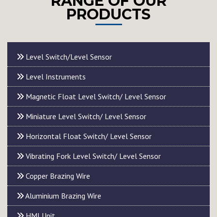
RANGE OF OUR
PRODUCTS
Level Switch/Level Sensor
Level Instruments
Magnetic Float Level Switch/ Level Sensor
Miniature Level Switch/ Level Sensor
Horizontal Float Switch/ Level Sensor
Vibrating Fork Level Switch/ Level Sensor
Copper Brazing Wire
Aluminium Brazing Wire
HMI Unit