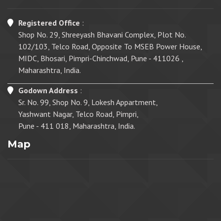
Registered Office
:
Shop No. 29, Shreeyash Bhavani Complex, Plot No.
102/103, Telco Road, Opposite To MSEB Power House,
MIDC, Bhosari, Pimpri-Chinchwad, Pune - 411026 ,
Maharashtra, India.
Godown Address
:
Sr. No. 99, Shop No. 9, Lokesh Appartment,
Yashwant Nagar, Telco Road, Pimpri,
Pune - 411 018, Maharashtra, India.
Map