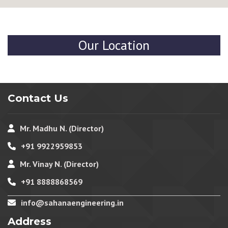
Our Location
Contact Us
Mr. Madhu N. (Director)
+91 9922959853
Mr. Vinay N. (Director)
+91 8888868569
info@sahanaengineering.in
Address