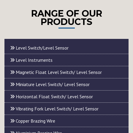
RANGE OF OUR
PRODUCTS
Level Switch/Level Sensor
Level Instruments
Magnetic Float Level Switch/ Level Sensor
Miniature Level Switch/ Level Sensor
Horizontal Float Switch/ Level Sensor
Vibrating Fork Level Switch/ Level Sensor
Copper Brazing Wire