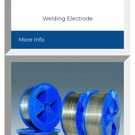
Welding Electrode
More Info