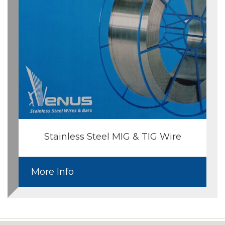
Stainless Steel MIG & TIG Wire
More Info