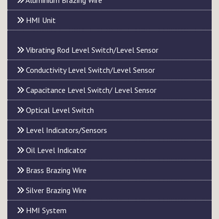
Aluminium Brazing Wire
HMI Unit
Vibrating Rod Level Switch/Level Sensor
Conductivity Level Switch/Level Sensor
Capacitance Level Switch/ Level Sensor
Optical Level Switch
Level Indicators/Sensors
Oil Level Indicator
Brass Brazing Wire
Silver Brazing Wire
HMI System