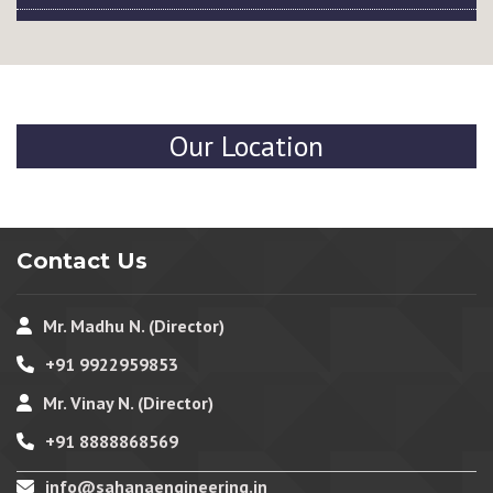
Our Location
Contact Us
Mr. Madhu N. (Director)
+91 9922959853
Mr. Vinay N. (Director)
+91 8888868569
info@sahanaengineering.in