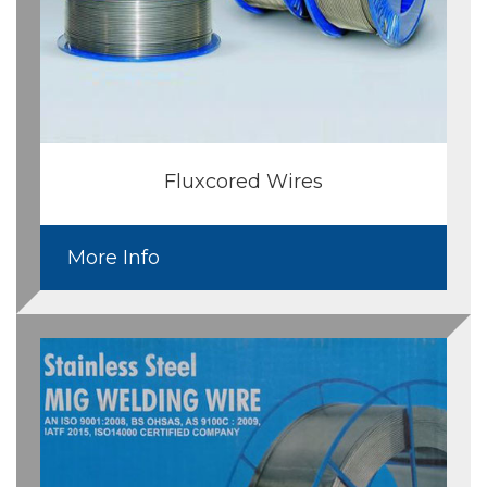
Fluxcored Wires
More Info