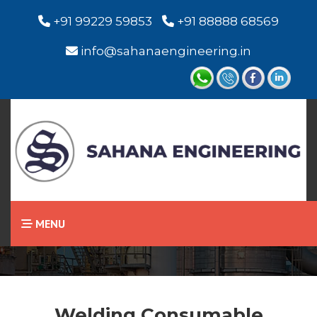
+91 99229 59853
+91 88888 68569
info@sahanaengineering.in
Home
Welding Consumable
MENU
Welding Consumable