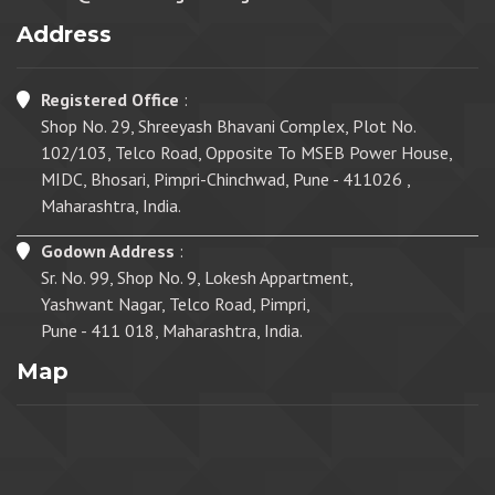
Address
Registered Office
:
Shop No. 29, Shreeyash Bhavani Complex, Plot No.
102/103, Telco Road, Opposite To MSEB Power House,
MIDC, Bhosari, Pimpri-Chinchwad, Pune - 411026 ,
Maharashtra, India.
Godown Address
:
Sr. No. 99, Shop No. 9, Lokesh Appartment,
Yashwant Nagar, Telco Road, Pimpri,
Pune - 411 018, Maharashtra, India.
Map