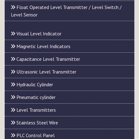
Float Operated Level Transmitter / Level Switch /
Level Sensor
Visual Level Indicator
Magnetic Level Indicators
Capacitance Level Transmitter
Ultrasonic Level Transmitter
Hydraulic Cylinder
Pneumatic cylinder
Level Transmitters
Stainless Steel Wire
PLC Control Panel