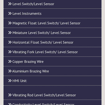
Level Switch/Level Sensor
Level Instruments
Magnetic Float Level Switch/ Level Sensor
Miniature Level Switch/ Level Sensor
Horizontal Float Switch/ Level Sensor
Vibrating Fork Level Switch/ Level Sensor
Copper Brazing Wire
Aluminium Brazing Wire
HMI Unit
Vibrating Rod Level Switch/Level Sensor
Conductivity Level Switch/Level Sensor