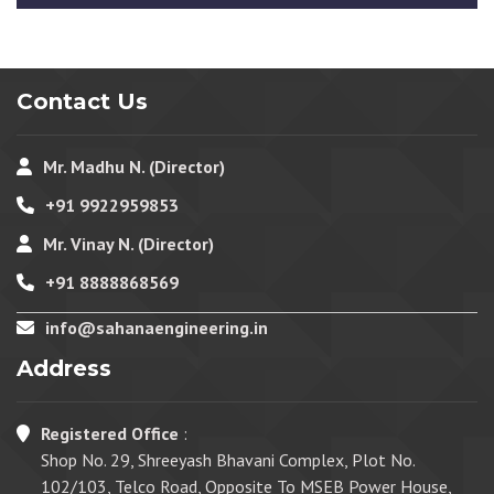
Contact Us
Mr. Madhu N. (Director)
+91 9922959853
Mr. Vinay N. (Director)
+91 8888868569
info@sahanaengineering.in
Address
Registered Office
:
Shop No. 29, Shreeyash Bhavani Complex, Plot No.
102/103, Telco Road, Opposite To MSEB Power House,