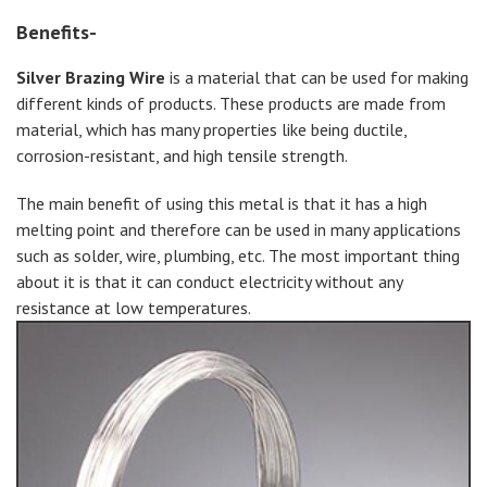
Benefits-
Silver Brazing Wire
is a material that can be used for making
different kinds of products. These products are made from
material, which has many properties like being ductile,
corrosion-resistant, and high tensile strength.
The main benefit of using this metal is that it has a high
melting point and therefore can be used in many applications
such as solder, wire, plumbing, etc. The most important thing
about it is that it can conduct electricity without any
resistance at low temperatures.