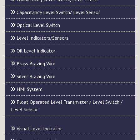
Capacitance Level Switch/ Level Sensor
Optical Level Switch
Level Indicators/Sensors
Oil Level Indicator
Brass Brazing Wire
Silver Brazing Wire
HMI System
Float Operated Level Transmitter / Level Switch /
Level Sensor
Visual Level Indicator