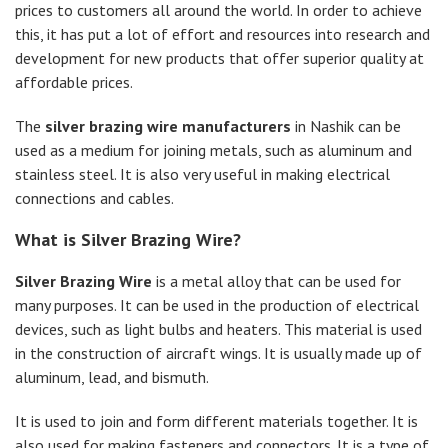
prices to customers all around the world. In order to achieve
this, it has put a lot of effort and resources into research and
development for new products that offer superior quality at
affordable prices.
The
silver brazing wire manufacturers
in Nashik can be
used as a medium for joining metals, such as aluminum and
stainless steel. It is also very useful in making electrical
connections and cables.
What is Silver Brazing Wire?
Silver Brazing Wire
is a metal alloy that can be used for
many purposes. It can be used in the production of electrical
devices, such as light bulbs and heaters. This material is used
in the construction of aircraft wings. It is usually made up of
aluminum, lead, and bismuth.
It is used to join and form different materials together. It is
also used for making fasteners and connectors. It is a type of