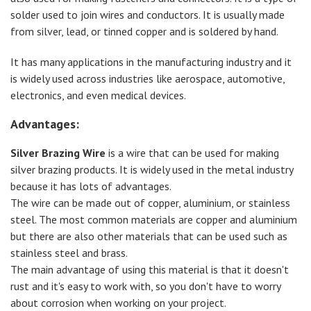
solder used to join wires and conductors. It is usually made
from silver, lead, or tinned copper and is soldered by hand.
It has many applications in the manufacturing industry and it
is widely used across industries like aerospace, automotive,
electronics, and even medical devices.
Advantages:
Silver Brazing Wire
is a wire that can be used for making
silver brazing products. It is widely used in the metal industry
because it has lots of advantages.
The wire can be made out of copper, aluminium, or stainless
steel. The most common materials are copper and aluminium
but there are also other materials that can be used such as
stainless steel and brass.
The main advantage of using this material is that it doesn't
rust and it's easy to work with, so you don't have to worry
about corrosion when working on your project.