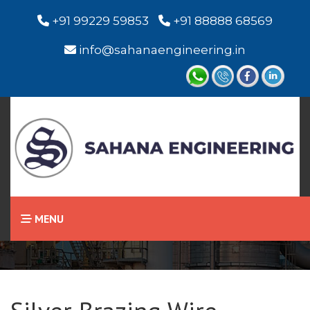
+91 99229 59853
+91 88888 68569
info@sahanaengineering.in
Home
Silver Brazing Wire
MENU