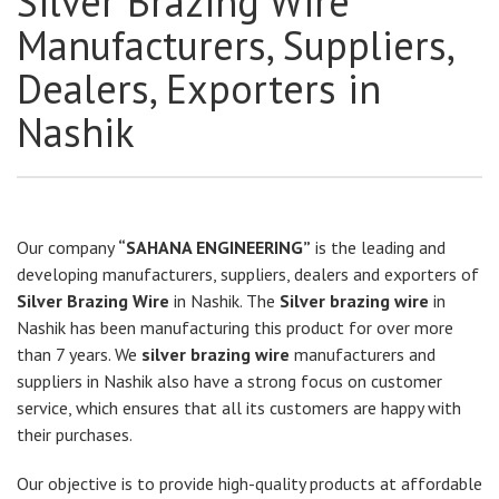
Silver Brazing Wire
Manufacturers, Suppliers,
Dealers, Exporters in
Nashik
Our company
“SAHANA ENGINEERING”
is the leading and
developing manufacturers, suppliers, dealers and exporters of
Silver Brazing Wire
in Nashik. The
Silver brazing wire
in
Nashik has been manufacturing this product for over more
than 7 years. We
silver brazing wire
manufacturers and
suppliers in Nashik also have a strong focus on customer
service, which ensures that all its customers are happy with
their purchases.
Our objective is to provide high-quality products at affordable