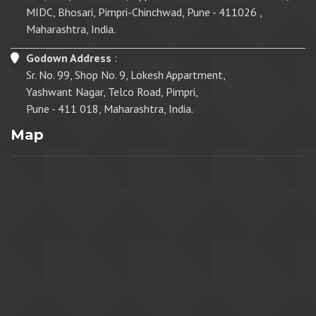
MIDC, Bhosari, Pimpri-Chinchwad, Pune - 411026 ,
Maharashtra, India.
Godown Address
:
Sr. No. 99, Shop No. 9, Lokesh Appartment,
Yashwant Nagar, Telco Road, Pimpri,
Pune - 411 018, Maharashtra, India.
Map