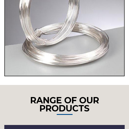
RANGE OF OUR
PRODUCTS