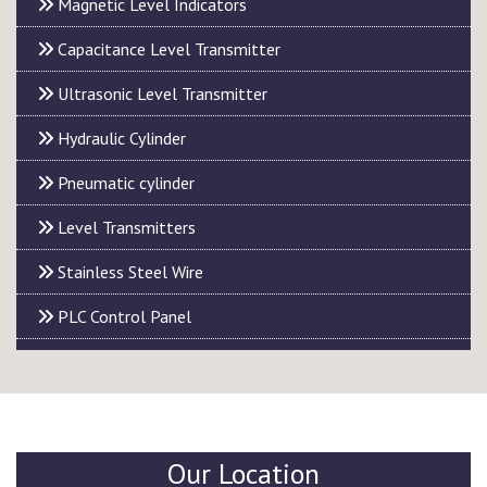
Magnetic Level Indicators
Capacitance Level Transmitter
Ultrasonic Level Transmitter
Hydraulic Cylinder
Pneumatic cylinder
Level Transmitters
Stainless Steel Wire
PLC Control Panel
Our Location