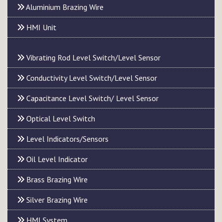
Aluminium Brazing Wire
HMI Unit
Vibrating Rod Level Switch/Level Sensor
Conductivity Level Switch/Level Sensor
Capacitance Level Switch/ Level Sensor
Optical Level Switch
Level Indicators/Sensors
Oil Level Indicator
Brass Brazing Wire
Silver Brazing Wire
HMI System