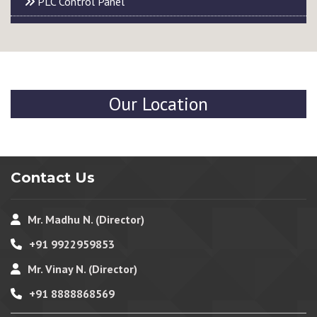
PLC Control Panel
Our Location
Contact Us
Mr. Madhu N. (Director)
+91 9922959853
Mr. Vinay N. (Director)
+91 8888868569