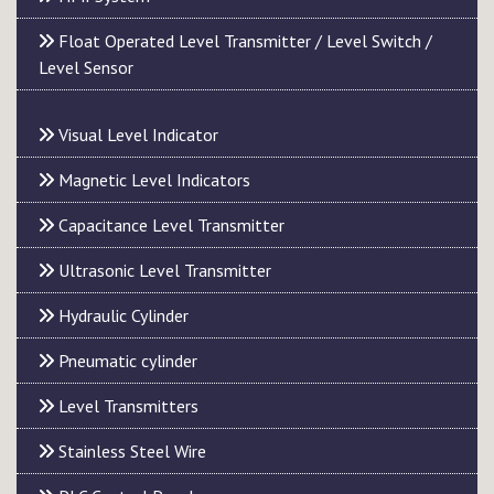
Float Operated Level Transmitter / Level Switch /
Level Sensor
Visual Level Indicator
Magnetic Level Indicators
Capacitance Level Transmitter
Ultrasonic Level Transmitter
Hydraulic Cylinder
Pneumatic cylinder
Level Transmitters
Stainless Steel Wire