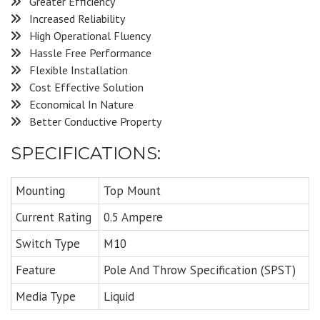
Greater Efficiency
Increased Reliability
High Operational Fluency
Hassle Free Performance
Flexible Installation
Cost Effective Solution
Economical In Nature
Better Conductive Property
SPECIFICATIONS:
Mounting
Top Mount
Current Rating
0.5 Ampere
Switch Type
M10
Feature
Pole And Throw Specification (SPST)
Media Type
Liquid