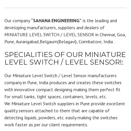
Our company
“SAHANA ENGINEERING”
is the leading and
developing manufacturers, suppliers and dealers of
MINIATURE LEVEL SWITCH / LEVEL SENSOR in Chennai, Goa,
Pune, Aurangabad,Belgaum(Belagavi), Coimbatore, India .
SPECIALITIES OF OUR MINIATURE
LEVEL SWITCH / LEVEL SENSOR!:
Our Miniature Level Switch / Level Sensor manufacturers
company in Pune, India produces and creates these switches
with innovative compact designing making them perfect fit
for small tanks, tight spaces, containers, levels, etc.
We Miniature Level Switch suppliers in Pune provide excellent
quality sensors attached to them that are capable of
detecting liquids, powders, etc. easily making the switches
work faster as per our client requirements.