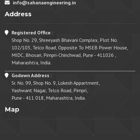
info@sahanaengineering.in
Address
Registered Office
:
Shop No. 29, Shreeyash Bhavani Complex, Plot No.
102/103, Telco Road, Opposite To MSEB Power House,
MIDC, Bhosari, Pimpri-Chinchwad, Pune - 411026 ,
Maharashtra, India.
Godown Address
:
Sr. No. 99, Shop No. 9, Lokesh Appartment,
Yashwant Nagar, Telco Road, Pimpri,
Pune - 411 018, Maharashtra, India.
Map