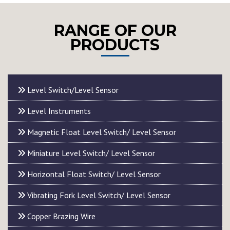
RANGE OF OUR
PRODUCTS
Level Switch/Level Sensor
Level Instruments
Magnetic Float Level Switch/ Level Sensor
Miniature Level Switch/ Level Sensor
Horizontal Float Switch/ Level Sensor
Vibrating Fork Level Switch/ Level Sensor
Copper Brazing Wire