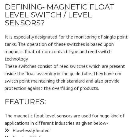
DEFINING- MAGNETIC FLOAT
LEVEL SWITCH / LEVEL
SENSORS?
It is especially designated for the monitoring of single point
tanks. The operation of these switches is based upon
magnetic float of non-contact type and reed switch
technology.
These switches consist of reed switches which are present
inside the float assembly in the guide tube. They have one
switch point maintaining their standard and also provide
protection against the overfilling of products.
FEATURES:
The magnetic float level sensors are used for huge kind of
applications in different industries as given below-
Flawlessly Sealed