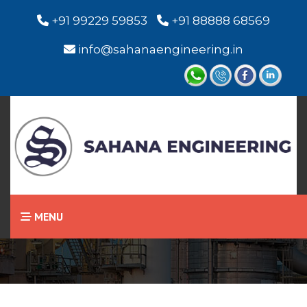
+91 99229 59853
+91 88888 68569
info@sahanaengineering.in
Home
Miniature Level Switch /
Level Sensor
MENU