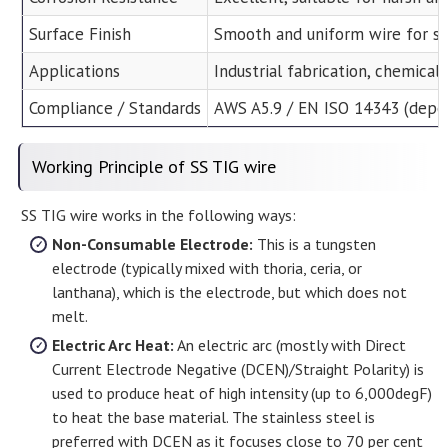
Surface Finish
Smooth and uniform wire for s
Applications
Industrial fabrication, chemical
Compliance / Standards
AWS A5.9 / EN ISO 14343 (depe
Working Principle of SS TIG wire
SS TIG wire works in the following ways:
Non-Consumable Electrode:
This is a tungsten
electrode (typically mixed with thoria, ceria, or
lanthana), which is the electrode, but which does not
melt.
Electric Arc Heat:
An electric arc (mostly with Direct
Current Electrode Negative (DCEN)/Straight Polarity) is
used to produce heat of high intensity (up to 6,000degF)
to heat the base material. The stainless steel is
preferred with DCEN as it focuses close to 70 per cent