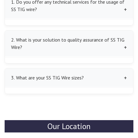
1. Do you offer any technical services for the usage of
SS TIG wire?
Yes, we will instruct our clients to choose the correct
SS TIG Wire and give professional advice to obtain the
2. What is your solution to quality assurance of SS TIG
best welding outcomes.
Wire?
We give careful quality inspections to each batch of SS
TIG Wire to ensure that it has no defects and has good
3. What are your SS TIG Wire sizes?
and reliable welding consumables.
Our TIG welding products come in various diameters
that fit various TIG welding processes and are smooth
to feed and give accurate welding results.
Our Location