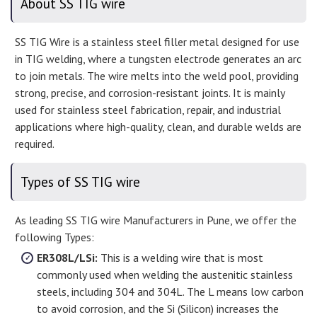
About SS TIG wire
SS TIG Wire is a stainless steel filler metal designed for use
in TIG welding, where a tungsten electrode generates an arc
to join metals. The wire melts into the weld pool, providing
strong, precise, and corrosion-resistant joints. It is mainly
used for stainless steel fabrication, repair, and industrial
applications where high-quality, clean, and durable welds are
required.
Types of SS TIG wire
As leading SS TIG wire Manufacturers in Pune, we offer the
following Types:
ER308L/LSi:
This is a welding wire that is most
commonly used when welding the austenitic stainless
steels, including 304 and 304L. The L means low carbon
to avoid corrosion, and the Si (Silicon) increases the