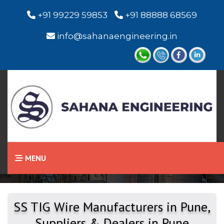
+91 99229 59853
+91 88888 68569
info@sahanaengineering.in
Home
SS TIG Wire
MENU
SS TIG Wire Manufacturers in Pune,
Suppliers & Dealers in Pune