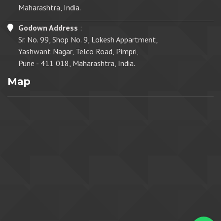
Maharashtra, India.
Godown Address
:
Sr. No. 99, Shop No. 9, Lokesh Appartment,
Yashwant Nagar, Telco Road, Pimpri,
Pune - 411 018, Maharashtra, India.
Map