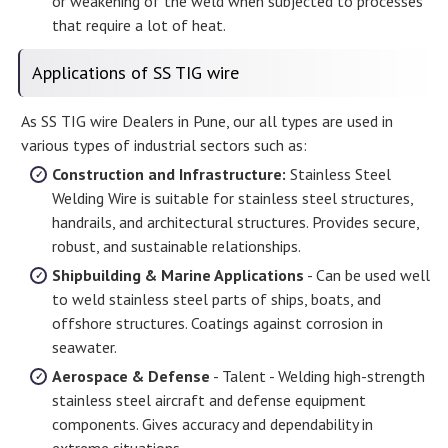
or weakening of the weld when subjected to processes
that require a lot of heat.
Applications of SS TIG wire
As SS TIG wire Dealers in Pune, our all types are used in
various types of industrial sectors such as:
Construction and Infrastructure:
Stainless Steel
Welding Wire is suitable for stainless steel structures,
handrails, and architectural structures. Provides secure,
robust, and sustainable relationships.
Shipbuilding & Marine Applications
- Can be used well
to weld stainless steel parts of ships, boats, and
offshore structures. Coatings against corrosion in
seawater.
Aerospace & Defense
- Talent - Welding high-strength
stainless steel aircraft and defense equipment
components. Gives accuracy and dependability in