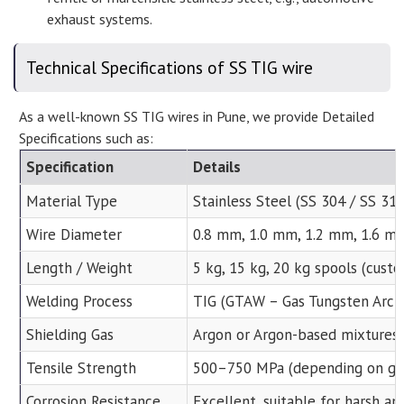
exhaust systems.
Technical Specifications of SS TIG wire
As a well-known SS TIG wires in Pune, we provide Detailed
Specifications such as:
Specification
Details
Material Type
Stainless Steel (SS 304 / SS 31
Wire Diameter
0.8 mm, 1.0 mm, 1.2 mm, 1.6 mm
Length / Weight
5 kg, 15 kg, 20 kg spools (cust
Welding Process
TIG (GTAW – Gas Tungsten Arc 
Shielding Gas
Argon or Argon-based mixtures
Tensile Strength
500–750 MPa (depending on gr
Corrosion Resistance
Excellent, suitable for harsh an