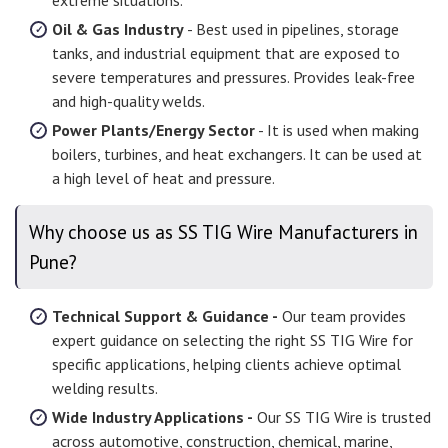
extreme situations.
Oil & Gas Industry
- Best used in pipelines, storage
tanks, and industrial equipment that are exposed to
severe temperatures and pressures. Provides leak-free
and high-quality welds.
Power Plants/Energy Sector
- It is used when making
boilers, turbines, and heat exchangers. It can be used at
a high level of heat and pressure.
Why choose us as SS TIG Wire Manufacturers in
Pune?
Technical Support & Guidance -
Our team provides
expert guidance on selecting the right SS TIG Wire for
specific applications, helping clients achieve optimal
welding results.
Wide Industry Applications -
Our SS TIG Wire is trusted
across automotive, construction, chemical, marine,