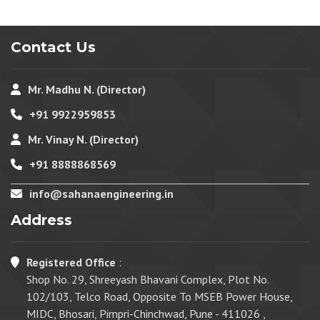
Contact Us
Mr. Madhu N. (Director)
+91 9922959853
Mr. Vinay N. (Director)
+91 8888868569
info@sahanaengineering.in
Address
Registered Office
:
Shop No. 29, Shreeyash Bhavani Complex, Plot No.
102/103, Telco Road, Opposite To MSEB Power House,
MIDC, Bhosari, Pimpri-Chinchwad, Pune - 411026 ,