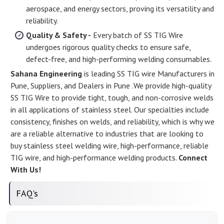
aerospace, and energy sectors, proving its versatility and
reliability.
Quality & Safety -
Every batch of SS TIG Wire
undergoes rigorous quality checks to ensure safe,
defect-free, and high-performing welding consumables.
Sahana Engineering
is leading SS TIG wire Manufacturers in
Pune, Suppliers, and Dealers in Pune .We provide high-quality
SS TIG Wire to provide tight, tough, and non-corrosive welds
in all applications of stainless steel. Our specialties include
consistency, finishes on welds, and reliability, which is why we
are a reliable alternative to industries that are looking to
buy stainless steel welding wire, high-performance, reliable
TIG wire, and high-performance welding products.
Connect
With Us!
FAQ's