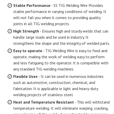
Stable Performance
- SS TIG Welding Wire Provides
stable performance in varying conditions of welding. It
will not fail you when it comes to providing quality
joints in all TIG welding projects.
High Strength
- Ensures high and sturdy welds that can
handle large loads and be used in industry. It
strengthens the shape and the integrity of welded parts.
Easy to operate
- TIG Welding Wire is easy to feed and
operate, making the work of welding easy to perform
and less fatiguing to the operator. It is compatible with
any standard TIG welding machines.
Flexible Uses
- It can be used in numerous industries
such as automotive, construction, chemical, and
fabrication. It is applicable in light and heavy-duty
welding projects of stainless steel.
Heat and Temperature Resistant
- This will withstand
temperature welding. It will eliminate warping, cracking,