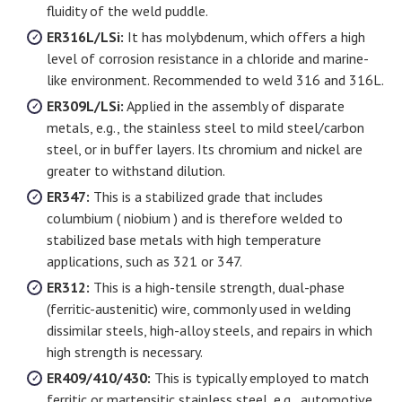
fluidity of the weld puddle.
ER316L/LSi:
It has molybdenum, which offers a high
level of corrosion resistance in a chloride and marine-
like environment. Recommended to weld 316 and 316L.
ER309L/LSi:
Applied in the assembly of disparate
metals, e.g., the stainless steel to mild steel/carbon
steel, or in buffer layers. Its chromium and nickel are
greater to withstand dilution.
ER347:
This is a stabilized grade that includes
columbium ( niobium ) and is therefore welded to
stabilized base metals with high temperature
applications, such as 321 or 347.
ER312:
This is a high-tensile strength, dual-phase
(ferritic-austenitic) wire, commonly used in welding
dissimilar steels, high-alloy steels, and repairs in which
high strength is necessary.
ER409/410/430:
This is typically employed to match
ferritic or martensitic stainless steel, e.g., automotive