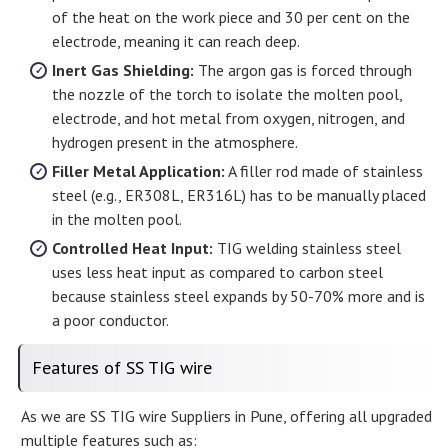
of the heat on the work piece and 30 per cent on the
electrode, meaning it can reach deep.
Inert Gas Shielding:
The argon gas is forced through
the nozzle of the torch to isolate the molten pool,
electrode, and hot metal from oxygen, nitrogen, and
hydrogen present in the atmosphere.
Filler Metal Application:
A filler rod made of stainless
steel (e.g., ER308L, ER316L) has to be manually placed
in the molten pool.
Controlled Heat Input:
TIG welding stainless steel
uses less heat input as compared to carbon steel
because stainless steel expands by 50-70% more and is
a poor conductor.
Features of SS TIG wire
As we are SS TIG wire Suppliers in Pune, offering all upgraded
multiple features such as: