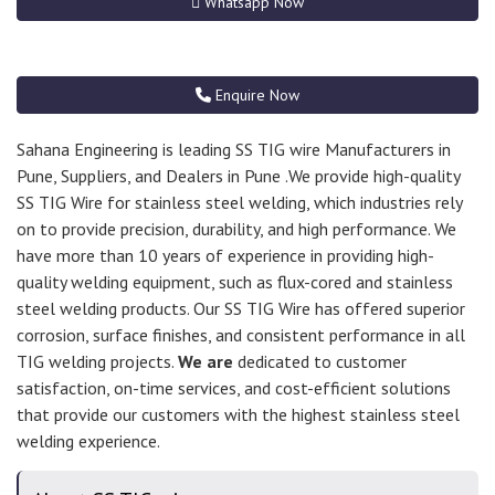
Whatsapp Now
Enquire Now
Sahana Engineering is leading SS TIG wire Manufacturers in
Pune, Suppliers, and Dealers in Pune .We provide high-quality
SS TIG Wire for stainless steel welding, which industries rely
on to provide precision, durability, and high performance. We
have more than 10 years of experience in providing high-
quality welding equipment, such as flux-cored and stainless
steel welding products. Our SS TIG Wire has offered superior
corrosion, surface finishes, and consistent performance in all
TIG welding projects.
We are
dedicated to customer
satisfaction, on-time services, and cost-efficient solutions
that provide our customers with the highest stainless steel
welding experience.