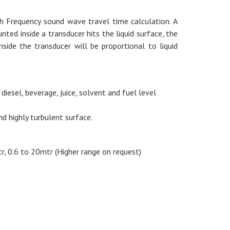
gh Frequency sound wave travel time calculation. A
ed inside a transducer hits the liquid surface, the
ide the transducer will be proportional to liquid
 diesel, beverage, juice, solvent and fuel level
nd highly turbulent surface.
r, 0.6 to 20mtr (Higher range on request)