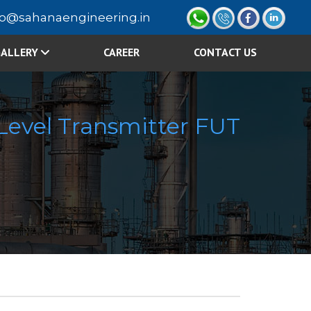
fo@sahanaengineering.in
ALLERY
CAREER
CONTACT US
 Level Transmitter FUT