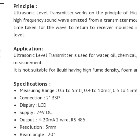
Principle :
Ultrasonic Level Transmitter works on the principle of Hi
high frequency sound wave emitted from a transmitter mount
time taken for the wave to return to receiver mounted ins
level.
Application:
Ultrasonic Level Transmitter is used for water, oil, chemical,
measurement.
It is not suitable for liquid having high fume density, foam a
Specifications :
Measuring Range : 0.3 to 5mtr, 0.4 to 10mtr, 0.5 to 15mt
Connection : 2" BSP
Display : LCD
Supply : 24V DC
Output : 4-20mA 2 wire, RS 485
Resolution : 5mm
Beam angle : 20°