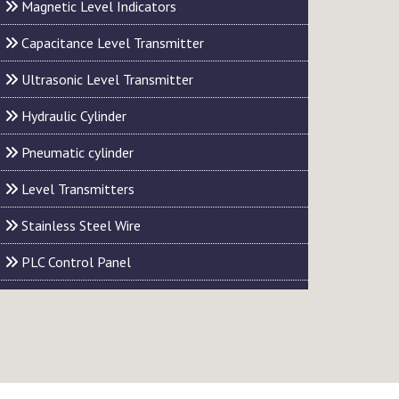
Magnetic Level Indicators
Capacitance Level Transmitter
Ultrasonic Level Transmitter
Hydraulic Cylinder
Pneumatic cylinder
Level Transmitters
Stainless Steel Wire
PLC Control Panel