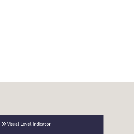
Visual Level Indicator