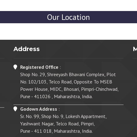
Our Location
Address
Registered Office
:
Shop No. 29, Shreeyash Bhavani Complex, Plot
No. 102/103, Telco Road, Opposite To MSEB
Power House, MIDC, Bhosari, Pimpri-Chinchwad,
Pune - 411026 , Maharashtra, India.
Godown Address
:
Sr. No. 99, Shop No. 9, Lokesh Appartment,
Yashwant Nagar, Telco Road, Pimpri,
Pune - 411 018, Maharashtra, India.