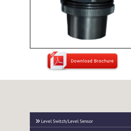
Level Switch/Level Sensor