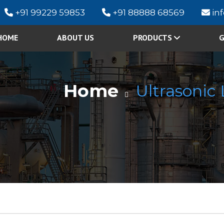
+91 99229 59853
+91 88888 68569
in
HOME
ABOUT US
PRODUCTS
G
Home
Ultrasonic