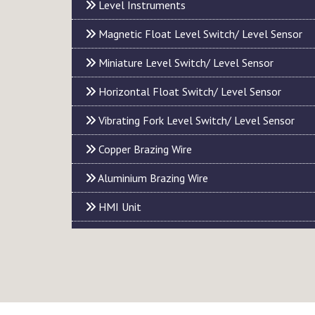
Level Instruments
Magnetic Float Level Switch/ Level Sensor
Miniature Level Switch/ Level Sensor
Horizontal Float Switch/ Level Sensor
Vibrating Fork Level Switch/ Level Sensor
Copper Brazing Wire
Aluminium Brazing Wire
HMI Unit