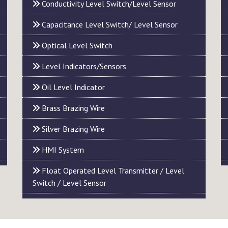
Conductivity Level Switch/Level Sensor
Capacitance Level Switch/ Level Sensor
Optical Level Switch
Level Indicators/Sensors
Oil Level Indicator
Brass Brazing Wire
Silver Brazing Wire
HMI System
Float Operated Level Transmitter / Level
Switch / Level Sensor