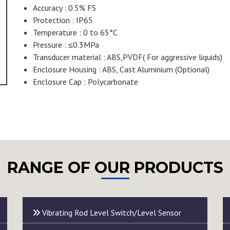
Accuracy : 0.5% FS
Protection : IP65
Temperature : 0 to 65°C
Pressure : ≤0.3MPa
Transducer material : ABS,PVDF( For aggressive liquids)
Enclosure Housing : ABS, Cast Aluminium (Optional)
Enclosure Cap : Polycarbonate
RANGE OF OUR PRODUCTS
Vibrating Rod Level Switch/Level Sensor