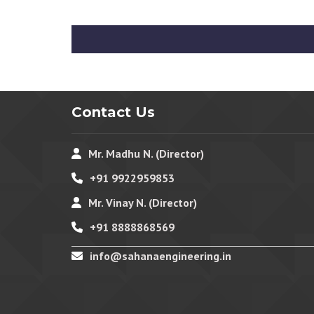
Contact Us
Mr. Madhu N. (Director)
+91 9922959853
Mr. Vinay N. (Director)
+91 8888868569
info@sahanaengineering.in