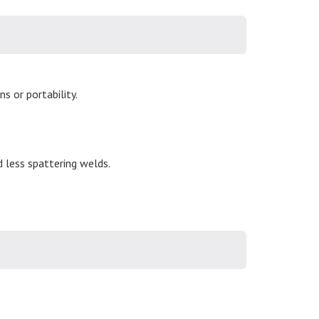
s or portability.
d less spattering welds.