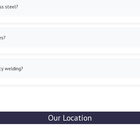
ss steel?
 wires that are corrosion-resistant and strong enough to be used in 
es?
es and self-shielding varieties of the same to save on time spent 
ty welding?
for thick metals and industrial projects that give us powerful, stro
Our Location