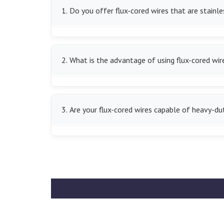
1. Do you offer flux-cored wires that are stainle
We do indeed have the stainless steel flux-cored
2. What is the advantage of using flux-cored wir
We offer high deposition rates of flux-cored wir
more efficient.
3. Are your flux-cored wires capable of heavy-du
Yes, we have flux-cored wires that are suitable 