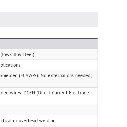
 (low-alloy steel)
plications
f-Shielded (FCAW-S): No external gas needed;
elded wires: DCEN (Direct Current Electrode
ertical or overhead welding