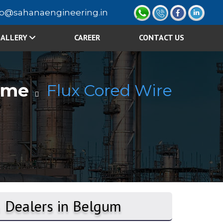
fo@sahanaengineering.in
ALLERY
CAREER
CONTACT US
ome
Flux Cored Wire
& Dealers in Belgum