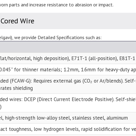
orn parts and increase resistance to abrasion or impact.
 Cored Wire
gavi), we provide Detailed Specifications such as:
lat/horizontal, high deposition), E71T-1 (all-position), E81T-1
 0.045" for thinner materials; 1.2mm, 1.6mm for heavy-duty ap
lded (FCAW-G): Requires external gas (CO₂ or Ar/blends). Sel
rates shielding
lded wires: DCEP (Direct Current Electrode Positive). Self-shi
)
l, high-strength low-alloy steel, stainless steel, aluminum
ct toughness, low hydrogen levels, rapid solidification for v