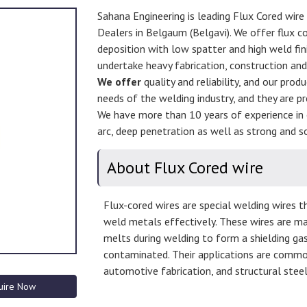
Sahana Engineering is leading Flux Cored wire
Dealers in Belgaum (Belgavi). We offer flux co
deposition with low spatter and high weld fini
undertake heavy fabrication, construction an
We offer
quality and reliability, and our prod
needs of the welding industry, and they are pr
We have more than 10 years of experience in 
arc, deep penetration as well as strong and so
About Flux Cored wire
Flux-cored wires are special welding wires th
weld metals effectively. These wires are ma
melts during welding to form a shielding ga
contaminated. Their applications are common 
automotive fabrication, and structural steel 
uire Now