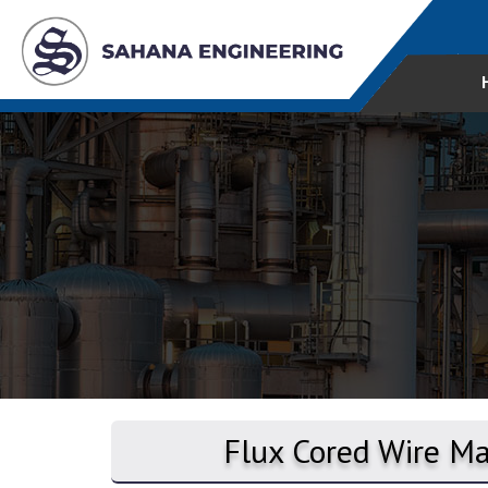
Flux Cored Wire Ma