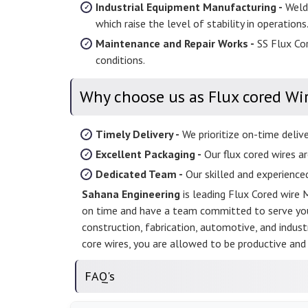
Industrial Equipment Manufacturing -
Weldi
which raise the level of stability in operations
Maintenance and Repair Works -
SS Flux Cor
conditions.
Why choose us as Flux cored Wi
Timely Delivery -
We prioritize on-time deliv
Excellent Packaging -
Our flux cored wires ar
Dedicated Team -
Our skilled and experience
Sahana Engineering
is leading Flux Cored wire 
on time and have a team committed to serve your
construction, fabrication, automotive, and industr
core wires, you are allowed to be productive and 
FAQ's