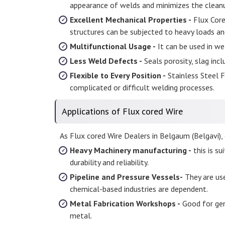
appearance of welds and minimizes the cleanu
Excellent Mechanical Properties -
Flux Core
structures can be subjected to heavy loads an
Multifunctional Usage -
It can be used in wel
Less Weld Defects -
Seals porosity, slag incl
Flexible to Every Position -
Stainless Steel Fl
complicated or difficult welding processes.
Applications of Flux cored Wire
As Flux cored Wire Dealers in Belgaum (Belgavi), o
Heavy Machinery manufacturing -
this is s
durability and reliability.
Pipeline and Pressure Vessels-
They are use
chemical-based industries are dependent.
Metal Fabrication Workshops -
Good for gene
metal.