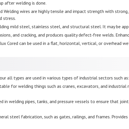
p after welding is done.
d Welding wires are highly tensile and impact strength with strong,
d stress.
ding mild steel, stainless steel, and structural steel. It may be app
usions, and cracking, and produces quality defect-free welds. Enhanc
ux Cored can be used in a flat, horizontal, vertical, or overhead wel
ur all types are used in various types of industrial sectors such as
uitable for welding things such as cranes, excavators, and industri
d in welding pipes, tanks, and pressure vessels to ensure that joint
ral steel fabrication, such as gates, railings, and frames. Provides