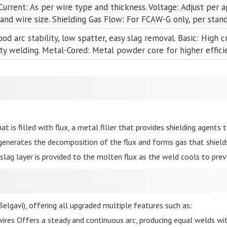
Current: As per wire type and thickness. Voltage: Adjust per 
 and wire size. Shielding Gas Flow: For FCAW-G only, per stan
ood arc stability, low spatter, easy slag removal. Basic: High c
ty welding. Metal-Cored: Metal powder core for higher efficie
at is filled with flux, a metal filler that provides shielding agents t
generates the decomposition of the flux and forms gas that shiel
slag layer is provided to the molten flux as the weld cools to pre
elgavi), offering all upgraded multiple features such as:
ires Offers a steady and continuous arc, producing equal welds wit