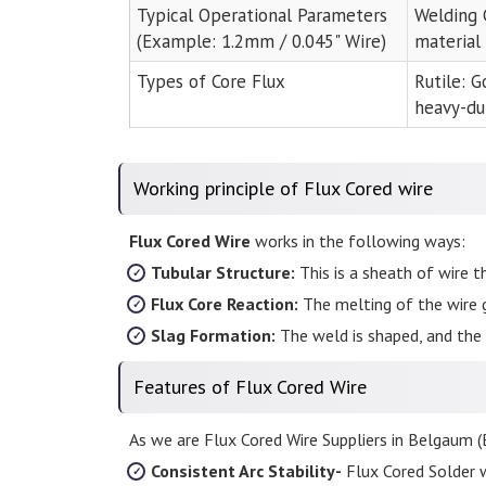
Typical Operational Parameters
Welding 
(Example: 1.2mm / 0.045" Wire)
material
Types of Core Flux
Rutile: G
heavy-du
Working principle of Flux Cored wire
Flux Cored Wire
works in the following ways:
Tubular Structure:
This is a sheath of wire th
Flux Core Reaction:
The melting of the wire 
Slag Formation:
The weld is shaped, and the 
Features of Flux Cored Wire
As we are Flux Cored Wire Suppliers in Belgaum (B
Consistent Arc Stability-
Flux Cored Solder w