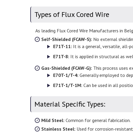
Types of Flux Cored Wire
As leading Flux Cored Wire Manufacturers in Bel
Self-Shielded (FCAW-S):
No external shielding
E71T-11:
It is a general, versatile, all-
E71T-8:
It is applied in structural as w
Gas-Shielded (FCAW-G):
This process uses ex
E70T-1/T-4:
Generally employed to depos
E71T-1/T-1M:
Can be used in all positi
Material Specific Types:
Mild Steel:
Common for general fabrication.
Stainless Steel:
Used for corrosion-resistant,