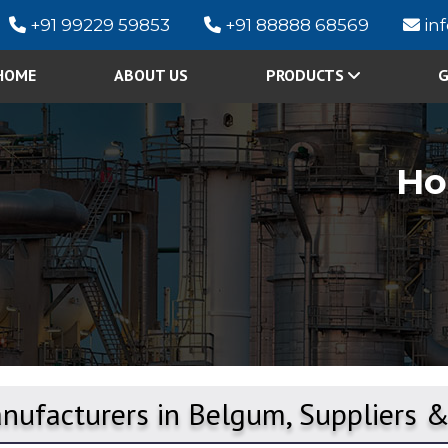
+91 99229 59853
+91 88888 68569
in
HOME
ABOUT US
PRODUCTS
G
H
nufacturers in Belgum, Suppliers 