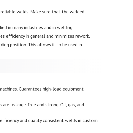
 reliable welds. Make sure that the welded
lied in many industries and in welding.
es efficiency in general and minimizes rework.
ding position. This allows it to be used in
:
al machines. Guarantees high-load equipment
s are leakage-free and strong. Oil, gas, and
 efficiency and quality consistent welds in custom