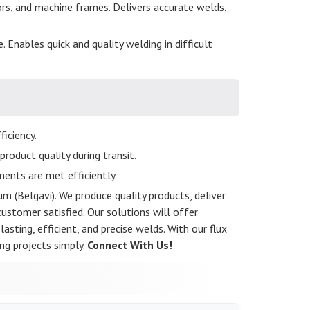
ors, and machine frames. Delivers accurate welds,
. Enables quick and quality welding in difficult
iciency.
roduct quality during transit.
ents are met efficiently.
m (Belgavi). We produce quality products, deliver
stomer satisfied. Our solutions will offer
asting, efficient, and precise welds. With our flux
ng projects simply.
Connect With Us!