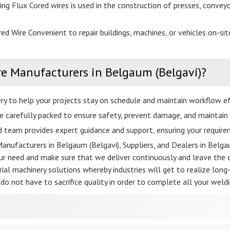
ng Flux Cored wires is used in the construction of presses, convey
.
ed Wire Convenient to repair buildings, machines, or vehicles on-site
re Manufacturers in Belgaum (Belgavi)?
ery to help your projects stay on schedule and maintain workflow eff
e carefully packed to ensure safety, prevent damage, and maintain p
d team provides expert guidance and support, ensuring your requirem
Manufacturers in Belgaum (Belgavi), Suppliers, and Dealers in Belgau
 need and make sure that we deliver continuously and leave the cu
ial machinery solutions whereby industries will get to realize long-l
do not have to sacrifice quality in order to complete all your weldi