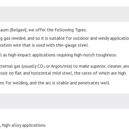
gaum (Belgavi), we offer the following Types:
 gas needed, and so it is suitable for outdoor and windy application
position wire that is used with thin-gauge steel.
ell as high-impact applications requiring high-notch toughness.
ternal gas (usually CO₂ or Argon/mix) to make superior, cleaner, an
it on flat and horizontal mild steel, the rates of which are high.
ons for welding, and the arc is stable and penetrates well.
 high-alloy applications.