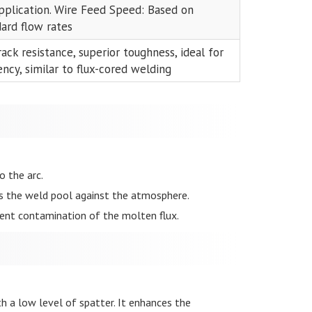
application. Wire Feed Speed: Based on
dard flow rates
rack resistance, superior toughness, ideal for
ncy, similar to flux-cored welding
o the arc.
ds the weld pool against the atmosphere.
vent contamination of the molten flux.
h a low level of spatter. It enhances the