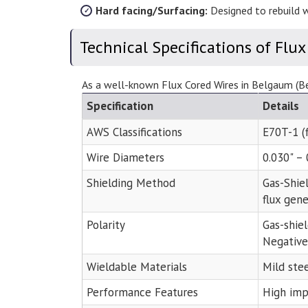
Hard facing/Surfacing:
Designed to rebuild w
Technical Specifications of Flux
As a well-known Flux Cored Wires in Belgaum (Bel
Specification
Details
AWS Classifications
E70T-1 (f
Wire Diameters
0.030" –
Shielding Method
Gas-Shie
flux gene
Polarity
Gas-shie
Negative
Wieldable Materials
Mild stee
Performance Features
High impa