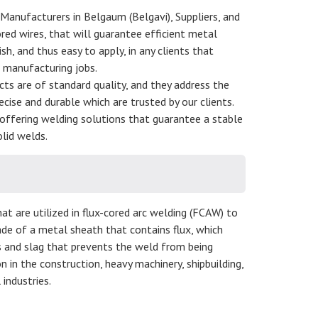
 Manufacturers in Belgaum (Belgavi), Suppliers, and
red wires, that will guarantee efficient metal
sh, and thus easy to apply, in any clients that
d manufacturing jobs.
ucts are of standard quality, and they address the
ecise and durable which are trusted by our clients.
offering welding solutions that guarantee a stable
lid welds.
at are utilized in flux-cored arc welding (FCAW) to
de of a metal sheath that contains flux, which
s and slag that prevents the weld from being
in the construction, heavy machinery, shipbuilding,
industries.