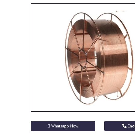
Whatsapp Now
Enq